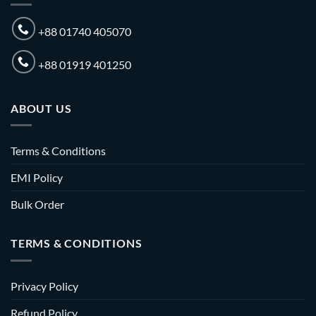
+88 01740 405070
+88 01919 401250
ABOUT US
Terms & Conditions
EMI Policy
Bulk Order
TERMS & CONDITIONS
Privacy Policy
Refund Policy