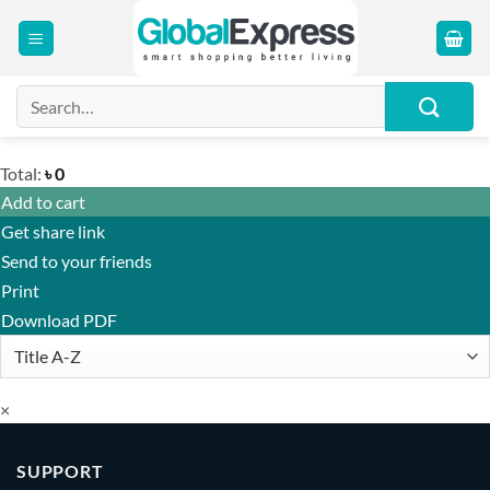
Skip
to
content
Search
for:
Total:
৳
0
Add to cart
Get share link
Send to your friends
Print
Download PDF
×
SUPPORT