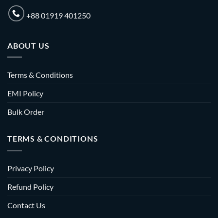
+88 01919 401250
ABOUT US
Terms & Conditions
EMI Policy
Bulk Order
TERMS & CONDITIONS
Privacy Policy
Refund Policy
Contact Us