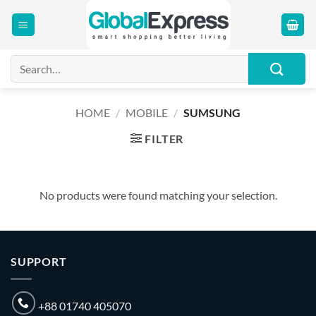
Skip
to
content
Search
for:
HOME
/
MOBILE
/
SUMSUNG
FILTER
No products were found matching your selection.
SUPPORT
+88 01740 405070