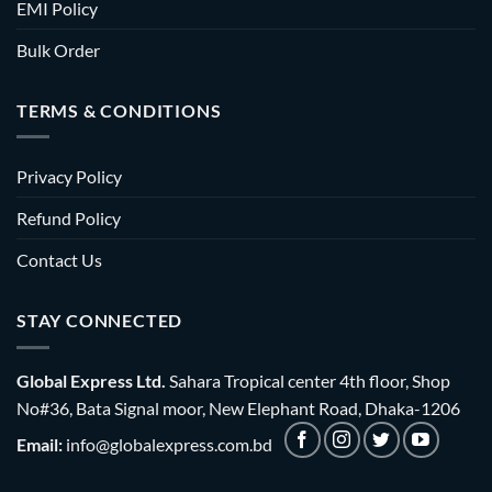
EMI Policy
Bulk Order
TERMS & CONDITIONS
Privacy Policy
Refund Policy
Contact Us
STAY CONNECTED
Global Express Ltd.
Sahara Tropical center 4th floor, Shop
No#36, Bata Signal moor, New Elephant Road, Dhaka-1206
Email:
info@globalexpress.com.bd