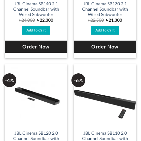
JBL Cinema SB140 2.1
JBL Cinema SB130 2.1
Channel Soundbar with
Channel Soundbar with
Wired Subwoofer
Wired Subwoofer
Original
Current
Original
Current
৳
24,000
৳
22,300
৳
22,500
৳
21,300
price
price
price
price
was:
is:
was:
is:
Add To Cart
Add To Cart
৳ 24,000.
৳ 22,300.
৳ 22,500.
৳ 21,300.
Order Now
Order Now
-4%
-6%
JBL Cinema SB120 2.0
JBL Cinema SB110 2.0
Channel Soundbar with
Channel Soundbar with