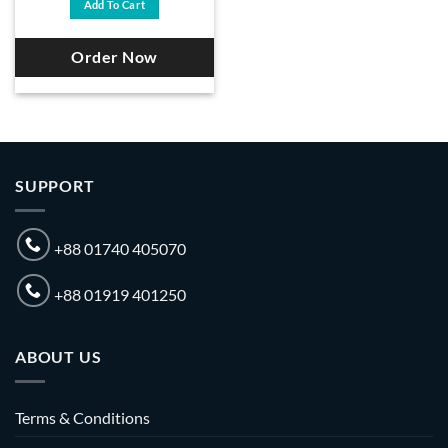
Add To Cart
৳ 18,500.
৳ 17,700.
Order Now
SUPPORT
+88 01740 405070
+88 01919 401250
ABOUT US
Terms & Conditions