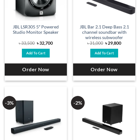
JBL LSR305 5″ Powered
JBL Bar 2.1 Deep Bass 2.1
Studio Monitor Speaker
channel soundbar with
wireless subwoofer
Original
Current
Original
Current
৳
33,500
৳
32,700
৳
31,000
৳
29,800
price
price
price
price
was:
is:
was:
is:
Add To Cart
Add To Cart
৳ 33,500.
৳ 32,700.
৳ 31,000.
৳ 29,800.
Order Now
Order Now
-3%
-2%