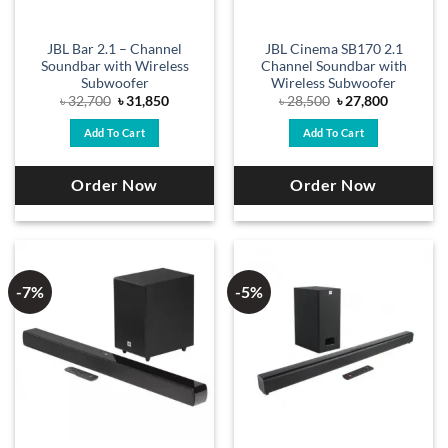
JBL Bar 2.1 – Channel
JBL Cinema SB170 2.1
Soundbar with Wireless
Channel Soundbar with
Subwoofer
Wireless Subwoofer
Original
Current
Original
Current
৳
32,700
৳
31,850
৳
28,500
৳
27,800
price
price
price
price
was:
is:
was:
is:
Add To Cart
Add To Cart
৳ 32,700.
৳ 31,850.
৳ 28,500.
৳ 27,800.
Order Now
Order Now
-7%
-5%