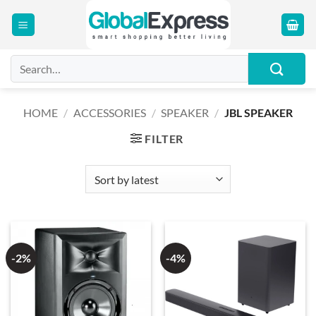
Skip
to
content
Search
for:
HOME
/
ACCESSORIES
/
SPEAKER
/
JBL SPEAKER
FILTER
-2%
-4%