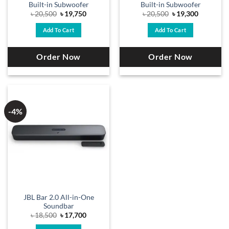
Built-in Subwoofer
Built-in Subwoofer
Original
Current
Original
Current
৳
20,500
৳
19,750
৳
20,500
৳
19,300
price
price
price
price
was:
is:
was:
is:
Add To Cart
Add To Cart
৳ 20,500.
৳ 19,750.
৳ 20,500.
৳ 19,300.
Order Now
Order Now
-4%
JBL Bar 2.0 All-in-One
Soundbar
Original
Current
৳
18,500
৳
17,700
price
price
was:
is: