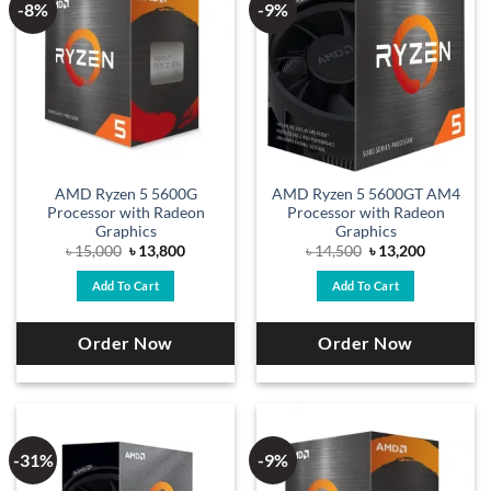
-8%
-9%
AMD Ryzen 5 5600G
AMD Ryzen 5 5600GT AM4
Processor with Radeon
Processor with Radeon
Graphics
Graphics
Original
Current
Original
Current
৳
15,000
৳
13,800
৳
14,500
৳
13,200
price
price
price
price
was:
is:
was:
is:
Add To Cart
Add To Cart
৳ 15,000.
৳ 13,800.
৳ 14,500.
৳ 13,200.
Order Now
Order Now
-31%
-9%