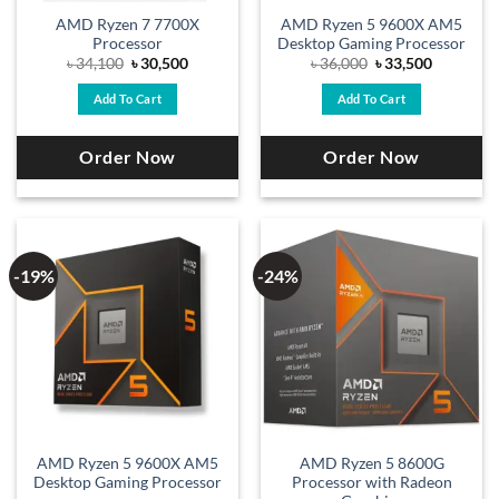
AMD Ryzen 7 7700X
AMD Ryzen 5 9600X AM5
Processor
Desktop Gaming Processor
Original
Current
Original
Current
৳
34,100
৳
30,500
৳
36,000
৳
33,500
price
price
price
price
was:
is:
was:
is:
Add To Cart
Add To Cart
৳ 34,100.
৳ 30,500.
৳ 36,000.
৳ 33,500.
Order Now
Order Now
-19%
-24%
AMD Ryzen 5 9600X AM5
AMD Ryzen 5 8600G
Desktop Gaming Processor
Processor with Radeon