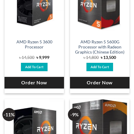
AMD Ryzen 5 3600
AMD Ryzen 5 5600G
Processor
Processor with Radeon
Graphics (Chinese Edition)
Original
Current
Original
Current
৳
14,500
৳
9,999
৳
14,800
৳
13,500
price
price
price
price
was:
is:
was:
is:
Add To Cart
Add To Cart
৳ 14,500.
৳ 9,999.
৳ 14,800.
৳ 13,500.
Order Now
Order Now
-11%
-9%