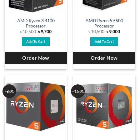
AMD Ryzen 3 4100
AMD Ryzen 5 5500
Processor
Processor
Original
Current
Original
Current
৳
10,500
৳
9,700
৳
10,500
৳
9,000
price
price
price
price
was:
is:
was:
is:
Add To Cart
Add To Cart
৳ 10,500.
৳ 9,700.
৳ 10,500.
৳ 9,000.
Order Now
Order Now
-6%
-15%