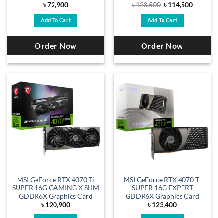
Original
Current
৳
72,900
৳
128,500
৳
114,500
price
price
was:
is:
Add To Cart
Add To Cart
৳ 128,500.
৳ 114,50
Order Now
Order Now
MSI GeForce RTX 4070 Ti
MSI GeForce RTX 4070 Ti
SUPER 16G GAMING X SLIM
SUPER 16G EXPERT
GDDR6X Graphics Card
GDDR6X Graphics Card
৳
120,900
৳
123,400