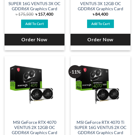
SUPER 16G VENTUS 3X OC
VENTUS 3X 12GB OC
GDDR6X Graphics Card
GDDR6X Graphics Card
Original
Current
৳
175,500
৳
157,400
৳
84,400
price
price
was:
is:
Add To Cart
Add To Cart
৳ 175,500.
৳ 157,400.
Order Now
Order Now
-11%
MSI GeForce RTX 4070
MSI GeForce RTX 4070 Ti
VENTUS 2X 12GB OC
SUPER 16G VENTUS 2X OC
GDDR6X Graphics Card
GDDR6X Graphics Card