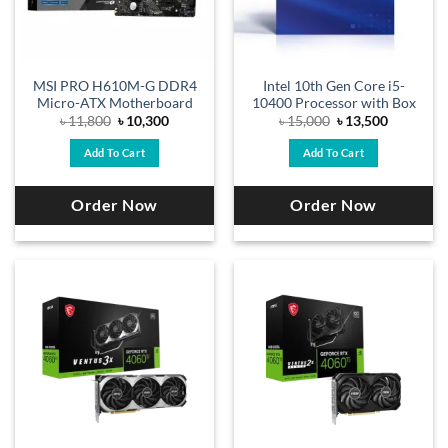
MSI PRO H610M-G DDR4
Intel 10th Gen Core i5-
Micro-ATX Motherboard
10400 Processor with Box
Original
Current
Original
Current
৳
11,800
৳
10,300
৳
15,000
৳
13,500
price
price
price
price
was:
is:
was:
is:
Add To Cart
Add To Cart
৳ 11,800.
৳ 10,300.
৳ 15,000.
৳ 13,500.
Order Now
Order Now