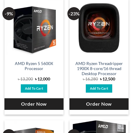
-9%
-23%
AMD Ryzen 5 5600X
AMD Ryzen Threadripper
Processor
1900X 8-core/16 thread
Desktop Processor
Original
Current
Original
Current
৳
13,200
৳
12,000
৳
16,280
৳
12,500
price
price
price
price
was:
is:
was:
is:
Add To Cart
Add To Cart
৳ 13,200.
৳ 12,000.
৳ 16,280.
৳ 12,500.
Order Now
Order Now