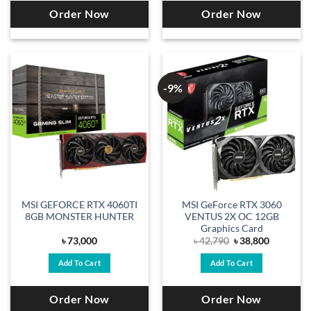
Order Now
Order Now
-9%
MSI GEFORCE RTX 4060TI
MSI GeForce RTX 3060
8GB MONSTER HUNTER
VENTUS 2X OC 12GB
Graphics Card
Original
Current
৳
73,000
৳
42,790
৳
38,800
price
price
was:
is:
Add To Cart
Add To Cart
৳ 42,790.
৳ 38,800.
Order Now
Order Now