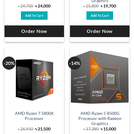
Graphics
Original
Current
Original
Current
৳
29,700
৳
24,000
৳
25,800
৳
19,700
price
price
price
price
was:
is:
was:
is:
Add To Cart
Add To Cart
৳ 29,700.
৳ 24,000.
৳ 25,800.
৳ 19,700.
Order Now
Order Now
-20%
-14%
AMD Ryzen 7 5800X
AMD Ryzen 5 8500G
Processor
Processor with Radeon
Graphics
Original
Current
Original
Current
৳
26,910
৳
21,500
৳
17,380
৳
15,000
price
price
price
price