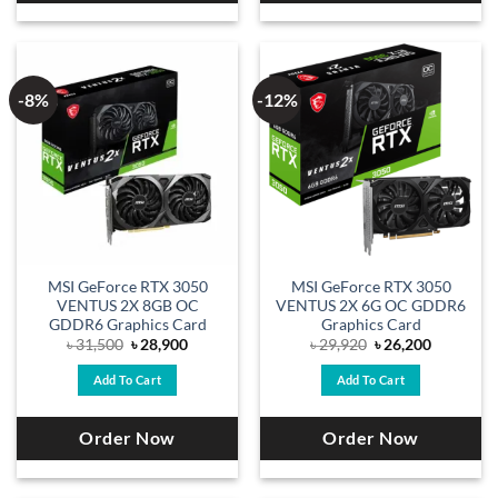
-8%
-12%
MSI GeForce RTX 3050
MSI GeForce RTX 3050
VENTUS 2X 8GB OC
VENTUS 2X 6G OC GDDR6
GDDR6 Graphics Card
Graphics Card
Original
Current
Original
Current
৳
31,500
৳
28,900
৳
29,920
৳
26,200
price
price
price
price
was:
is:
was:
is:
Add To Cart
Add To Cart
৳ 31,500.
৳ 28,900.
৳ 29,920.
৳ 26,200.
Order Now
Order Now