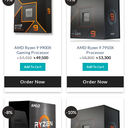
AMD Ryzen 9 9900X
AMD Ryzen 9 7950X
Gaming Processor
Processor
Original
Current
Original
Current
৳
54,450
৳
49,500
৳
58,800
৳
53,300
price
price
price
price
was:
is:
was:
is:
Add To Cart
Add To Cart
৳ 54,450.
৳ 49,500.
৳ 58,800.
৳ 53,300.
Order Now
Order Now
-8%
-10%