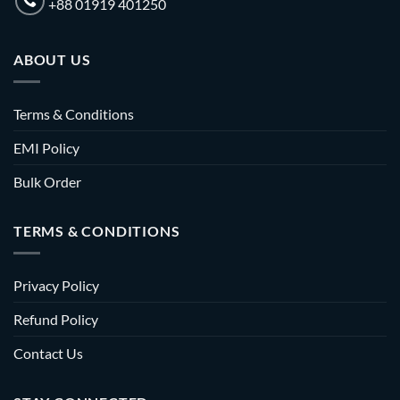
+88 01919 401250
ABOUT US
Terms & Conditions
EMI Policy
Bulk Order
TERMS & CONDITIONS
Privacy Policy
Refund Policy
Contact Us