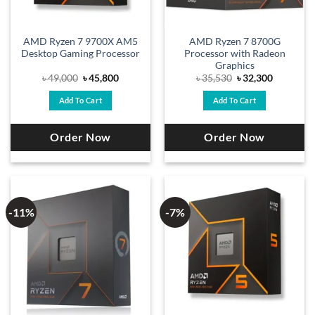
AMD Ryzen 7 9700X AM5
AMD Ryzen 7 8700G
Desktop Gaming Processor
Processor with Radeon
Graphics
Original
Current
Original
Current
৳
49,000
৳
45,800
৳
35,530
৳
32,300
price
price
price
price
was:
is:
was:
is:
Add To Cart
Add To Cart
৳ 49,000.
৳ 45,800.
৳ 35,530.
৳ 32,300.
Order Now
Order Now
-11%
-7%