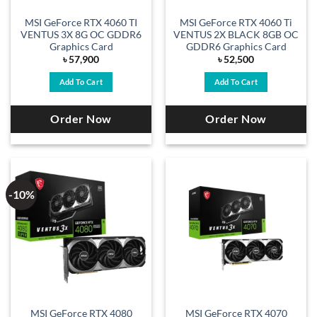
MSI GeForce RTX 4060 TI
MSI GeForce RTX 4060 Ti
VENTUS 3X 8G OC GDDR6
VENTUS 2X BLACK 8GB OC
Graphics Card
GDDR6 Graphics Card
৳
57,900
৳
52,500
Add To Cart
Add To Cart
Order Now
Order Now
-10%
MSI GeForce RTX 4080
MSI GeForce RTX 4070