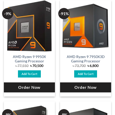
-9%
-91%
AMD Ryzen 9 9950X
AMD Ryzen 9 7950X3D
Gaming Processor
Gaming Processor
Original
Current
Original
Current
৳
77,550
৳
70,500
৳
73,700
৳
6,800
price
price
price
price
was:
is:
was:
is:
Add To Cart
Add To Cart
৳ 77,550.
৳ 70,500.
৳ 73,700.
৳ 6,800.
Order Now
Order Now
-9%
-9%