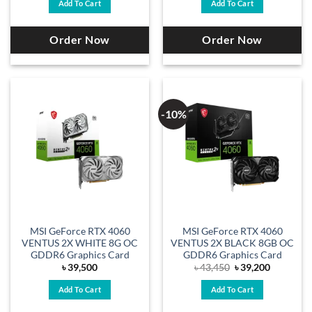
Add To Cart
Add To Cart
Order Now
Order Now
-10%
MSI GeForce RTX 4060
MSI GeForce RTX 4060
VENTUS 2X WHITE 8G OC
VENTUS 2X BLACK 8GB OC
GDDR6 Graphics Card
GDDR6 Graphics Card
Original
Current
৳
39,500
৳
43,450
৳
39,200
price
price
was:
is:
Add To Cart
Add To Cart
৳ 43,450.
৳ 39,200.