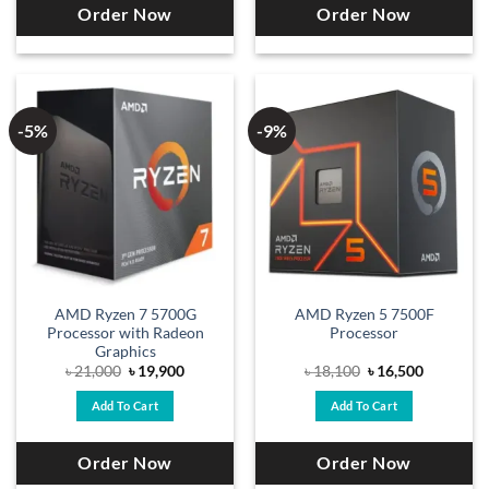
Order Now
Order Now
-5%
-9%
AMD Ryzen 7 5700G
AMD Ryzen 5 7500F
Processor with Radeon
Processor
Graphics
Original
Current
Original
Current
৳
21,000
৳
19,900
৳
18,100
৳
16,500
price
price
price
price
was:
is:
was:
is:
Add To Cart
Add To Cart
৳ 21,000.
৳ 19,900.
৳ 18,100.
৳ 16,500.
Order Now
Order Now