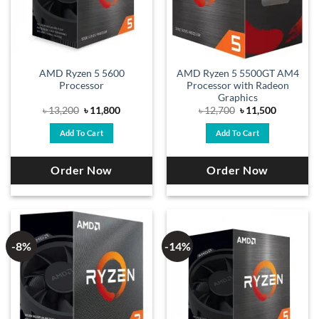
AMD Ryzen 5 5600
AMD Ryzen 5 5500GT AM4
Processor
Processor with Radeon
Graphics
Original
Current
Original
Current
৳
13,200
৳
11,800
৳
12,700
৳
11,500
price
price
price
price
was:
is:
was:
is:
Add To Cart
Add To Cart
৳ 13,200.
৳ 11,800.
৳ 12,700.
৳ 11,500.
Order Now
Order Now
-8%
-14%