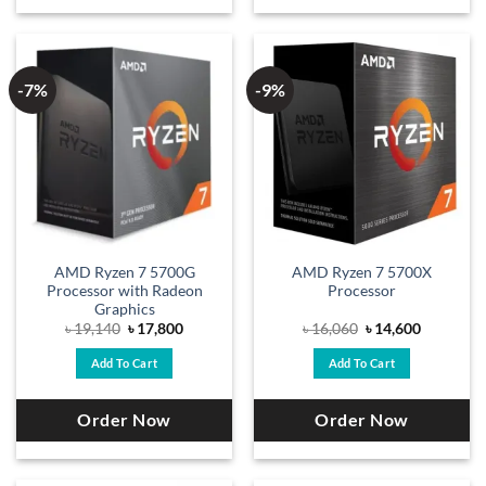
-7%
-9%
AMD Ryzen 7 5700G
AMD Ryzen 7 5700X
Processor with Radeon
Processor
Graphics
Original
Current
Original
Current
৳
19,140
৳
17,800
৳
16,060
৳
14,600
price
price
price
price
was:
is:
was:
is:
Add To Cart
Add To Cart
৳ 19,140.
৳ 17,800.
৳ 16,060.
৳ 14,600.
Order Now
Order Now