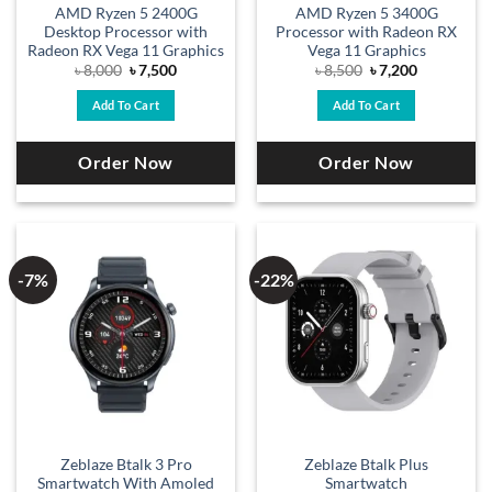
AMD Ryzen 5 2400G
AMD Ryzen 5 3400G
Desktop Processor with
Processor with Radeon RX
Radeon RX Vega 11 Graphics
Vega 11 Graphics
Original
Current
Original
Current
৳
8,000
৳
7,500
৳
8,500
৳
7,200
price
price
price
price
was:
is:
was:
is:
Add To Cart
Add To Cart
৳ 8,000.
৳ 7,500.
৳ 8,500.
৳ 7,200.
Order Now
Order Now
-7%
-22%
Zeblaze Btalk 3 Pro
Zeblaze Btalk Plus
Smartwatch With Amoled
Smartwatch