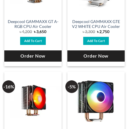
Deepcool GAMMAXX GT A-
Deepcool GAMMAXX GTE
RGB CPU Air Cooler
V2 WHITE CPU Air Cooler
Original
Current
Original
Current
৳
4,200
৳
3,650
৳
3,300
৳
2,750
price
price
price
price
was:
is:
was:
is:
Add To Cart
Add To Cart
৳ 4,200.
৳ 3,650.
৳ 3,300.
৳ 2,750.
Order Now
Order Now
-16%
-5%