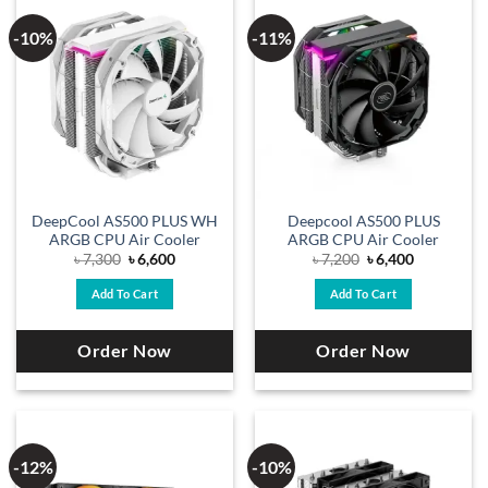
-10%
-11%
DeepCool AS500 PLUS WH
Deepcool AS500 PLUS
ARGB CPU Air Cooler
ARGB CPU Air Cooler
Original
Current
Original
Current
৳
7,300
৳
6,600
৳
7,200
৳
6,400
price
price
price
price
was:
is:
was:
is:
Add To Cart
Add To Cart
৳ 7,300.
৳ 6,600.
৳ 7,200.
৳ 6,400.
Order Now
Order Now
-12%
-10%