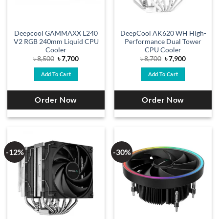
Deepcool GAMMAXX L240
DeepCool AK620 WH High-
V2 RGB 240mm Liquid CPU
Performance Dual Tower
Cooler
CPU Cooler
Original
Current
Original
Current
৳
8,500
৳
7,700
৳
8,700
৳
7,900
price
price
price
price
was:
is:
was:
is:
Add To Cart
Add To Cart
৳ 8,500.
৳ 7,700.
৳ 8,700.
৳ 7,900.
Order Now
Order Now
-12%
-30%