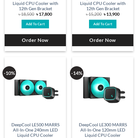
Liquid CPU Cooler with
Liquid CPU Cooler with
12th Gen Bracket
12th Gen Bracket
Original
Current
Original
Current
৳
18,500
৳
17,800
৳
15,200
৳
13,900
price
price
price
price
was:
is:
was:
is:
Add To Cart
Add To Cart
৳ 18,500.
৳ 17,800.
৳ 15,200.
৳ 13,900.
Order Now
Order Now
-10%
-14%
DeepCool LE500 MARRS
DeepCool LE300 MARRS
All-In-One 240mm LED
All-In-One 120mm LED
Liquid CPU Cooler
Liquid CPU Cooler