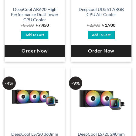
DeepCool AK620 High
Deepcool UD551 ARGB
Performance Dual Tower
CPU Air Cooler
CPU Cooler
Original
Current
Original
Current
৳
8,500
৳
7,450
৳
2,700
৳
1,900
price
price
price
price
was:
is:
was:
is:
Add To Cart
Add To Cart
৳ 8,500.
৳ 7,450.
৳ 2,700.
৳ 1,900.
Order Now
Order Now
-4%
-9%
DeepCool LS720 360mm
DeepCool LS720 240mm