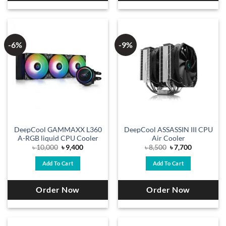
-6%
-9%
DeepCool GAMMAXX L360
DeepCool ASSASSIN III CPU
A-RGB liquid CPU Cooler
Air Cooler
Original
Current
Original
Current
৳
10,000
৳
9,400
৳
8,500
৳
7,700
price
price
price
price
was:
is:
was:
is:
Add To Cart
Add To Cart
৳ 10,000.
৳ 9,400.
৳ 8,500.
৳ 7,700.
Order Now
Order Now