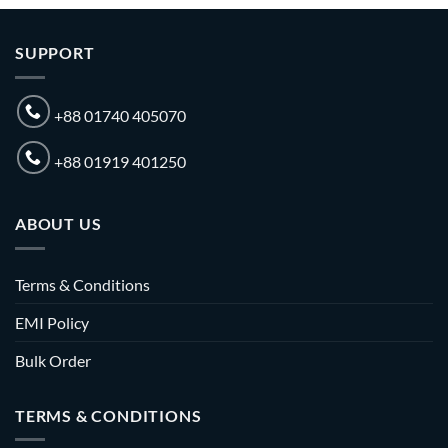
SUPPORT
+88 01740 405070
+88 01919 401250
ABOUT US
Terms & Conditions
EMI Policy
Bulk Order
TERMS & CONDITIONS