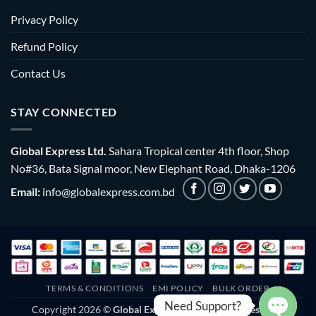
Privacy Policy
Refund Policy
Contact Us
STAY CONNECTED
Global Express Ltd.
Sahara Tropical center 4th floor, Shop
No#36, Bata Signal moor, New Elephant Road, Dhaka-1206
Email:
info@globalexpress.com.bd
TERMS & CONDITIONS
EMI POLICY
BULK ORDER
Need Support?
Copyright 2026 ©
Global Express Ltd. | All rights reserved