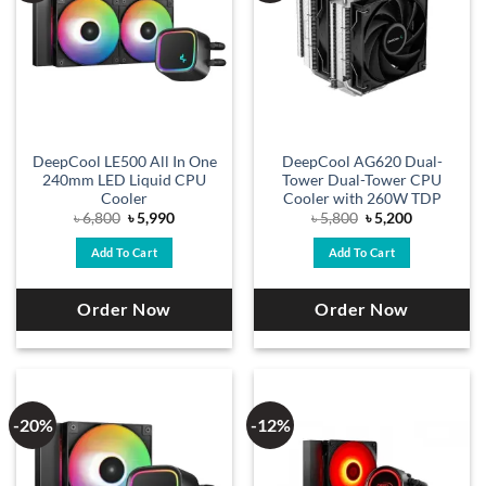
DeepCool LE500 All In One
DeepCool AG620 Dual-
240mm LED Liquid CPU
Tower Dual-Tower CPU
Cooler
Cooler with 260W TDP
Original
Current
Original
Current
৳
6,800
৳
5,990
৳
5,800
৳
5,200
price
price
price
price
was:
is:
was:
is:
Add To Cart
Add To Cart
৳ 6,800.
৳ 5,990.
৳ 5,800.
৳ 5,200.
Order Now
Order Now
-20%
-12%