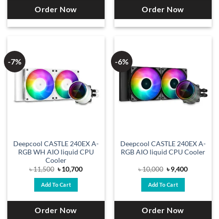
Order Now
Order Now
-7%
-6%
Deepcool CASTLE 240EX A-
Deepcool CASTLE 240EX A-
RGB WH AIO liquid CPU
RGB AIO liquid CPU Cooler
Cooler
Original
Current
Original
Current
৳
11,500
৳
10,700
৳
10,000
৳
9,400
price
price
price
price
was:
is:
was:
is:
Add To Cart
Add To Cart
৳ 11,500.
৳ 10,700.
৳ 10,000.
৳ 9,400.
Order Now
Order Now