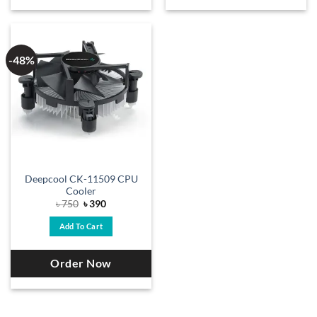
-48%
Deepcool CK-11509 CPU
Cooler
Original
Current
৳
750
৳
390
price
price
was:
is:
Add To Cart
৳ 750.
৳ 390.
Order Now