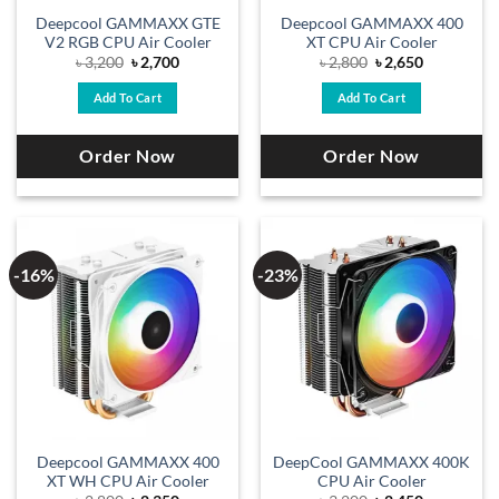
Deepcool GAMMAXX GTE
Deepcool GAMMAXX 400
V2 RGB CPU Air Cooler
XT CPU Air Cooler
Original
Current
Original
Current
৳
3,200
৳
2,700
৳
2,800
৳
2,650
price
price
price
price
was:
is:
was:
is:
Add To Cart
Add To Cart
৳ 3,200.
৳ 2,700.
৳ 2,800.
৳ 2,650.
Order Now
Order Now
-16%
-23%
Deepcool GAMMAXX 400
DeepCool GAMMAXX 400K
XT WH CPU Air Cooler
CPU Air Cooler