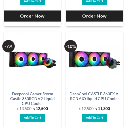
Add To Cart
Add To Cart
৳ 12,500.
৳ 11,700.
৳ 12,800.
৳ 11,700.
Order Now
Order Now
-7%
-10%
Deepcool Gamer Storm
DeepCool CASTLE 360EX A-
Castle 360RGB V2 Liquid
RGB AIO liquid CPU Cooler
CPU Cooler
Original
Current
Original
Current
৳
13,500
৳
12,500
৳
12,500
৳
11,300
price
price
price
price
was:
is:
was:
is:
Add To Cart
Add To Cart
৳ 13,500.
৳ 12,500.
৳ 12,500.
৳ 11,300.