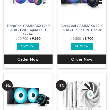
DeepCool GAMMAXX L240
DeepCool GAMMAXX L240
A-RGB WH Liquid CPU
A-RGB liquid CPU Cooler
Cooler
Original
Current
Original
Current
৳
10,700
৳
9,990
৳
9,500
৳
8,700
price
price
price
price
was:
is:
was:
is:
Add To Cart
Add To Cart
৳ 10,700.
৳ 9,990.
৳ 9,500.
৳ 8,700.
Order Now
Order Now
-9%
-9%