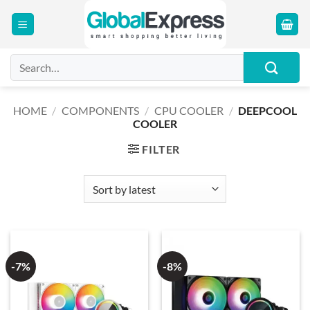
Skip
to
content
Search
for:
HOME
/
COMPONENTS
/
CPU COOLER
/
DEEPCOOL
COOLER
FILTER
-7%
-8%