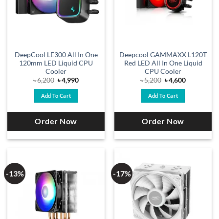
DeepCool LE300 All In One
Deepcool GAMMAXX L120T
120mm LED Liquid CPU
Red LED All In One Liquid
Cooler
CPU Cooler
Original
Current
Original
Current
৳
6,200
৳
4,990
৳
5,200
৳
4,600
price
price
price
price
was:
is:
was:
is:
Add To Cart
Add To Cart
৳ 6,200.
৳ 4,990.
৳ 5,200.
৳ 4,600.
Order Now
Order Now
-13%
-17%