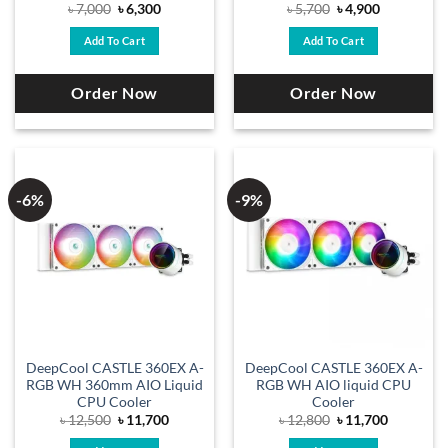
Original
Current
Original
Current
৳
7,000
৳
6,300
৳
5,700
৳
4,900
price
price
price
price
was:
is:
was:
is:
Add To Cart
Add To Cart
৳ 7,000.
৳ 6,300.
৳ 5,700.
৳ 4,900.
Order Now
Order Now
-6%
-9%
DeepCool CASTLE 360EX A-
DeepCool CASTLE 360EX A-
RGB WH 360mm AIO Liquid
RGB WH AIO liquid CPU
CPU Cooler
Cooler
Original
Current
Original
Current
৳
12,500
৳
11,700
৳
12,800
৳
11,700
price
price
price
price
was:
is:
was:
is: