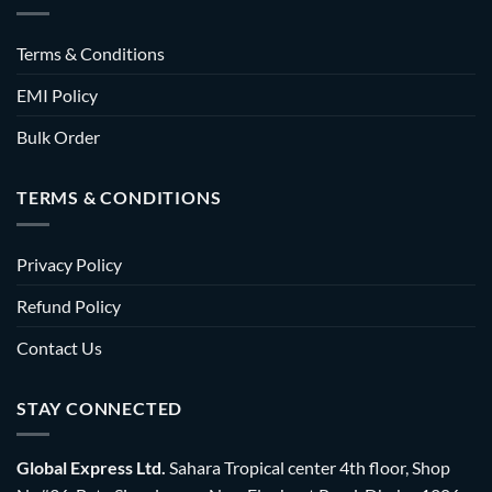
Terms & Conditions
EMI Policy
Bulk Order
TERMS & CONDITIONS
Privacy Policy
Refund Policy
Contact Us
STAY CONNECTED
Global Express Ltd.
Sahara Tropical center 4th floor, Shop