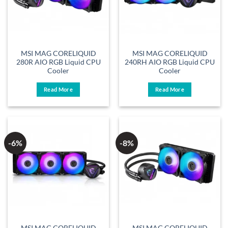
MSI MAG CORELIQUID
MSI MAG CORELIQUID
280R AIO RGB Liquid CPU
240RH AIO RGB Liquid CPU
Cooler
Cooler
Read More
Read More
-6%
-8%