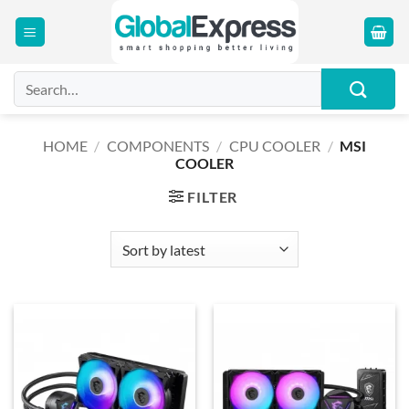
Skip
to
content
Search
for:
HOME
/
COMPONENTS
/
CPU COOLER
/
MSI
COOLER
FILTER