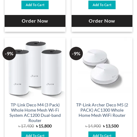
was:
is:
was:
is:
Add To Cart
Add To Cart
৳ 22,300.
৳ 20,200.
৳ 21,400.
৳ 19,500.
Order Now
Order Now
-9%
-9%
TP-Link Deco M4 (3 Pack)
TP-Link Archer Deco M5 (2
Whole Home Mesh Wi-Fi
PACK) AC1300 Whole
System AC1200 Dual-band
Home Mesh WiFi Router
Router
Original
Current
Original
Current
৳
17,400
৳
15,800
৳
14,900
৳
13,500
price
price
price
price
was:
is:
was:
is:
Add To Cart
Add To Cart