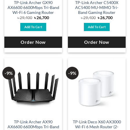
TP-Link Archer GX90
TP-Link Archer C5400X
AX6600 6600Mbps Tri-Band
AC5400 MU-MIMO Tri-
Wi-Fi 6 Gaming Router
Band Gaming Router
Original
Current
Original
Current
৳
29,400
৳
26,700
৳
29,400
৳
26,700
price
price
price
price
was:
is:
was:
is:
Add To Cart
Add To Cart
৳ 29,400.
৳ 26,700.
৳ 29,400.
৳ 26,700.
Order Now
Order Now
-9%
-9%
TP-Link Archer AX90
TP-Link Deco X60 AX3000
AX6600 6600Mbps Tri-Band
Wi-Fi 6 Mesh Router (2-