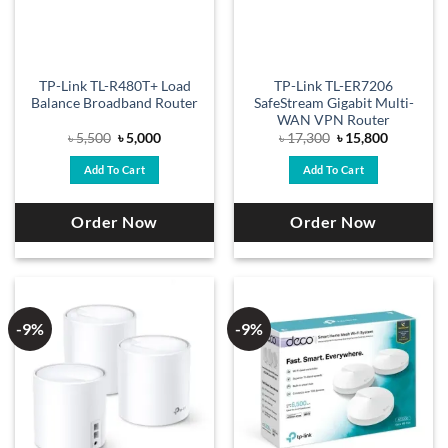
TP-Link TL-R480T+ Load
TP-Link TL-ER7206
Balance Broadband Router
SafeStream Gigabit Multi-
WAN VPN Router
Original
Current
Original
Current
৳
5,500
৳
5,000
৳
17,300
৳
15,800
price
price
price
price
was:
is:
was:
is:
Add To Cart
Add To Cart
৳ 5,500.
৳ 5,000.
৳ 17,300.
৳ 15,800.
Order Now
Order Now
-9%
-9%