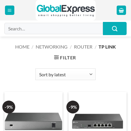
Skip
to
content
Search
for:
HOME
/
NETWORKING
/
ROUTER
/
TP LINK
FILTER
-9%
-9%