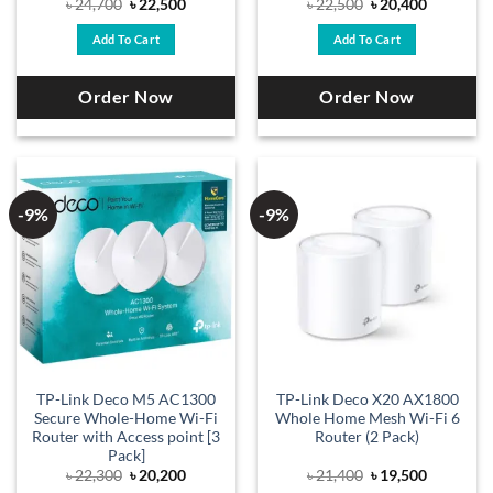
Original
Current
Original
Current
৳
24,700
৳
22,500
৳
22,500
৳
20,400
price
price
price
price
was:
is:
was:
is:
Add To Cart
Add To Cart
৳ 24,700.
৳ 22,500.
৳ 22,500.
৳ 20,400.
Order Now
Order Now
-9%
-9%
TP-Link Deco M5 AC1300
TP-Link Deco X20 AX1800
Secure Whole-Home Wi-Fi
Whole Home Mesh Wi-Fi 6
Router with Access point [3
Router (2 Pack)
Pack]
Original
Current
Original
Current
৳
22,300
৳
20,200
৳
21,400
৳
19,500
price
price
price
price