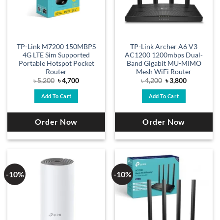
TP-Link M7200 150MBPS
TP-Link Archer A6 V3
4G LTE Sim Supported
AC1200 1200mbps Dual-
Portable Hotspot Pocket
Band Gigabit MU-MIMO
Router
Mesh WiFi Router
Original
Current
Original
Current
৳
5,200
৳
4,700
৳
4,200
৳
3,800
price
price
price
price
was:
is:
was:
is:
Add To Cart
Add To Cart
৳ 5,200.
৳ 4,700.
৳ 4,200.
৳ 3,800.
Order Now
Order Now
-10%
-10%