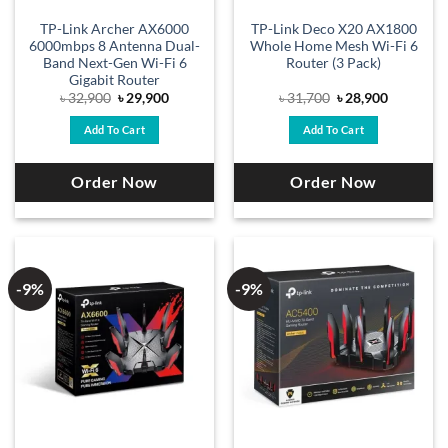
TP-Link Archer AX6000
TP-Link Deco X20 AX1800
6000mbps 8 Antenna Dual-
Whole Home Mesh Wi-Fi 6
Band Next-Gen Wi-Fi 6
Router (3 Pack)
Gigabit Router
Original
Current
Original
Current
৳
32,900
৳
29,900
৳
31,700
৳
28,900
price
price
price
price
was:
is:
was:
is:
Add To Cart
Add To Cart
৳ 32,900.
৳ 29,900.
৳ 31,700.
৳ 28,900.
Order Now
Order Now
-9%
-9%