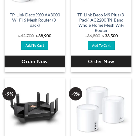
TP-Link Deco X60 AX3000
TP-Link Deco M9 Plus (3-
Wi-Fi 6 Mesh Router (3-
Pack) AC2200 Tri-Band
pack)
Whole Home Mesh WiFi
Router
Original
Current
Original
Current
৳
42,700
৳
38,900
৳
36,800
৳
33,500
price
price
price
price
was:
is:
was:
is:
Add To Cart
Add To Cart
৳ 42,700.
৳ 38,900.
৳ 36,800.
৳ 33,500.
Order Now
Order Now
-9%
-9%