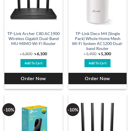
TP-Link Archer C80 AC1900
TP-Link Deco M4 (Single
Wireless Gigabit Dual-Band
Pack) Whole Home Mesh
MU-MIMO Wi-Fi Router
Wi-Fi System AC1200 Dual-
band Router
Original
Current
Original
Current
৳
6,800
৳
6,100
৳
5,900
৳
5,300
price
price
price
price
was:
is:
was:
is:
Add To Cart
Add To Cart
৳ 6,800.
৳ 6,100.
৳ 5,900.
৳ 5,300.
Order Now
Order Now
-10%
-10%