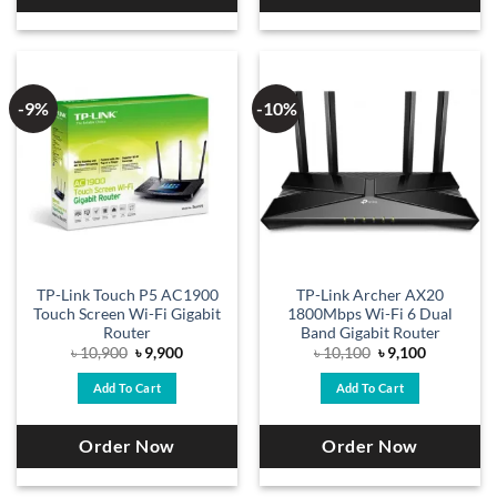
-9%
-10%
TP-Link Touch P5 AC1900
TP-Link Archer AX20
Touch Screen Wi-Fi Gigabit
1800Mbps Wi-Fi 6 Dual
Router
Band Gigabit Router
Original
Current
Original
Current
৳
10,900
৳
9,900
৳
10,100
৳
9,100
price
price
price
price
was:
is:
was:
is:
Add To Cart
Add To Cart
৳ 10,900.
৳ 9,900.
৳ 10,100.
৳ 9,100.
Order Now
Order Now