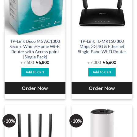
TP-Link Deco M5 AC1300
TP-Link TL-MR150 300
Secure Whole-Home Wi-Fi
Mbps 3G,4G & Ethernet
Router with Access point
Single-Band Wi-Fi Router
[Single Pack]
Original
Current
Original
Current
৳
7,500
৳
6,800
৳
7,300
৳
6,600
price
price
price
price
was:
is:
was:
is:
Add To Cart
Add To Cart
৳ 7,500.
৳ 6,800.
৳ 7,300.
৳ 6,600.
Order Now
Order Now
-10%
-10%