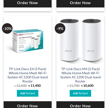
Order Now
Order Now
-10%
-9%
TP-Link Deco E4 (3 Pack)
TP-Link Deco M4 (2 Pack)
Whole Home Mesh Wi-Fi
Whole Home Mesh Wi-Fi
System AC1200 Dual-band
System AC1200 Dual-band
Router
Router
Original
Current
Original
Current
৳
12,600
৳
11,400
৳
11,700
৳
10,600
price
price
price
price
was:
is:
was:
is:
Add To Cart
Add To Cart
৳ 12,600.
৳ 11,400.
৳ 11,700.
৳ 10,600.
Order Now
Order Now