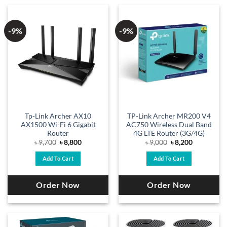
-9%
-9%
Tp-Link Archer AX10
TP-Link Archer MR200 V4
AX1500 Wi-Fi 6 Gigabit
AC750 Wireless Dual Band
Router
4G LTE Router (3G/4G)
Original
Current
Original
Current
৳
9,700
৳
8,800
৳
9,000
৳
8,200
price
price
price
price
was:
is:
was:
is:
Add To Cart
Add To Cart
৳ 9,700.
৳ 8,800.
৳ 9,000.
৳ 8,200.
Order Now
Order Now