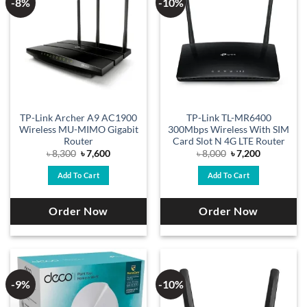
-8%
-10%
TP-Link Archer A9 AC1900
TP-Link TL-MR6400
Wireless MU-MIMO Gigabit
300Mbps Wireless With SIM
Router
Card Slot N 4G LTE Router
Original
Current
Original
Current
৳
8,300
৳
7,600
৳
8,000
৳
7,200
price
price
price
price
was:
is:
was:
is:
Add To Cart
Add To Cart
৳ 8,300.
৳ 7,600.
৳ 8,000.
৳ 7,200.
Order Now
Order Now
-9%
-10%