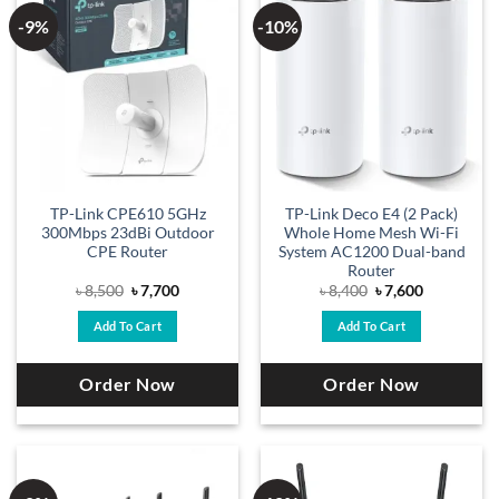
-9%
-10%
TP-Link CPE610 5GHz
TP-Link Deco E4 (2 Pack)
300Mbps 23dBi Outdoor
Whole Home Mesh Wi-Fi
CPE Router
System AC1200 Dual-band
Router
Original
Current
Original
Current
৳
8,500
৳
7,700
৳
8,400
৳
7,600
price
price
price
price
was:
is:
was:
is:
Add To Cart
Add To Cart
৳ 8,500.
৳ 7,700.
৳ 8,400.
৳ 7,600.
Order Now
Order Now