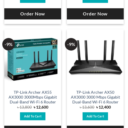
৳ 17,400.
৳ 15,800.
৳ 14,900.
৳ 13,500.
Order Now
Order Now
-9%
-9%
TP-Link Archer AX55
TP-Link Archer AX50
AX3000 3000Mbps Gigabit
AX3000 3000 Mbps Gigabit
Dual-Band Wi-Fi 6 Router
Dual-Band Wi-Fi 6 Router
Original
Current
Original
Current
৳
13,800
৳
12,600
৳
13,600
৳
12,400
price
price
price
price
was:
is:
was:
is:
Add To Cart
Add To Cart
৳ 13,800.
৳ 12,600.
৳ 13,600.
৳ 12,400.