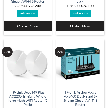
Gigabit Wi-Fi 6 Router
pack)
Original
Current
Original
Current
৳
28,900
৳
26,200
৳
28,800
৳
26,100
price
price
price
price
was:
is:
was:
is:
Add To Cart
Add To Cart
৳ 28,900.
৳ 26,200.
৳ 28,800.
৳ 26,100.
Order Now
Order Now
-9%
-9%
TP-Link Deco M9 Plus
TP-Link Archer AX73
AC2200 Tri-Band Whole
AX5400 Dual-Band 6-
Home Mesh WiFi Router (2-
Stream Gigabit Wi-Fi 6
Pack)
Router