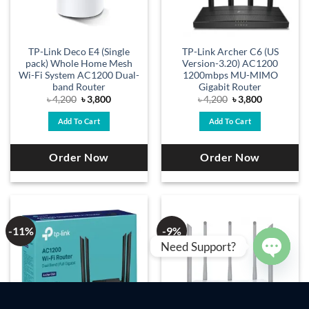
TP-Link Deco E4 (Single
TP-Link Archer C6 (US
pack) Whole Home Mesh
Version-3.20) AC1200
Wi-Fi System AC1200 Dual-
1200mbps MU-MIMO
band Router
Gigabit Router
Original
Current
Original
Current
৳
4,200
৳
3,800
৳
4,200
৳
3,800
price
price
price
price
was:
is:
was:
is:
Add To Cart
Add To Cart
৳ 4,200.
৳ 3,800.
৳ 4,200.
৳ 3,800.
Order Now
Order Now
-11%
-9%
Need Support?
OPEN
CHAT