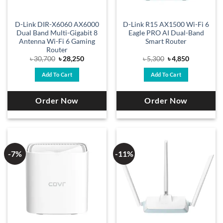
D-Link DIR-X6060 AX6000
D-Link R15 AX1500 Wi-Fi 6
Dual Band Multi-Gigabit 8
Eagle PRO AI Dual-Band
Antenna Wi-Fi 6 Gaming
Smart Router
Router
Original
Current
Original
Current
৳
30,700
৳
28,250
৳
5,300
৳
4,850
price
price
price
price
was:
is:
was:
is:
Add To Cart
Add To Cart
৳ 30,700.
৳ 28,250.
৳ 5,300.
৳ 4,850.
Order Now
Order Now
-7%
-11%