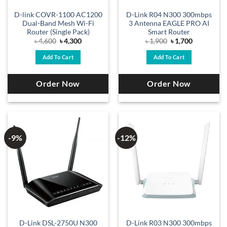
D-link COVR-1100 AC1200
D-Link R04 N300 300mbps
Dual-Band Mesh Wi-Fi
3 Antenna EAGLE PRO AI
Router (Single Pack)
Smart Router
Original
Current
Original
Current
৳
4,600
৳
4,300
৳
1,900
৳
1,700
price
price
price
price
was:
is:
was:
is:
Add To Cart
Add To Cart
৳ 4,600.
৳ 4,300.
৳ 1,900.
৳ 1,700.
Order Now
Order Now
-9%
-12%
D-Link DSL-2750U N300
D-Link R03 N300 300mbps