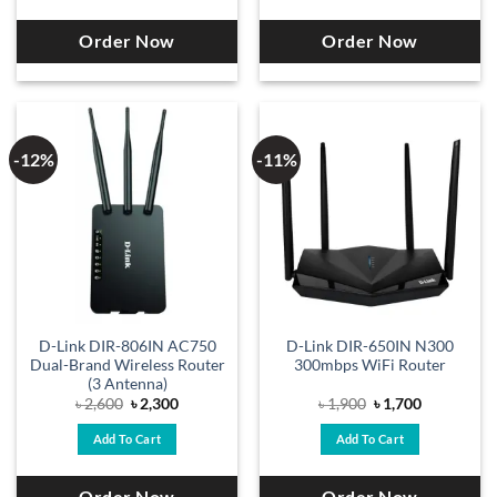
Order Now
Order Now
-12%
-11%
D-Link DIR-806IN AC750
D-Link DIR-650IN N300
Dual-Brand Wireless Router
300mbps WiFi Router
(3 Antenna)
Original
Current
Original
Current
৳
2,600
৳
2,300
৳
1,900
৳
1,700
price
price
price
price
was:
is:
was:
is:
Add To Cart
Add To Cart
৳ 2,600.
৳ 2,300.
৳ 1,900.
৳ 1,700.