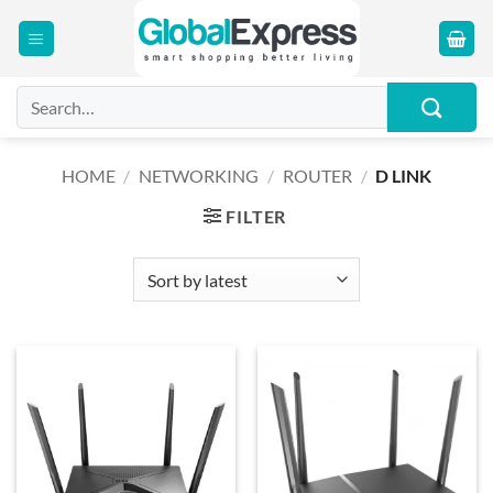
Skip
to
content
Search
for:
HOME
/
NETWORKING
/
ROUTER
/
D LINK
FILTER