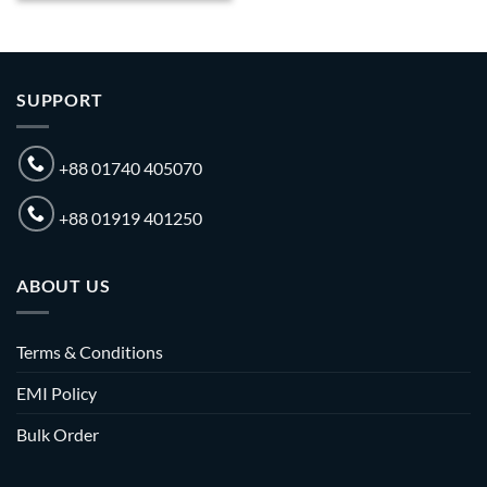
SUPPORT
+88 01740 405070
+88 01919 401250
ABOUT US
Terms & Conditions
EMI Policy
Bulk Order