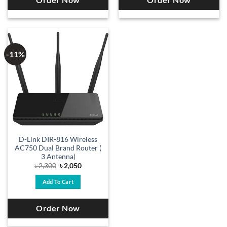
Order Now
Order Now
-11%
D-Link DIR-816 Wireless
AC750 Dual Brand Router (
3 Antenna)
Original
Current
৳
2,300
৳
2,050
price
price
was:
is:
Add To Cart
৳ 2,300.
৳ 2,050.
Order Now