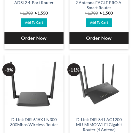
ADSL2 4-Port Router
2 Antenna EAGLE PRO AI
Smart Router
Original
Current
Original
Current
৳
1,700
৳
1,550
৳
1,700
৳
1,500
price
price
price
price
was:
is:
was:
is:
Add To Cart
Add To Cart
৳ 1,700.
৳ 1,550.
৳ 1,700.
৳ 1,500.
Order Now
Order Now
-8%
-11%
D-Link DIR-615X1 N300
D-Link DIR-841 AC1200
300Mbps Wireless Router
MU-MIMO Wi-Fi Gigabit
Router (4 Antena)