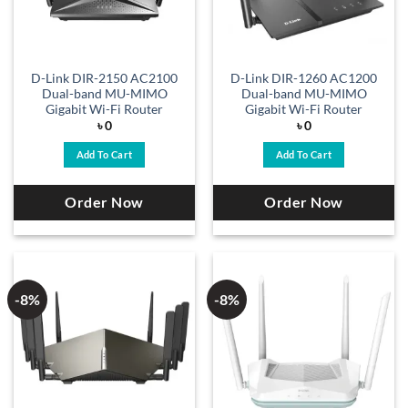
D-Link DIR-2150 AC2100
D-Link DIR-1260 AC1200
Dual-band MU-MIMO
Dual-band MU-MIMO
Gigabit Wi-Fi Router
Gigabit Wi-Fi Router
৳
0
৳
0
Add To Cart
Add To Cart
Order Now
Order Now
-8%
-8%