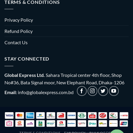
TERMS & CONDITIONS
Privacy Policy
Refund Policy
Contact Us
STAY CONNECTED
Global Express Ltd.
Sahara Tropical center 4th floor, Shop
No#36, Bata Signal moor, New Elephant Road, Dhaka-1206
Email:
info@globalexpress.com.bd
TERMS & CONDITIONS
EMI POLICY
BULK ORDER