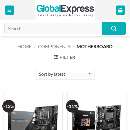
Skip
to
content
Search
for:
HOME
/
COMPONENTS
/
MOTHERBOARD
FILTER
-13%
-11%