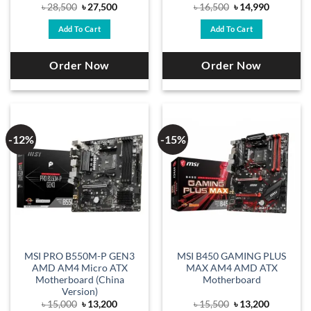
Original
Current
Original
Current
৳
28,500
৳
27,500
৳
16,500
৳
14,990
price
price
price
price
was:
is:
was:
is:
Add To Cart
Add To Cart
৳ 28,500.
৳ 27,500.
৳ 16,500.
৳ 14,990.
Order Now
Order Now
-12%
-15%
MSI PRO B550M-P GEN3
MSI B450 GAMING PLUS
AMD AM4 Micro ATX
MAX AM4 AMD ATX
Motherboard (China
Motherboard
Version)
Original
Current
Original
Current
৳
15,000
৳
13,200
৳
15,500
৳
13,200