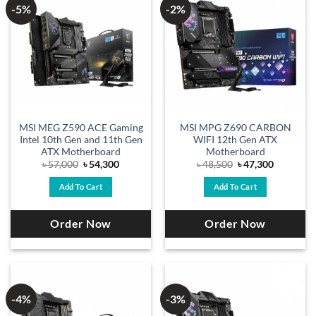
-5%
-2%
MSI MEG Z590 ACE Gaming
MSI MPG Z690 CARBON
Intel 10th Gen and 11th Gen
WIFI 12th Gen ATX
ATX Motherboard
Motherboard
Original
Current
Original
Current
৳
57,000
৳
54,300
৳
48,500
৳
47,300
price
price
price
price
was:
is:
was:
is:
Add To Cart
Add To Cart
৳ 57,000.
৳ 54,300.
৳ 48,500.
৳ 47,300.
Order Now
Order Now
-4%
-3%