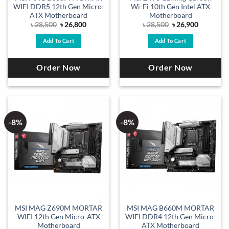
WIFI DDR5 12th Gen Micro-
Wi-Fi 10th Gen Intel ATX
ATX Motherboard
Motherboard
Original
Current
Original
Current
৳
28,500
৳
26,800
৳
28,500
৳
26,900
price
price
price
price
was:
is:
was:
is:
Add To Cart
Add To Cart
৳ 28,500.
৳ 26,800.
৳ 28,500.
৳ 26,900.
Order Now
Order Now
-8%
-8%
MSI MAG Z690M MORTAR
MSI MAG B660M MORTAR
WIFI 12th Gen Micro-ATX
WIFI DDR4 12th Gen Micro-
Motherboard
ATX Motherboard