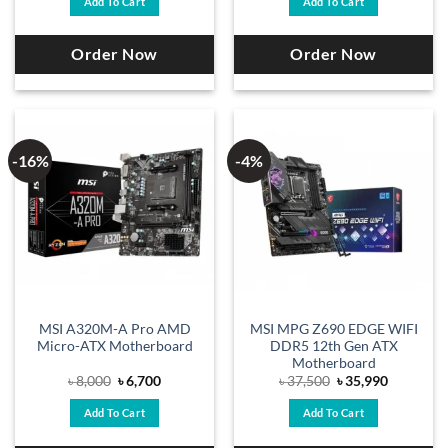
Add To Cart
Add To Cart
৳ 12,500.
৳ 11,300.
৳ 8,000.
৳ 7,400.
Order Now
Order Now
-16%
-4%
MSI A320M-A Pro AMD
MSI MPG Z690 EDGE WIFI
Micro-ATX Motherboard
DDR5 12th Gen ATX
Motherboard
Original
Current
Original
Current
৳
8,000
৳
6,700
৳
37,500
৳
35,990
price
price
price
price
was:
is:
was:
is:
Add To Cart
Add To Cart
৳ 8,000.
৳ 6,700.
৳ 37,500.
৳ 35,990.