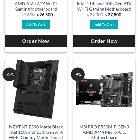
AMD AM4 ATX Wi-Fi
Intel 11th and 10th Gen ATX
Gaming Motherboard
Wi-Fi Gaming Motherboard
Original
Current
Original
Current
৳
27,600
৳
26,500
৳
29,000
৳
27,800
price
price
price
price
was:
is:
was:
is:
Add To Cart
Add To Cart
৳ 27,600.
৳ 26,500.
৳ 29,000.
৳ 27,800.
Order Now
Order Now
-4%
-9%
NZXT N7 Z590 Matte Black
MSI PRO B550M-P GEN3
Intel 11th and 10th Gen ATX
AMD AM4 Micro ATX
Wi-Fi Gaming Motherboard
Motherboard