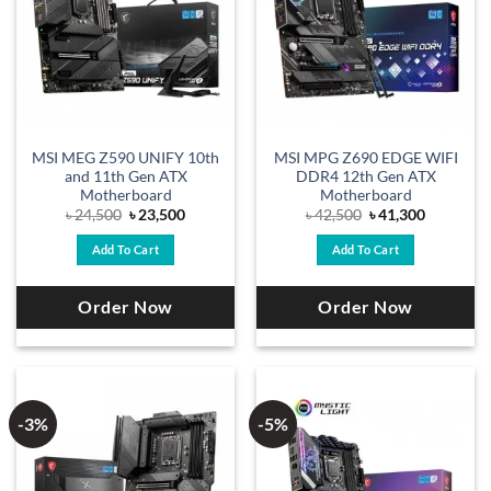
MSI MEG Z590 UNIFY 10th
MSI MPG Z690 EDGE WIFI
and 11th Gen ATX
DDR4 12th Gen ATX
Motherboard
Motherboard
Original
Current
Original
Current
৳
24,500
৳
23,500
৳
42,500
৳
41,300
price
price
price
price
was:
is:
was:
is:
Add To Cart
Add To Cart
৳ 24,500.
৳ 23,500.
৳ 42,500.
৳ 41,300.
Order Now
Order Now
-3%
-5%