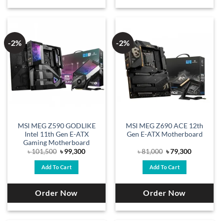
-2%
-2%
MSI MEG Z590 GODLIKE
MSI MEG Z690 ACE 12th
Intel 11th Gen E-ATX
Gen E-ATX Motherboard
Gaming Motherboard
Original
Current
Original
Current
৳
101,500
৳
99,300
৳
81,000
৳
79,300
price
price
price
price
was:
is:
was:
is:
Add To Cart
Add To Cart
৳ 101,500.
৳ 99,300.
৳ 81,000.
৳ 79,300.
Order Now
Order Now