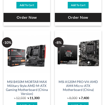
price
price
price
price
was:
is:
was:
is:
Add To Cart
Add To Cart
৳ 15,000.
৳ 13,200.
৳ 15,500.
৳ 13,200.
Order Now
Order Now
-10%
-8%
MSI B450M MORTAR MAX
MSI A520M PRO-VH AMD
Military Style AMD M-ATX
AM4 Micro-ATX
Gaming Motherboard (China
Motherboard (China)
Version)
Original
Current
Original
Current
৳
12,500
৳
11,300
৳
8,000
৳
7,400
price
price
price
price
was:
is:
was:
is: