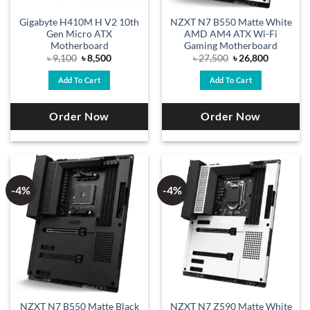
Gigabyte H410M H V2 10th
NZXT N7 B550 Matte White
Gen Micro ATX
AMD AM4 ATX Wi-Fi
Motherboard
Gaming Motherboard
Original
Current
Original
Current
৳
9,100
৳
8,500
৳
27,500
৳
26,800
price
price
price
price
was:
is:
was:
is:
Add To Cart
Add To Cart
৳ 9,100.
৳ 8,500.
৳ 27,500.
৳ 26,800.
Order Now
Order Now
-4%
-4%
NZXT N7 B550 Matte Black
NZXT N7 Z590 Matte White