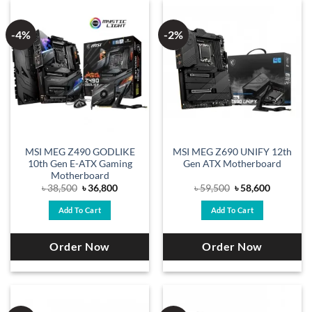
-4%
-2%
MSI MEG Z490 GODLIKE
MSI MEG Z690 UNIFY 12th
10th Gen E-ATX Gaming
Gen ATX Motherboard
Motherboard
Original
Current
Original
Current
৳
38,500
৳
36,800
৳
59,500
৳
58,600
price
price
price
price
was:
is:
was:
is:
Add To Cart
Add To Cart
৳ 38,500.
৳ 36,800.
৳ 59,500.
৳ 58,600.
Order Now
Order Now