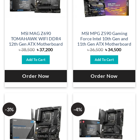
MSI MAG Z690
MSI MPG Z590 Gaming
TOMAHAWK WIFI DDR4
Force Intel 10th Gen and
12th Gen ATX Motherboard
11th Gen ATX Motherboard
Original
Current
Original
Current
৳
38,500
৳
37,200
৳
36,500
৳
34,500
price
price
price
price
was:
is:
was:
is:
Add To Cart
Add To Cart
৳ 38,500.
৳ 37,200.
৳ 36,500.
৳ 34,500.
Order Now
Order Now
-3%
-4%