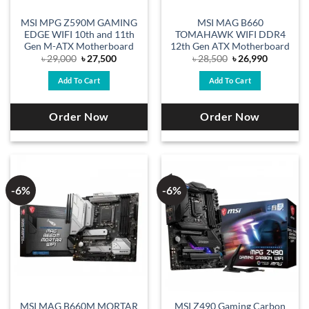
MSI MPG Z590M GAMING
MSI MAG B660
EDGE WIFI 10th and 11th
TOMAHAWK WIFI DDR4
Gen M-ATX Motherboard
12th Gen ATX Motherboard
Original
Current
Original
Current
৳
29,000
৳
27,500
৳
28,500
৳
26,990
price
price
price
price
was:
is:
was:
is:
Add To Cart
Add To Cart
৳ 29,000.
৳ 27,500.
৳ 28,500.
৳ 26,990.
Order Now
Order Now
-6%
-6%
MSI MAG B660M MORTAR
MSI Z490 Gaming Carbon