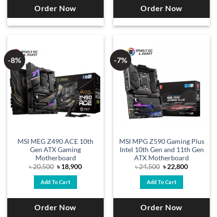
Order Now
Order Now
-8%
-7%
MSI MEG Z490 ACE 10th
MSI MPG Z590 Gaming Plus
Gen ATX Gaming
Intel 10th Gen and 11th Gen
Motherboard
ATX Motherboard
Original
Current
Original
Current
৳
20,500
৳
18,900
৳
24,500
৳
22,800
price
price
price
price
was:
is:
was:
is:
Add To Cart
Add To Cart
৳ 20,500.
৳ 18,900.
৳ 24,500.
৳ 22,800.
Order Now
Order Now