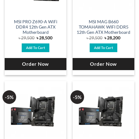
MSI PRO Z690-A WiFi
MSI MAG B660
DDR4 12th Gen ATX
TOMAHAWK WIFI DDR5
Motherboard
12th Gen ATX Motherboard
Original
Current
Original
Current
৳
29,500
৳
28,500
৳
29,500
৳
28,200
price
price
price
price
was:
is:
was:
is:
Add To Cart
Add To Cart
৳ 29,500.
৳ 28,500.
৳ 29,500.
৳ 28,200.
Order Now
Order Now
-5%
-5%