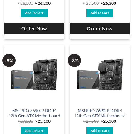
Original
Current
Original
Current
৳
28,500
৳
26,200
৳
28,500
৳
26,300
price
price
price
price
was:
is:
was:
is:
Add To Cart
Add To Cart
৳ 28,500.
৳ 26,200.
৳ 28,500.
৳ 26,300.
Order Now
Order Now
-9%
-8%
MSI PRO Z690-P DDR4
MSI PRO Z690-P DDR4
12th Gen ATX Motherboard
12th Gen ATX Motherboard
Original
Current
Original
Current
৳
27,500
৳
25,100
৳
27,500
৳
25,300
price
price
price
price
was:
is:
was:
is:
Add To Cart
Add To Cart
৳ 27,500.
৳ 25,100.
৳ 27,500.
৳ 25,300.