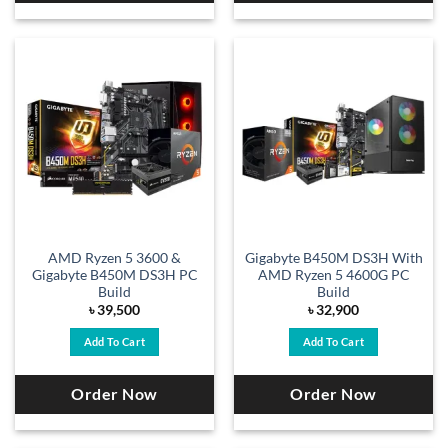
AMD Ryzen 5 3600 &
Gigabyte B450M DS3H With
Gigabyte B450M DS3H PC
AMD Ryzen 5 4600G PC
Build
Build
৳
39,500
৳
32,900
Add To Cart
Add To Cart
Order Now
Order Now