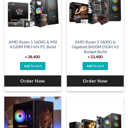
AMD Ryzen 5 5600G & MSI
AMD Ryzen 5 5600G &
A520M PRO-VH PC Build
Gigabyte B450M DS3H V2
Budget Build
৳
38,400
৳
33,400
Add To Cart
Add To Cart
Order Now
Order Now