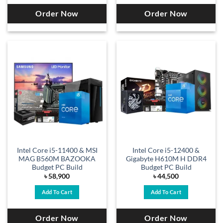
Order Now
Order Now
Intel Core i5-11400 & MSI
Intel Core i5-12400 &
MAG B560M BAZOOKA
Gigabyte H610M H DDR4
Budget PC Build
Budget PC Build
৳
58,900
৳
44,500
Add To Cart
Add To Cart
Order Now
Order Now