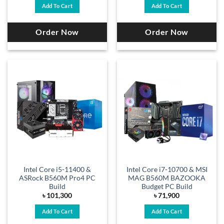
Add To Cart
Add To Cart
Order Now
Order Now
Intel Core i5-11400 &
Intel Core i7-10700 & MSI
ASRock B560M Pro4 PC
MAG B560M BAZOOKA
Build
Budget PC Build
৳
101,300
৳
71,900
Add To Cart
Add To Cart