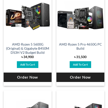
AMD Ryzen 5 5600G
AMD Ryzen 5 Pro 4650G PC
(Original) & Gigabyte B450M
Build
DS3H V2 Budget Build
৳
34,900
৳
31,500
Add To Cart
Add To Cart
Order Now
Order Now