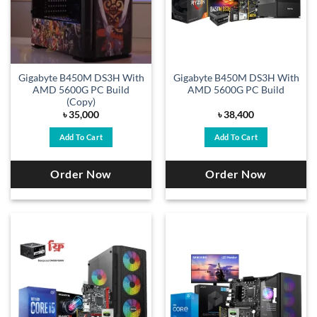
Gigabyte B450M DS3H With
Gigabyte B450M DS3H With
AMD 5600G PC Build
AMD 5600G PC Build
(Copy)
৳
35,000
৳
38,400
Add To Cart
Add To Cart
Order Now
Order Now