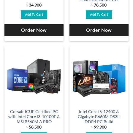
৳
34,900
৳
78,500
Add To Cart
Add To Cart
Order Now
Order Now
Corsair iCUE Certified PC
Intel Core i5-12400 &
with Intel Core i3-10100F &
Gigabyte B660M DS3H
MSI B560M A PRO
DDR4 PC Build
৳
58,500
৳
99,900