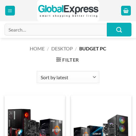
Skip
to
content
Search
for:
HOME
/
DESKTOP
/
BUDGET PC
FILTER