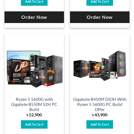
Add To Cart
Add To Cart
Order Now
Order Now
Ryzen 5 5600G with
Gigabyte B450M DS3H With
Gigabyte B550M S2H PC
Ryzen 5 5600G PC Build
Build
Offer
৳
52,900
৳
43,900
Add To Cart
Add To Cart