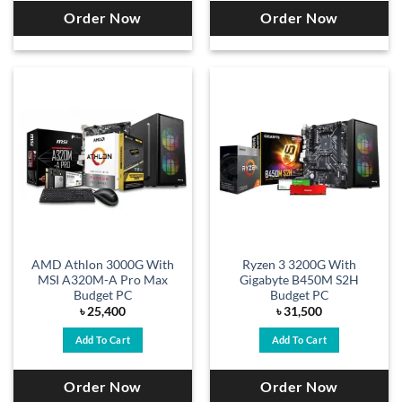
Order Now
Order Now
AMD Athlon 3000G With
Ryzen 3 3200G With
MSI A320M-A Pro Max
Gigabyte B450M S2H
Budget PC
Budget PC
৳
25,400
৳
31,500
Add To Cart
Add To Cart
Order Now
Order Now