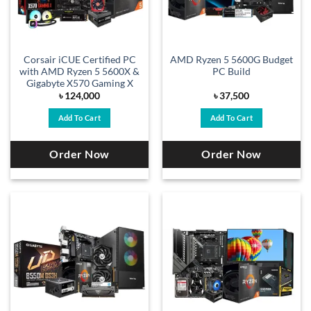
Corsair iCUE Certified PC
AMD Ryzen 5 5600G Budget
with AMD Ryzen 5 5600X &
PC Build
Gigabyte X570 Gaming X
৳
124,000
৳
37,500
Add To Cart
Add To Cart
Order Now
Order Now