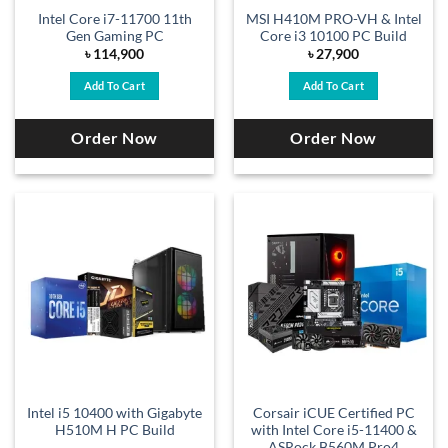
Intel Core i7-11700 11th
MSI H410M PRO-VH & Intel
Gen Gaming PC
Core i3 10100 PC Build
৳
114,900
৳
27,900
Add To Cart
Add To Cart
Order Now
Order Now
Intel i5 10400 with Gigabyte
Corsair iCUE Certified PC
H510M H PC Build
with Intel Core i5-11400 &
ASRock B560M Pro4