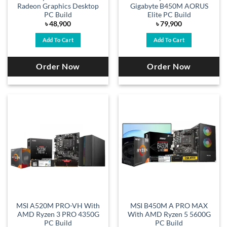
Radeon Graphics Desktop
Gigabyte B450M AORUS
PC Build
Elite PC Build
৳
48,900
৳
79,900
Add To Cart
Add To Cart
Order Now
Order Now
MSI A520M PRO-VH With
MSI B450M A PRO MAX
AMD Ryzen 3 PRO 4350G
With AMD Ryzen 5 5600G
PC Build
PC Build