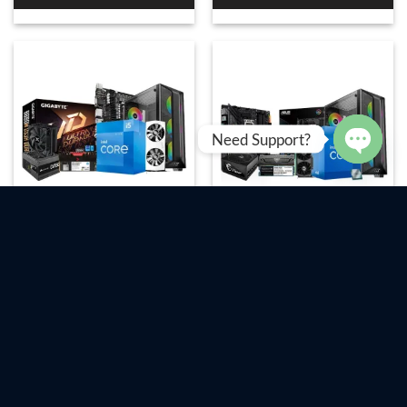
Need Support?
OPEN
CHAT
Intel Core i5-12400 &
Intel Core i7-12700 & ASUS
Gigabyte B660M DS3H
TUF GAMING B660M-E D4
DDR4 12th Gen Build
12th Gen Build
৳
89,900
৳
215,000
Add To Cart
Add To Cart
Order Now
Order Now