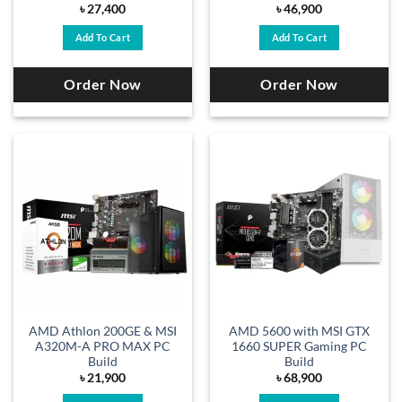
৳
27,400
৳
46,900
Add To Cart
Add To Cart
Order Now
Order Now
AMD Athlon 200GE & MSI
AMD 5600 with MSI GTX
A320M-A PRO MAX PC
1660 SUPER Gaming PC
Build
Build
৳
21,900
৳
68,900