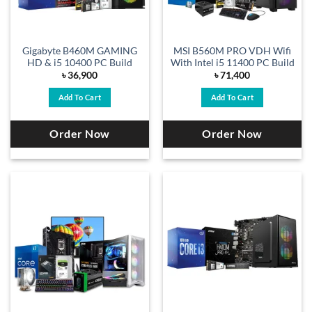
Gigabyte B460M GAMING
MSI B560M PRO VDH Wifi
HD & i5 10400 PC Build
With Intel i5 11400 PC Build
৳
36,900
৳
71,400
Add To Cart
Add To Cart
Order Now
Order Now