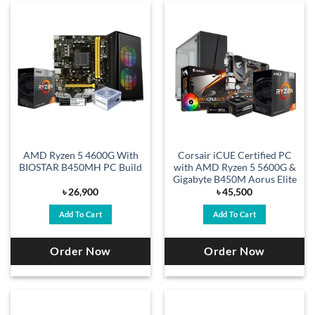
AMD Ryzen 5 4600G With
Corsair iCUE Certified PC
BIOSTAR B450MH PC Build
with AMD Ryzen 5 5600G &
Gigabyte B450M Aorus Elite
৳
26,900
৳
45,500
Add To Cart
Add To Cart
Order Now
Order Now