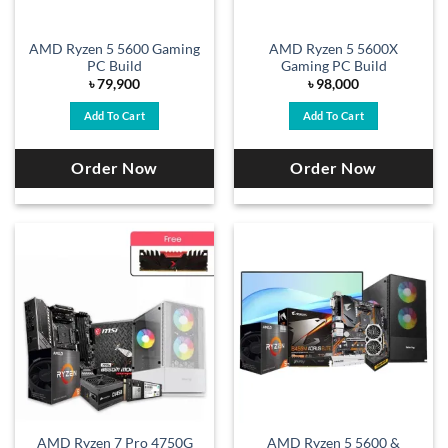
AMD Ryzen 5 5600 Gaming
AMD Ryzen 5 5600X
PC Build
Gaming PC Build
৳
79,900
৳
98,000
Add To Cart
Add To Cart
Order Now
Order Now
AMD Ryzen 7 Pro 4750G
AMD Ryzen 5 5600 &