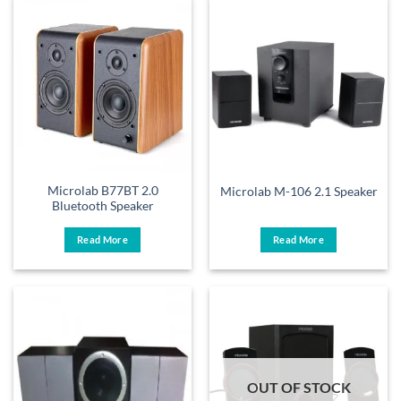
Microlab B77BT 2.0
Microlab M-106 2.1 Speaker
Bluetooth Speaker
Read More
Read More
OUT OF STOCK