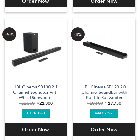
Order Now
Order Now
-5%
-4%
JBL Cinema SB130 2.1
JBL Cinema SB120 2.0
Channel Soundbar with
Channel Soundbar with
Wired Subwoofer
Built-in Subwoofer
Original
Current
Original
Current
৳
22,500
৳
21,300
৳
20,500
৳
19,750
price
price
price
price
was:
is:
was:
is:
Add To Cart
Add To Cart
৳ 22,500.
৳ 21,300.
৳ 20,500.
৳ 19,750.
Order Now
Order Now