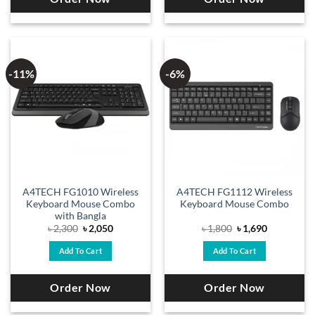
-11%
-6%
A4TECH FG1010 Wireless
A4TECH FG1112 Wireless
Keyboard Mouse Combo
Keyboard Mouse Combo
with Bangla
Original
Current
Original
Current
৳
2,300
৳
2,050
৳
1,800
৳
1,690
price
price
price
price
was:
is:
was:
is:
Add To Cart
Add To Cart
৳ 2,300.
৳ 2,050.
৳ 1,800.
৳ 1,690.
Order Now
Order Now