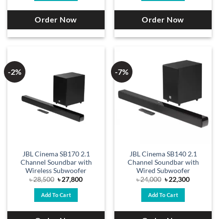
Order Now
Order Now
-2%
-7%
JBL Cinema SB170 2.1
JBL Cinema SB140 2.1
Channel Soundbar with
Channel Soundbar with
Wireless Subwoofer
Wired Subwoofer
Original
Current
Original
Current
৳
28,500
৳
27,800
৳
24,000
৳
22,300
price
price
price
price
was:
is:
was:
is:
Add To Cart
Add To Cart
৳ 28,500.
৳ 27,800.
৳ 24,000.
৳ 22,300.