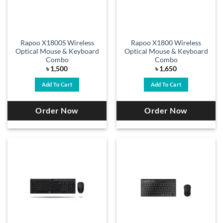
Rapoo X1800S Wireless
Rapoo X1800 Wireless
Optical Mouse & Keyboard
Optical Mouse & Keyboard
Combo
Combo
৳
1,500
৳
1,650
Add To Cart
Add To Cart
Order Now
Order Now