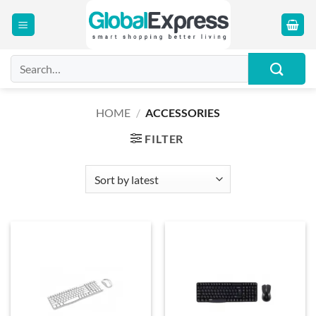
Skip
to
content
Search
for:
HOME
/
ACCESSORIES
FILTER