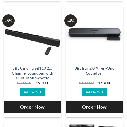
-6%
-4%
JBL Cinema SB110 2.0
JBL Bar 2.0 All-in-One
Channel Soundbar with
Soundbar
Built-in Subwoofer
Original
Current
Original
Current
৳
20,500
৳
19,300
৳
18,500
৳
17,700
price
price
price
price
was:
is:
was:
is:
Add To Cart
Add To Cart
৳ 20,500.
৳ 19,300.
৳ 18,500.
৳ 17,700.
Order Now
Order Now