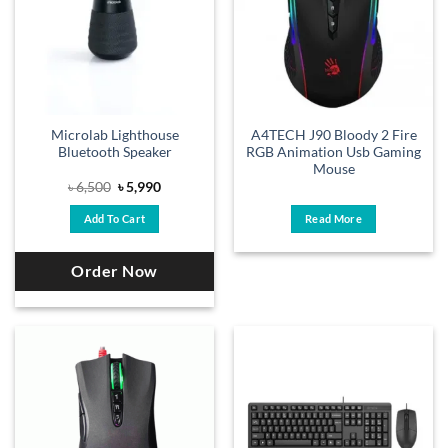
Microlab Lighthouse
A4TECH J90 Bloody 2 Fire
Bluetooth Speaker
RGB Animation Usb Gaming
Mouse
Original
Current
৳
6,500
৳
5,990
price
price
was:
is:
Add To Cart
Read More
৳ 6,500.
৳ 5,990.
Order Now