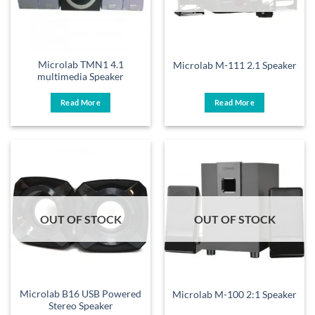
Microlab TMN1 4.1
Microlab M-111 2.1 Speaker
multimedia Speaker
Read More
Read More
OUT OF STOCK
OUT OF STOCK
Microlab B16 USB Powered
Microlab M-100 2:1 Speaker
Stereo Speaker