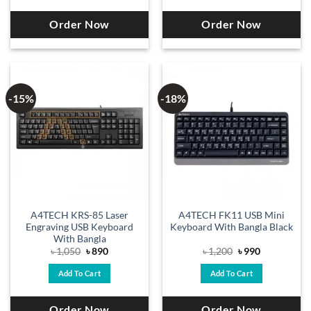
Order Now
Order Now
-15%
-18%
A4TECH KRS-85 Laser
A4TECH FK11 USB Mini
Engraving USB Keyboard
Keyboard With Bangla Black
With Bangla
Original
Current
Original
Current
৳
1,050
৳
890
৳
1,200
৳
990
price
price
price
price
was:
is:
was:
is:
Add To Cart
Add To Cart
৳ 1,050.
৳ 890.
৳ 1,200.
৳ 990.
Order Now
Order Now