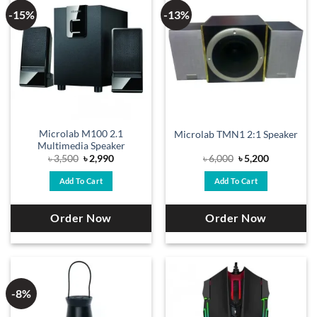
-15%
-13%
Microlab M100 2.1
Microlab TMN1 2:1 Speaker
Multimedia Speaker
Original
Current
Original
Current
৳
3,500
৳
2,990
৳
6,000
৳
5,200
price
price
price
price
was:
is:
was:
is:
Add To Cart
Add To Cart
৳ 3,500.
৳ 2,990.
৳ 6,000.
৳ 5,200.
Order Now
Order Now
-8%