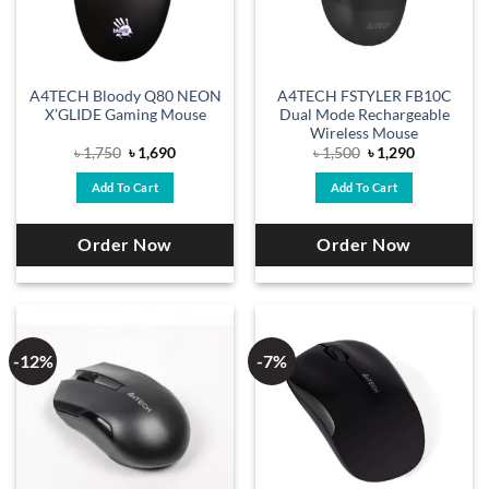
A4TECH Bloody Q80 NEON
A4TECH FSTYLER FB10C
X’GLIDE Gaming Mouse
Dual Mode Rechargeable
Wireless Mouse
Original
Current
Original
Current
৳
1,750
৳
1,690
৳
1,500
৳
1,290
price
price
price
price
was:
is:
was:
is:
Add To Cart
Add To Cart
৳ 1,750.
৳ 1,690.
৳ 1,500.
৳ 1,290.
Order Now
Order Now
-12%
-7%