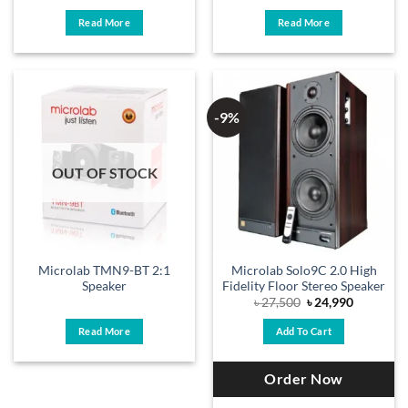
Read More
Read More
-9%
OUT OF STOCK
Microlab TMN9-BT 2:1
Microlab Solo9C 2.0 High
Speaker
Fidelity Floor Stereo Speaker
Original
Current
৳
27,500
৳
24,990
price
price
was:
is:
Read More
Add To Cart
৳ 27,500.
৳ 24,990.
Order Now