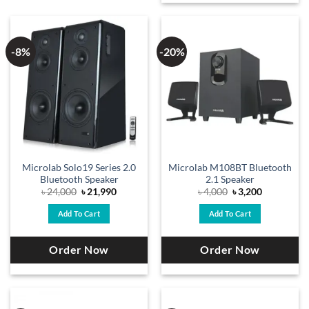
-8%
-20%
Microlab Solo19 Series 2.0
Microlab M108BT Bluetooth
Bluetooth Speaker
2.1 Speaker
Original
Current
Original
Current
৳
24,000
৳
21,990
৳
4,000
৳
3,200
price
price
price
price
was:
is:
was:
is:
Add To Cart
Add To Cart
৳ 24,000.
৳ 21,990.
৳ 4,000.
৳ 3,200.
Order Now
Order Now