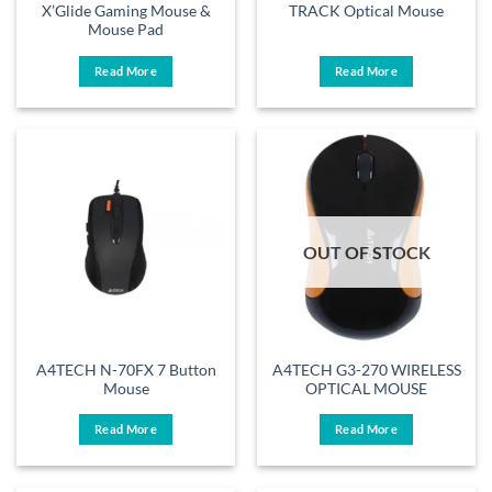
X’Glide Gaming Mouse &
TRACK Optical Mouse
Mouse Pad
Read More
Read More
OUT OF STOCK
A4TECH N-70FX 7 Button
A4TECH G3-270 WIRELESS
Mouse
OPTICAL MOUSE
Read More
Read More