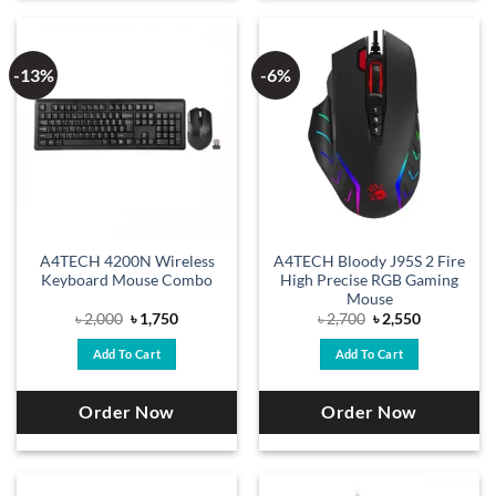
-13%
-6%
A4TECH 4200N Wireless
A4TECH Bloody J95S 2 Fire
Keyboard Mouse Combo
High Precise RGB Gaming
Mouse
Original
Current
Original
Current
৳
2,000
৳
1,750
৳
2,700
৳
2,550
price
price
price
price
was:
is:
was:
is:
Add To Cart
Add To Cart
৳ 2,000.
৳ 1,750.
৳ 2,700.
৳ 2,550.
Order Now
Order Now