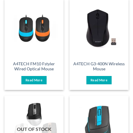
A4TECH FM10 Fstyler
A4TECH G3-400N Wireless
Wired Optical Mouse
Mouse
Read More
Read More
OUT OF STOCK