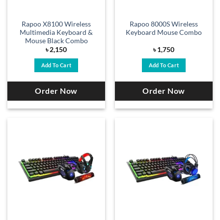
Rapoo X8100 Wireless
Rapoo 8000S Wireless
Multimedia Keyboard &
Keyboard Mouse Combo
Mouse Black Combo
৳
2,150
৳
1,750
Add To Cart
Add To Cart
Order Now
Order Now