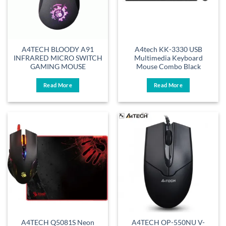
A4TECH BLOODY A91
A4tech KK-3330 USB
INFRARED MICRO SWITCH
Multimedia Keyboard
GAMING MOUSE
Mouse Combo Black
Read More
Read More
A4TECH Q5081S Neon
A4TECH OP-550NU V-