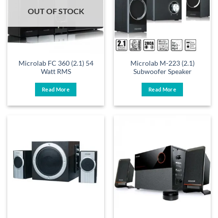
OUT OF STOCK
Microlab FC 360 (2.1) 54
Microlab M-223 (2.1)
Watt RMS
Subwoofer Speaker
Read More
Read More