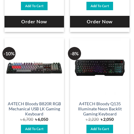
was:
is:
was:
is:
Add To Cart
Add To Cart
৳ 2,200.
৳ 1,950.
৳ 6,500.
৳ 5,900.
Order Now
Order Now
-10%
-8%
A4TECH Bloody B820R RGB
A4TECH Bloody Q135
Mechanical USB LK Gaming
Illuminate Neon Backlit
Keyboard
Gaming Keyboard
Original
Current
Original
Current
৳
6,700
৳
6,050
৳
2,220
৳
2,050
price
price
price
price
was:
is:
was:
is:
Add To Cart
Add To Cart
৳ 6,700.
৳ 6,050.
৳ 2,220.
৳ 2,050.