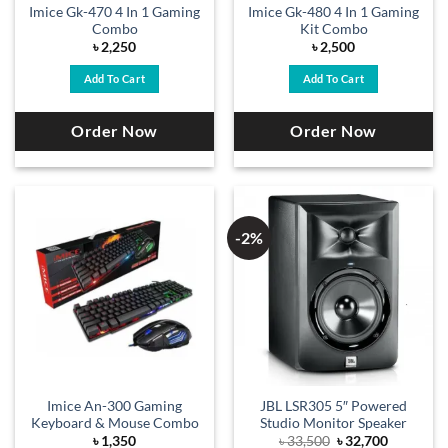
Imice Gk-470 4 In 1 Gaming
Imice Gk-480 4 In 1 Gaming
Combo
Kit Combo
৳
2,250
৳
2,500
Add To Cart
Add To Cart
Order Now
Order Now
-2%
Imice An-300 Gaming
JBL LSR305 5″ Powered
Keyboard & Mouse Combo
Studio Monitor Speaker
Original
Current
৳
1,350
৳
33,500
৳
32,700