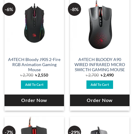
-6%
-8%
A4TECH Bloody J90S 2-Fire
A4TECH BLOODY A90
RGB Animation Gaming
WIRED INFRARED MICRO
Mouse
SWICTH GAMING MOUSE
Original
Current
Original
Current
৳
2,700
৳
2,550
৳
2,700
৳
2,490
price
price
price
price
was:
is:
was:
is:
Add To Cart
Add To Cart
৳ 2,700.
৳ 2,550.
৳ 2,700.
৳ 2,490.
Order Now
Order Now
-7%
-29%