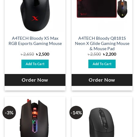
A4TECH Bloody X5 Max
A4TECH Bloody Q8181S
RGB Esports Gaming Mouse
Neon X Glide Gaming Mouse
& Mouse Pad
Original
Current
Original
Current
৳
2,650
৳
2,500
৳
2,500
৳
2,200
price
price
price
price
was:
is:
was:
is:
Add To Cart
Add To Cart
৳ 2,650.
৳ 2,500.
৳ 2,500.
৳ 2,200.
Order Now
Order Now
-3%
-14%