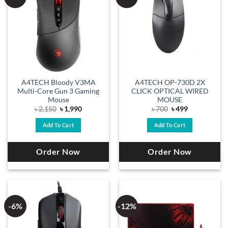
A4TECH Bloody V3MA
A4TECH OP-730D 2X
Multi-Core Gun 3 Gaming
CLICK OPTICAL WIRED
Mouse
MOUSE
Original
Current
Original
Current
৳
2,150
৳
1,990
৳
700
৳
499
price
price
price
price
was:
is:
was:
is:
Add To Cart
Add To Cart
৳ 2,150.
৳ 1,990.
৳ 700.
৳ 499.
Order Now
Order Now
-6%
-12%