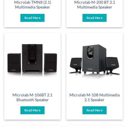
Microlab TMN8 (2.1)
Microlab M-200 BT 2.1
Multimedia Speaker
Multimedia Speaker
Read More
Read More
Microlab M-106BT 2.1
Microlab M-108 Multimedia
Bluetooth Speaker
2.1 Speaker
Read More
Read More