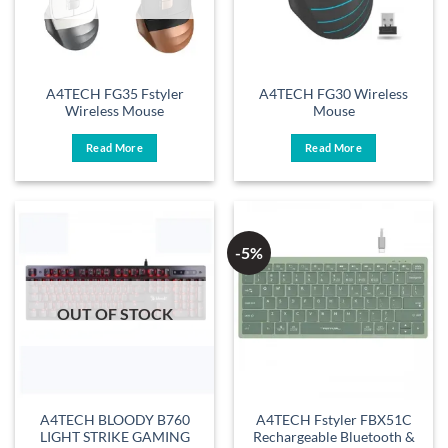
A4TECH FG35 Fstyler
A4TECH FG30 Wireless
Wireless Mouse
Mouse
Read More
Read More
-5%
OUT OF STOCK
A4TECH BLOODY B760
A4TECH Fstyler FBX51C
LIGHT STRIKE GAMING
Rechargeable Bluetooth &