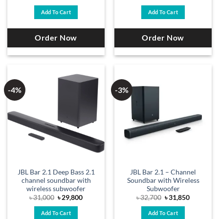
price
price
was:
is:
Add To Cart
Add To Cart
৳ 33,500.
৳ 32,700.
Order Now
Order Now
-4%
-3%
JBL Bar 2.1 Deep Bass 2.1
JBL Bar 2.1 – Channel
channel soundbar with
Soundbar with Wireless
wireless subwoofer
Subwoofer
Original
Current
Original
Current
৳
31,000
৳
29,800
৳
32,700
৳
31,850
price
price
price
price
was:
is:
was:
is:
Add To Cart
Add To Cart
৳ 31,000.
৳ 29,800.
৳ 32,700.
৳ 31,850.