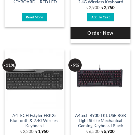
KEYBOARD – RED LED
2.4G Wireless Keyboard
Original
Current
৳
2,900
৳
2,750
price
price
was:
is:
Read More
Add To Cart
৳ 2,900.
৳ 2,750.
Order Now
-11%
-9%
A4TECH Fstyler FBK25
A4tech B930 TKL USB RGB
Bluetooth & 2.4G Wireless
Light Strike Mechanical
Keyboard
Gaming Keyboard Black
Original
Current
Original
Current
৳
2,200
৳
1,950
৳
6,500
৳
5,900
price
price
price
price