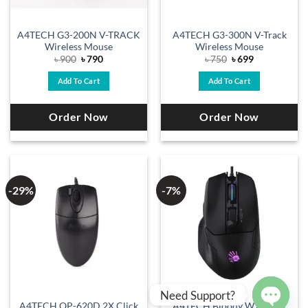
A4TECH G3-200N V-TRACK
A4TECH G3-300N V-Track
Wireless Mouse
Wireless Mouse
Original
Current
Original
Current
৳
900
৳
790
৳
750
৳
699
price
price
price
price
was:
is:
was:
is:
Add To Cart
Add To Cart
৳ 900.
৳ 790.
৳ 750.
৳ 699.
Order Now
Order Now
-29%
-7%
Need Support?
A4TECH OP-620D 2X Click
A4TECH Bloody W70 Max