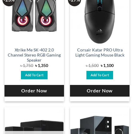
Xtrike Me SK-402 2.0
Corsair Katar PRO Ultra
Channel Stereo RGB Gaming
Light Gaming Mouse Black
Speaker
Original
Current
Original
Current
৳
1,750
৳
1,350
৳
1,500
৳
1,100
price
price
price
price
was:
is:
was:
is:
Add To Cart
Add To Cart
৳ 1,750.
৳ 1,350.
৳ 1,500.
৳ 1,100.
Order Now
Order Now