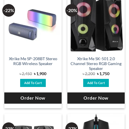
-22%
-20%
Xtrike Me SP-208BT Stereo
Xtrike Me SK-501 2.0
RGB Wireless Speaker
Channel Stereo RGB Gaming
Speaker
Original
Current
Original
Current
৳
2,450
৳
1,900
৳
2,200
৳
1,750
price
price
price
price
was:
is:
was:
is:
Add To Cart
Add To Cart
৳ 2,450.
৳ 1,900.
৳ 2,200.
৳ 1,750.
Order Now
Order Now
-23%
-27%