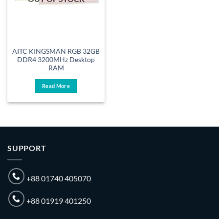
AITC KINGSMAN RGB 32GB
DDR4 3200MHz Desktop
RAM
Read More
SUPPORT
+88 01740 405070
+88 01919 401250