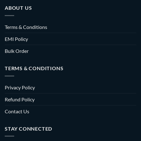
ABOUT US
Terms & Conditions
EMI Policy
Bulk Order
TERMS & CONDITIONS
Privacy Policy
Refund Policy
Contact Us
STAY CONNECTED