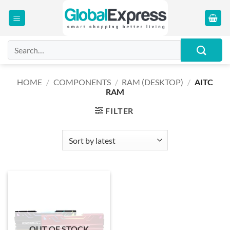
Skip
to
content
Search
for:
HOME
/
COMPONENTS
/
RAM (DESKTOP)
/
AITC
RAM
FILTER
OUT OF STOCK