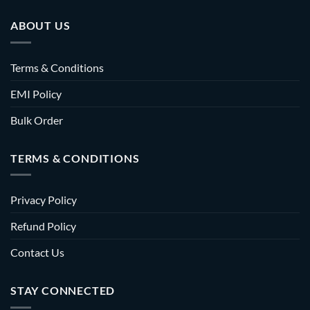
ABOUT US
Terms & Conditions
EMI Policy
Bulk Order
TERMS & CONDITIONS
Privacy Policy
Refund Policy
Contact Us
STAY CONNECTED