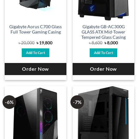
Gigabyte Aorus C700 Glass
Gigabyte GB-AC300G
Full Tower Gaming Casing
GLASS ATX Mid-Tower
Tempered Glass Casing
Original
Current
Original
Current
৳
20,000
৳
19,800
৳
8,600
৳
8,000
price
price
price
price
was:
is:
was:
is:
Add To Cart
Add To Cart
৳ 20,000.
৳ 19,800.
৳ 8,600.
৳ 8,000.
Order Now
Order Now
-6%
-7%