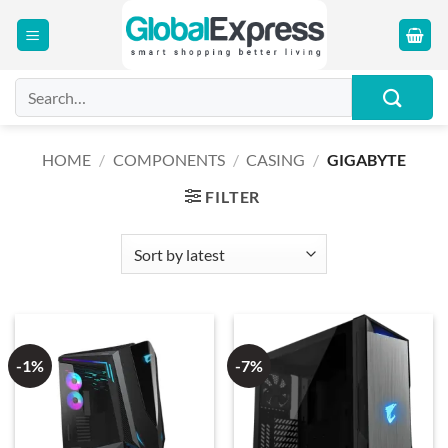
Skip
to
content
Search
for:
HOME
/
COMPONENTS
/
CASING
/
GIGABYTE
FILTER
-1%
-7%