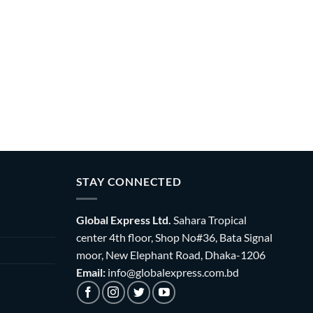
STAY CONNECTED
Global Express Ltd.
Sahara Tropical
center 4th floor, Shop No#36, Bata Signal
moor, New Elephant Road, Dhaka-1206
Email:
info@globalexpress.com.bd