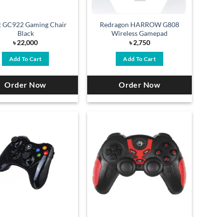
t GC922 Gaming Chair
Redragon HARROW G808
Black
Wireless Gamepad
৳
22,000
৳
2,750
Add To Cart
Add To Cart
Order Now
Order Now