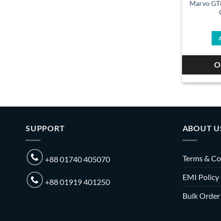
Marvo GT
O
SUPPORT
ABOUT U
Terms & Co
+88 01740 405070
EMI Policy
+88 01919 401250
Bulk Order