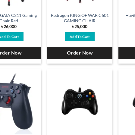
 GAIA C211 Gaming
Redragon KING OF WAR C601
Havi
Chair Red
GAMING CHAIR
৳
26,000
৳
25,000
Add To Cart
Add To Cart
rder Now
Order Now