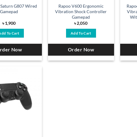
 Saturn G807 Wired
Rapoo V600 Ergonomic
Rapo
Gamepad
Vibration Shock Controller
Vibr
Gamepad
Wit
৳
1,900
৳
2,050
Add To Cart
Add To Cart
rder Now
Order Now