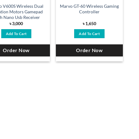
o V600S Wireless Dual
Marvo GT-60 Wireless Gaming
ation Motors Gamepad
Controller
h Nano Usb Receiver
৳
3,000
৳
1,650
Add To Cart
Add To Cart
Order Now
Order Now