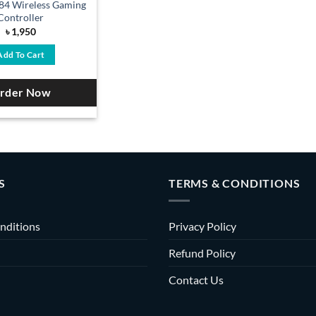
84 Wireless Gaming
Controller
৳
1,950
Add To Cart
rder Now
S
TERMS & CONDITIONS
nditions
Privacy Policy
Refund Policy
Contact Us