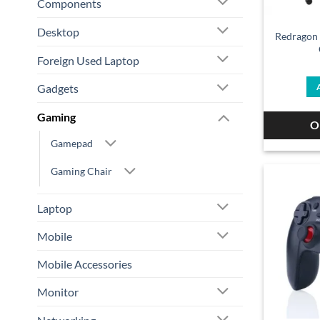
Components
Desktop
Redragon
Foreign Used Laptop
Gadgets
Gaming
O
Gamepad
Gaming Chair
Laptop
Mobile
Mobile Accessories
Monitor