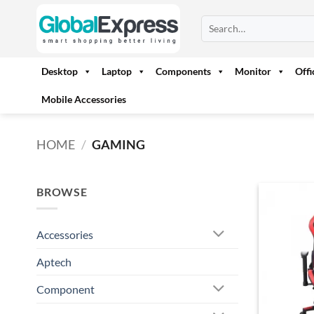
Skip
Search
to
for:
content
Desktop
Laptop
Components
Monitor
Off
Mobile Accessories
HOME
/
GAMING
BROWSE
Accessories
Aptech
Component