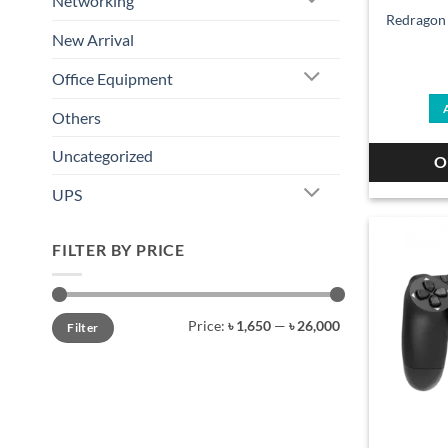
Networking
Redragon
New Arrival
Office Equipment
Others
Uncategorized
O
UPS
FILTER BY PRICE
Min
Max
Price:
৳ 1,650
—
৳ 26,000
Filter
price
price