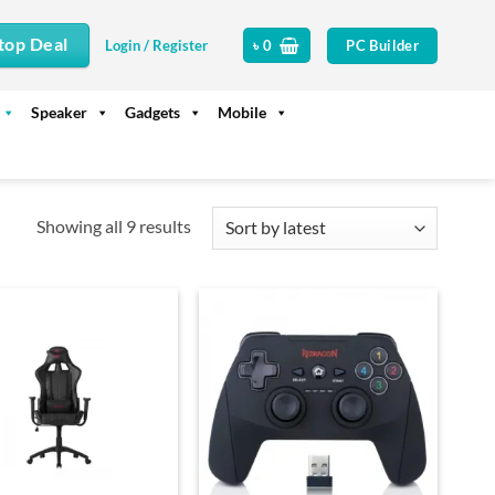
top Deal
PC Builder
Login / Register
৳
0
Speaker
Gadgets
Mobile
Sorted
Showing all 9 results
by
latest