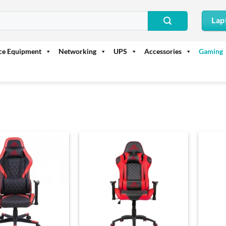
Lap
ice Equipment
Networking
UPS
Accessories
Gaming