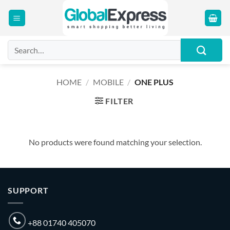
Skip
to
content
Search
for:
HOME
/
MOBILE
/
ONE PLUS
FILTER
No products were found matching your selection.
SUPPORT
+88 01740 405070