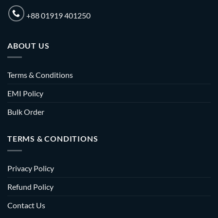
+88 01919 401250
ABOUT US
Terms & Conditions
EMI Policy
Bulk Order
TERMS & CONDITIONS
Privacy Policy
Refund Policy
Contact Us