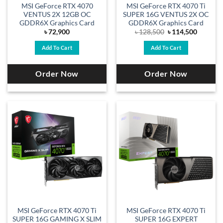
MSI GeForce RTX 4070
MSI GeForce RTX 4070 Ti
VENTUS 2X 12GB OC
SUPER 16G VENTUS 2X OC
GDDR6X Graphics Card
GDDR6X Graphics Card
Original
Current
৳
72,900
৳
128,500
৳
114,500
price
price
was:
is:
Add To Cart
Add To Cart
৳ 128,500.
৳ 114,50
Order Now
Order Now
MSI GeForce RTX 4070 Ti
MSI GeForce RTX 4070 Ti
SUPER 16G GAMING X SLIM
SUPER 16G EXPERT