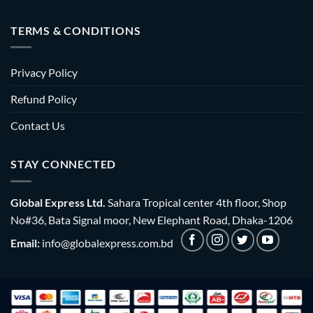
TERMS & CONDITIONS
Privacy Policy
Refund Policy
Contact Us
STAY CONNECTED
Global Express Ltd.
Sahara Tropical center 4th floor, Shop
No#36, Bata Signal moor, New Elephant Road, Dhaka-1206
Email:
info@globalexpress.com.bd