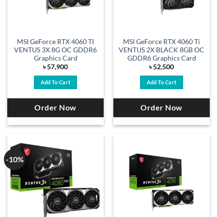
MSI GeForce RTX 4060 TI
MSI GeForce RTX 4060 Ti
VENTUS 3X 8G OC GDDR6
VENTUS 2X BLACK 8GB OC
Graphics Card
GDDR6 Graphics Card
৳
57,900
৳
52,500
Add To Cart
Add To Cart
Order Now
Order Now
-10%