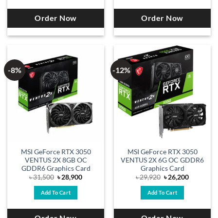
Order Now
Order Now
-8%
-12%
MSI GeForce RTX 3050
MSI GeForce RTX 3050
VENTUS 2X 8GB OC
VENTUS 2X 6G OC GDDR6
GDDR6 Graphics Card
Graphics Card
Original
Current
Original
Current
৳
31,500
৳
28,900
৳
29,920
৳
26,200
price
price
price
price
was:
is:
was:
is:
Add To Cart
Add To Cart
৳ 31,500.
৳ 28,900.
৳ 29,920.
৳ 26,200.