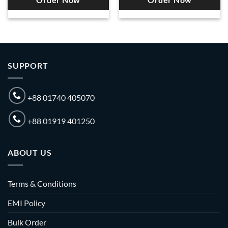
Order Now
Order Now
SUPPORT
+88 01740 405070
+88 01919 401250
ABOUT US
Terms & Conditions
EMI Policy
Bulk Order