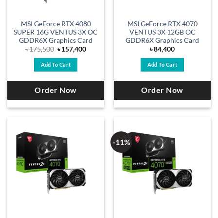
MSI GeForce RTX 4080
MSI GeForce RTX 4070
SUPER 16G VENTUS 3X OC
VENTUS 3X 12GB OC
GDDR6X Graphics Card
GDDR6X Graphics Card
Original
Current
৳
175,500
৳
157,400
৳
84,400
price
price
was:
is:
Add To Cart
Add To Cart
৳ 175,500.
৳ 157,400.
Order Now
Order Now
-11%