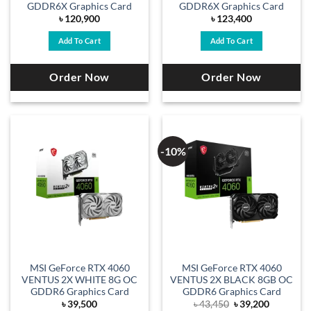
GDDR6X Graphics Card
GDDR6X Graphics Card
৳
120,900
৳
123,400
Add To Cart
Add To Cart
Order Now
Order Now
-10%
MSI GeForce RTX 4060
MSI GeForce RTX 4060
VENTUS 2X WHITE 8G OC
VENTUS 2X BLACK 8GB OC
GDDR6 Graphics Card
GDDR6 Graphics Card
Original
Current
৳
39,500
৳
43,450
৳
39,200