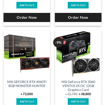
price
price
was:
is:
Add To Cart
Add To Cart
৳ 43,450.
৳ 39,200.
Order Now
Order Now
-9%
MSI GEFORCE RTX 4060TI
MSI GeForce RTX 3060
8GB MONSTER HUNTER
VENTUS 2X OC 12GB
Graphics Card
Original
Current
৳
73,000
৳
42,790
৳
38,800
price
price
was:
is:
Add To Cart
Add To Cart
৳ 42,790.
৳ 38,800.