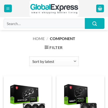
Skip
to
content
Search
for:
HOME
/
COMPONENT
FILTER