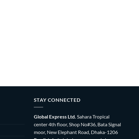
STAY CONNECTED
Global Express Ltd.
Sahara Tropical
center 4th floor, Shop No#36, Bata Signal
moor, New Elephant Road, Dhaka-1206