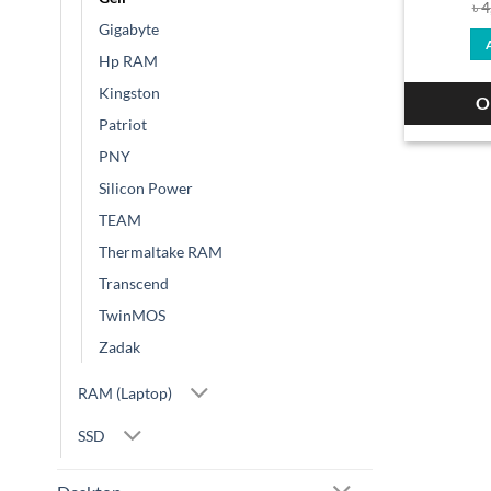
৳
4
Gigabyte
Hp RAM
Kingston
O
Patriot
PNY
Silicon Power
TEAM
Thermaltake RAM
Transcend
TwinMOS
Zadak
RAM (Laptop)
SSD