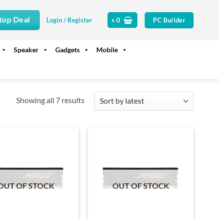
top Deal
PC Builder
Login / Register
৳
0
Speaker
Gadgets
Mobile
Sorted
Showing all 7 results
by
latest
OUT OF STOCK
OUT OF STOCK