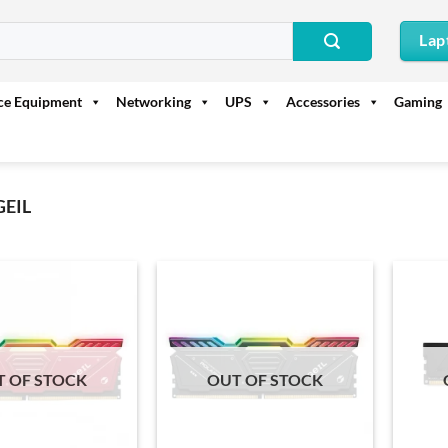
Lap
ice Equipment
Networking
UPS
Accessories
Gaming
GEIL
T OF STOCK
OUT OF STOCK