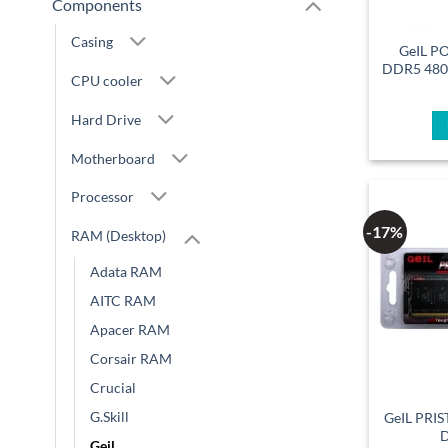
Components
Casing
GeIL P
DDR5 48
CPU cooler
Hard Drive
Motherboard
Processor
-17%
RAM (Desktop)
Adata RAM
AITC RAM
Apacer RAM
Corsair RAM
Crucial
G.Skill
GeIL PRI
Geil