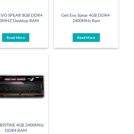
 EVO SPEAR 8GB DDR4
Geil Evo Spear 4GB DDR4-
0MHZ Desktop RAM
2400MHz Ram
Read More
Read More
PRISTINE 4GB 2400MHz
DDR4 RAM