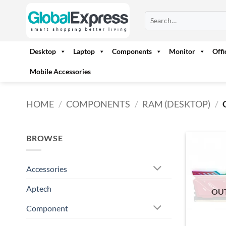
Skip
Search
to
for:
content
Desktop
Laptop
Components
Monitor
Off
Mobile Accessories
HOME
/
COMPONENTS
/
RAM (DESKTOP)
/
BROWSE
Accessories
Aptech
OU
Component