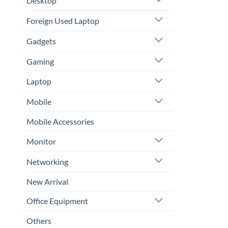
Desktop
Foreign Used Laptop
Gadgets
Gaming
Laptop
Mobile
Mobile Accessories
Monitor
Networking
New Arrival
Office Equipment
Others