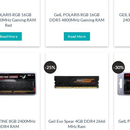
OLARIS RGB 16GB
GeIL POLARIS RGB 16GB
GEIL
00MHz Gaming RAM
DDR5 4800MHz Gaming RAM
240
Red
Read More
Read More
-25%
-30%
STINE 8GB 2400MHz
Geil Evo Spear 4GB DDR4 2666
GeIL 
DDR4 RAM
MHz Ram