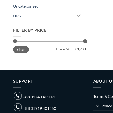
Uncategorized
UPS
FILTER BY PRICE
Min
Max
Price:
৳ 0
—
৳ 3,900
Filter
price
price
SUPPORT
ABOUT U
Terms & Co
+88 01740 405070
EMI Policy
+88 01919 401250