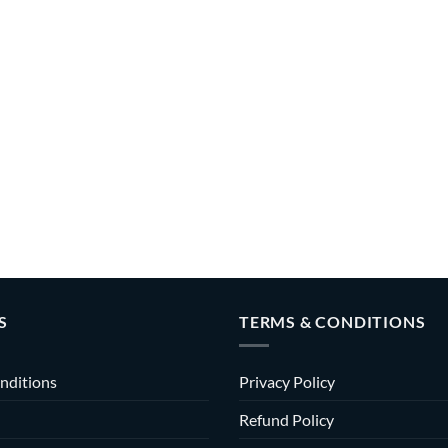
S
TERMS & CONDITIONS
nditions
Privacy Policy
Refund Policy