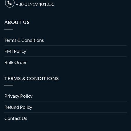
+88 01919 401250
ABOUT US
Terms & Conditions
EMI Policy
Bulk Order
TERMS & CONDITIONS
Privacy Policy
Refund Policy
Contact Us