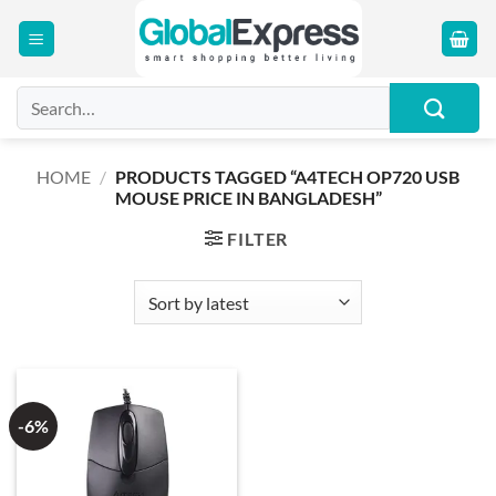
Skip
to
content
Search
for:
HOME
/
PRODUCTS TAGGED “A4TECH OP720 USB
MOUSE PRICE IN BANGLADESH”
FILTER
-6%