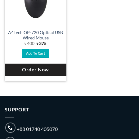
A4Tech OP-720 Optical USB
Wired Mouse
Original
Current
৳
400
৳
375
price
price
was:
is:
Add To Cart
৳ 400.
৳ 375.
Order Now
SUPPORT
+88 01740 405070