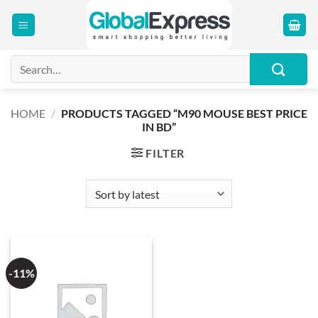
Skip
to
content
Search
for:
HOME
/
PRODUCTS TAGGED “M90 MOUSE BEST PRICE
IN BD”
FILTER
-11%