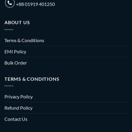
+88 01919 401250
ABOUT US
Terms & Conditions
EMI Policy
Bulk Order
TERMS & CONDITIONS
Privacy Policy
Refund Policy
Contact Us