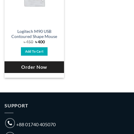
Logitech M90 USB
Contoured Shape Mouse
Original
Current
৳
450
৳
400
price
price
was:
is:
Add To Cart
৳ 450.
৳ 400.
Order Now
SUPPORT
+88 01740 405070