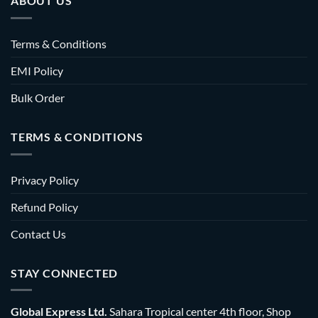
ABOUT US
Terms & Conditions
EMI Policy
Bulk Order
TERMS & CONDITIONS
Privacy Policy
Refund Policy
Contact Us
STAY CONNECTED
Global Express Ltd.
Sahara Tropical center 4th floor, Shop