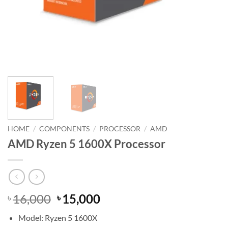
HOME
/
COMPONENTS
/
PROCESSOR
/
AMD
AMD Ryzen 5 1600X Processor
Original
Current
16,000
15,000
৳
৳
price
price
Model: Ryzen 5 1600X
was:
is: