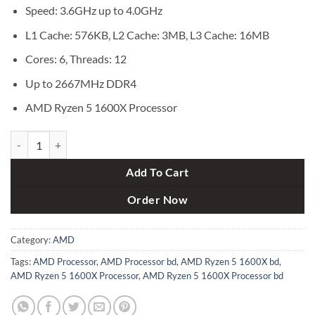
৳ 16,000.
৳ 15,000.
Speed: 3.6GHz up to 4.0GHz
L1 Cache: 576KB, L2 Cache: 3MB, L3 Cache: 16MB
Cores: 6, Threads: 12
Up to 2667MHz DDR4
AMD Ryzen 5 1600X Processor
AMD Ryzen 5 1600X Processor quantity
Add To Cart
Order Now
Category:
AMD
Tags:
AMD Processor
,
AMD Processor bd
,
AMD Ryzen 5 1600X bd
,
AMD Ryzen 5 1600X Processor
,
AMD Ryzen 5 1600X Processor bd