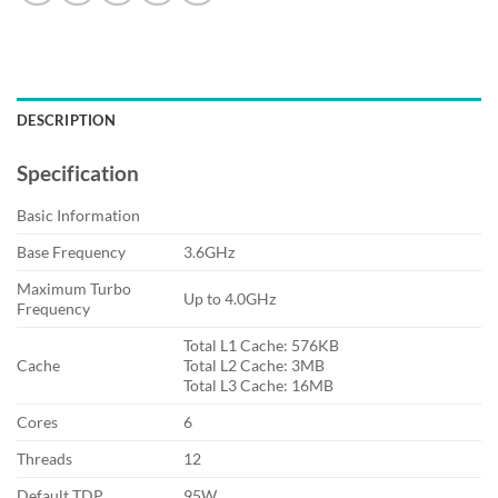
DESCRIPTION
Specification
Basic Information
Base Frequency
3.6GHz
Maximum Turbo
Up to 4.0GHz
Frequency
Total L1 Cache: 576KB
Cache
Total L2 Cache: 3MB
Total L3 Cache: 16MB
Cores
6
Threads
12
Default TDP
95W