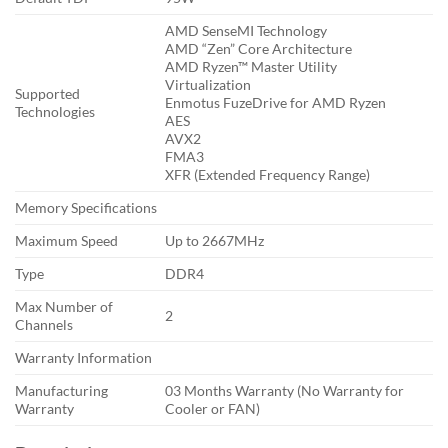
AMD SenseMI Technology
AMD “Zen” Core Architecture
AMD Ryzen™ Master Utility
Virtualization
Supported
Enmotus FuzeDrive for AMD Ryzen
Technologies
AES
AVX2
FMA3
XFR (Extended Frequency Range)
Memory Specifications
Maximum Speed
Up to 2667MHz
Type
DDR4
Max Number of
2
Channels
Warranty Information
Manufacturing
03 Months Warranty (No Warranty for
Warranty
Cooler or FAN)