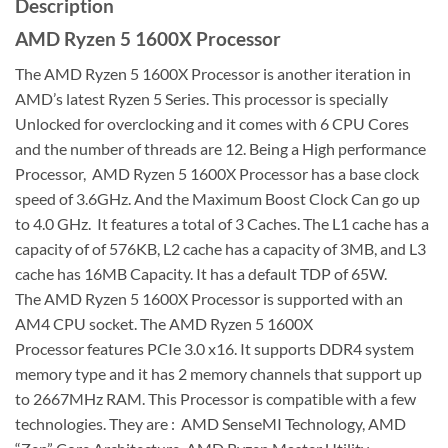
Description
AMD Ryzen 5 1600X Processor
The AMD Ryzen 5 1600X Processor is another iteration in
AMD’s latest Ryzen 5 Series. This processor is specially
Unlocked for overclocking and it comes with 6 CPU Cores
and the number of threads are 12. Being a High performance
Processor, AMD Ryzen 5 1600X Processor has a base clock
speed of 3.6GHz. And the Maximum Boost Clock Can go up
to 4.0 GHz. It features a total of 3 Caches. The L1 cache has a
capacity of of 576KB, L2 cache has a capacity of 3MB, and L3
cache has 16MB Capacity. It has a default TDP of 65W.
The AMD Ryzen 5 1600X Processor is supported with an
AM4 CPU socket. The AMD Ryzen 5 1600X
Processor features PCIe 3.0 x16. It supports DDR4 system
memory type and it has 2 memory channels that support up
to 2667MHz RAM. This Processor is compatible with a few
technologies. They are : AMD SenseMI Technology, AMD