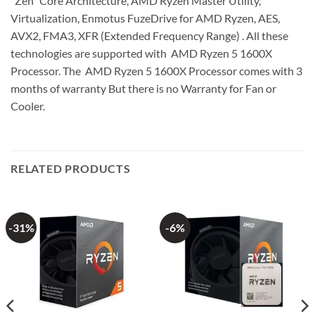
“Zen” Core Architecture, AMD Ryzen Master Utility,
Virtualization, Enmotus FuzeDrive for AMD Ryzen, AES,
AVX2, FMA3, XFR (Extended Frequency Range) . All these
technologies are supported with AMD Ryzen 5 1600X
Processor. The AMD Ryzen 5 1600X Processor comes with 3
months of warranty But there is no Warranty for Fan or
Cooler.
RELATED PRODUCTS
-31%
-6%