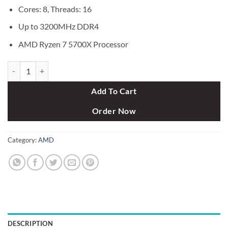
Cores: 8, Threads: 16
Up to 3200MHz DDR4
AMD Ryzen 7 5700X Processor
AMD Ryzen 7 5700X Processor quantity
Add To Cart
Order Now
Category:
AMD
DESCRIPTION