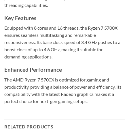
threading capabilities.
Key Features
Equipped with 8 cores and 16 threads, the Ryzen 7 5700X
ensures seamless multitasking and remarkable
responsiveness. Its base clock speed of 3.4 GHz pushes to a
boost clock of up to 4.6 GHz, making it suitable for
demanding applications.
Enhanced Performance
The AMD Ryzen 7 5700X is optimized for gaming and
productivity, providing a balance of power and efficiency. Its
compatibility with the latest Radeon graphics makes it a
perfect choice for next-gen gaming setups.
RELATED PRODUCTS