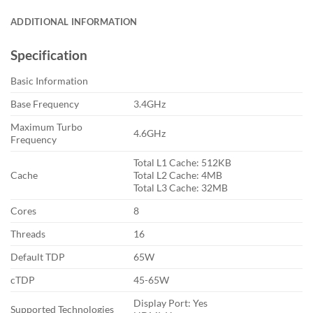
ADDITIONAL INFORMATION
Specification
Basic Information
Base Frequency
3.4GHz
Maximum Turbo
4.6GHz
Frequency
Total L1 Cache: 512KB
Cache
Total L2 Cache: 4MB
Total L3 Cache: 32MB
Cores
8
Threads
16
Default TDP
65W
cTDP
45-65W
Display Port: Yes
Supported Technologies