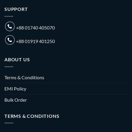
SUPPORT
+88 01740 405070
+88 01919 401250
ABOUT US
Terms & Conditions
EMI Policy
Bulk Order
TERMS & CONDITIONS