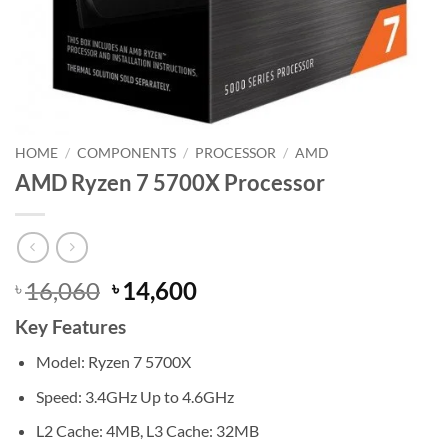
HOME
/
COMPONENTS
/
PROCESSOR
/
AMD
AMD Ryzen 7 5700X Processor
Original
Current
16,060
14,600
৳
৳
price
price
Key Features
was:
is:
৳ 16,060.
৳ 14,600.
Model: Ryzen 7 5700X
Speed: 3.4GHz Up to 4.6GHz
L2 Cache: 4MB, L3 Cache: 32MB