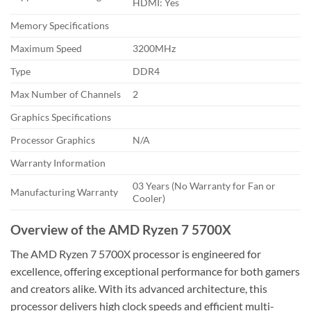
HDMI: Yes
Memory Specifications
Maximum Speed
3200MHz
Type
DDR4
Max Number of Channels
2
Graphics Specifications
Processor Graphics
N/A
Warranty Information
03 Years (No Warranty for Fan or
Manufacturing Warranty
Cooler)
Overview of the AMD Ryzen 7 5700X
The AMD Ryzen 7 5700X processor is engineered for
excellence, offering exceptional performance for both gamers
and creators alike. With its advanced architecture, this
processor delivers high clock speeds and efficient multi-