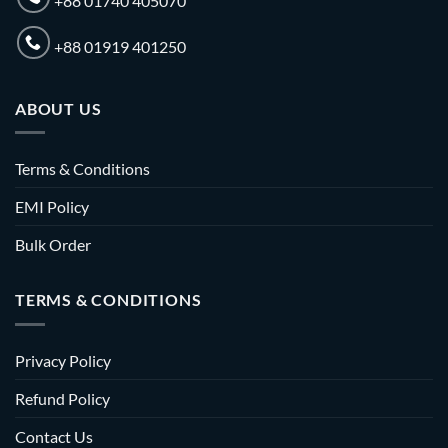
+88 01740 405070
+88 01919 401250
ABOUT US
Terms & Conditions
EMI Policy
Bulk Order
TERMS & CONDITIONS
Privacy Policy
Refund Policy
Contact Us