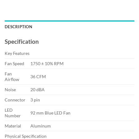
DESCRIPTION
Specification
Key Features
Fan Speed
1750 ± 10% RPM
Fan
36 CFM
Airflow
Noise
20 dBA
Connector
3 pin
LED
92 mm Blue LED Fan
Number
Material
Aluminum
Physical Specification