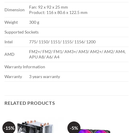
Fan: 92 x 92 x 25 mm
Dimension
Product: 116 x 80.6 x 122.5 mm
Weight
300 g
Supported Sockets
Intel
775/ 1150/ 1151/ 1155/ 1156/ 1200
FM2+/ FM2/ FM1/ AM3+/ AM3/ AM2+/ AM2/ AM4,
AMD
APU A8/ A6/ A4
Warranty Information
Warranty
3 years warranty
RELATED PRODUCTS
-15%
-5%