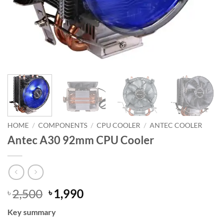
HOME
/
COMPONENTS
/
CPU COOLER
/
ANTEC COOLER
Antec A30 92mm CPU Cooler
Original
Current
2,500
1,990
৳
৳
price
price
Key summary
was:
is: