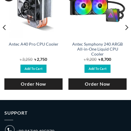
Antec Symphony 240 ARGB
Antec A40 Pro CPU Cooler
All-in-One Liquid CPU
Cooler
Original
Current
Original
Current
৳
3,250
৳
2,750
৳
9,200
৳
8,700
price
price
price
price
was:
is:
was:
is:
Add To Cart
Add To Cart
৳ 3,250.
৳ 2,750.
৳ 9,200.
৳ 8,700.
Order Now
Order Now
SUPPORT