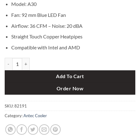
৳ 2,500.
৳ 1,990.
Model: A30
Fan: 92 mm Blue LED Fan
Airflow: 36 CFM – Noise: 20 dBA
Straight Touch Copper Heatpipes
Compatible with Intel and AMD
Antec A30 92mm CPU Cooler quantity
Add To Cart
Order Now
SKU:
82191
Category:
Antec Cooler