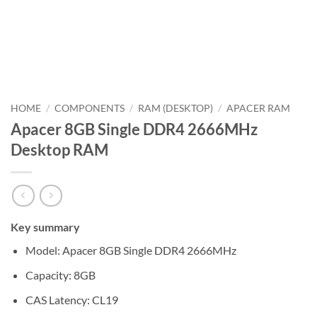
HOME
/
COMPONENTS
/
RAM (DESKTOP)
/
APACER RAM
Apacer 8GB Single DDR4 2666MHz
Desktop RAM
Key summary
Model: Apacer 8GB Single DDR4 2666MHz
Capacity: 8GB
CAS Latency: CL19