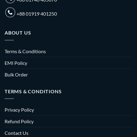
+88 01919 401250
ABOUT US
Terms & Conditions
EMI Policy
Bulk Order
TERMS & CONDITIONS
Privacy Policy
Refund Policy
Contact Us