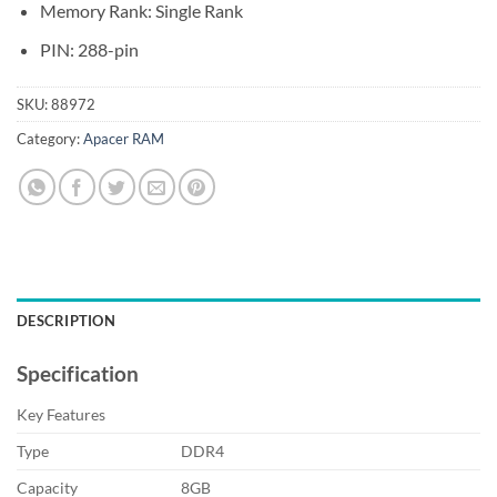
Memory Rank: Single Rank
PIN: 288-pin
SKU:
88972
Category:
Apacer RAM
DESCRIPTION
Specification
Key Features
Type
DDR4
Capacity
8GB