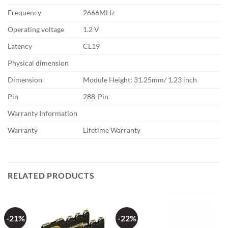
Frequency
2666MHz
Operating voltage
1.2 V
Latency
CL19
Physical dimension
Dimension
Module Height: 31.25mm/ 1.23 inch
Pin
288-Pin
Warranty Information
Warranty
Lifetime Warranty
RELATED PRODUCTS
-21%
-22%