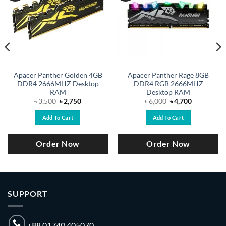
Apacer Panther Golden 4GB
Apacer Panther Rage 8GB
DDR4 2666MHZ Desktop
DDR4 RGB 2666MHZ
RAM
Desktop RAM
Original
Current
Original
Current
৳
3,500
৳
2,750
৳
6,000
৳
4,700
price
price
price
price
was:
is:
was:
is:
Add To Cart
Add To Cart
৳ 3,500.
৳ 2,750.
৳ 6,000.
৳ 4,700.
Order Now
Order Now
SUPPORT
+88 01740 405070