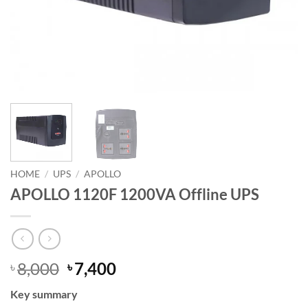
HOME
/
UPS
/
APOLLO
APOLLO 1120F 1200VA Offline UPS
Original
Current
8,000
7,400
৳
৳
price
price
Key summary
was:
is: