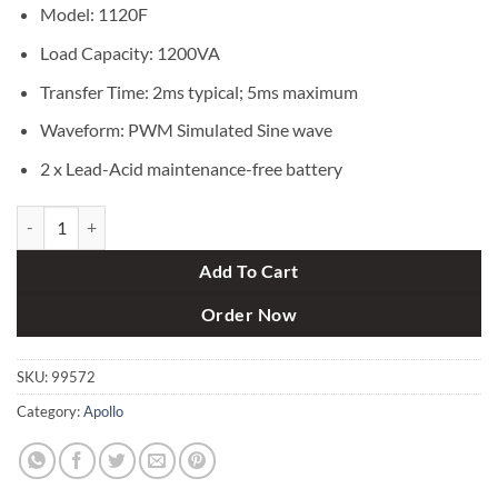
৳ 8,000.
৳ 7,400.
Model: 1120F
Load Capacity: 1200VA
Transfer Time: 2ms typical; 5ms maximum
Waveform: PWM Simulated Sine wave
2 x Lead-Acid maintenance-free battery
APOLLO 1120F 1200VA Offline UPS quantity
Add To Cart
Order Now
SKU:
99572
Category:
Apollo