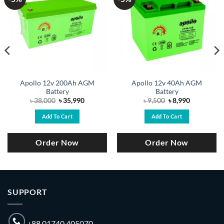
Apollo 12v 200Ah AGM
Apollo 12v 40Ah AGM
Battery
Battery
Original
Current
Original
Current
৳
38,000
৳
35,990
৳
9,500
৳
8,990
price
price
price
price
was:
is:
was:
is:
Add To Cart
Add To Cart
.
৳ 38,000.
৳ 35,990.
৳ 9,500.
৳ 8,990.
Order Now
Order Now
SUPPORT
+88 01740 405070