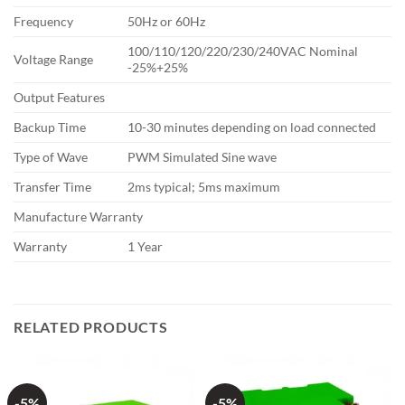
Frequency
50Hz or 60Hz
100/110/120/220/230/240VAC Nominal
Voltage Range
-25%+25%
Output Features
Backup Time
10-30 minutes depending on load connected
Type of Wave
PWM Simulated Sine wave
Transfer Time
2ms typical; 5ms maximum
Manufacture Warranty
Warranty
1 Year
RELATED PRODUCTS
-5%
-5%