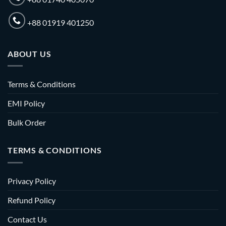
+88 01919 401250
ABOUT US
Terms & Conditions
EMI Policy
Bulk Order
TERMS & CONDITIONS
Privacy Policy
Refund Policy
Contact Us