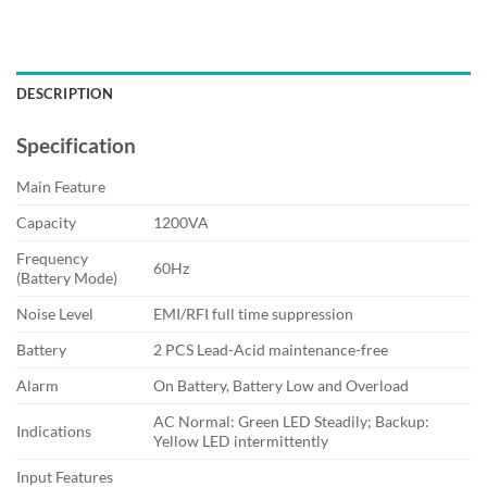
DESCRIPTION
Specification
Main Feature
Capacity
1200VA
Frequency
60Hz
(Battery Mode)
Noise Level
EMI/RFI full time suppression
Battery
2 PCS Lead-Acid maintenance-free
Alarm
On Battery, Battery Low and Overload
AC Normal: Green LED Steadily; Backup:
Indications
Yellow LED intermittently
Input Features