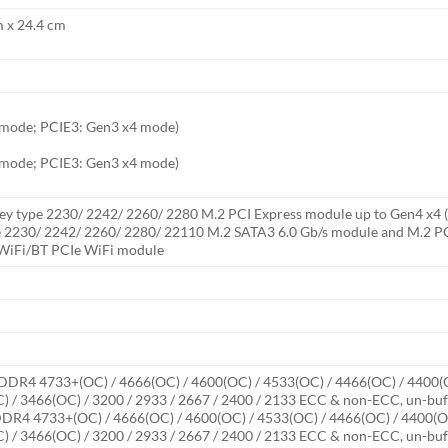
m x 24.4 cm
6 mode; PCIE3: Gen3 x4 mode)
6 mode; PCIE3: Gen3 x4 mode)
y type 2230/ 2242/ 2260/ 2280 M.2 PCI Express module up to Gen4 x4 (64
e 2230/ 2242/ 2260/ 2280/ 22110 M.2 SATA3 6.0 Gb/s module and M.2 PC
0 WiFi/BT PCIe WiFi module
DDR4 4733+(OC) / 4666(OC) / 4600(OC) / 4533(OC) / 4466(OC) / 4400(O
) / 3466(OC) / 3200 / 2933 / 2667 / 2400 / 2133 ECC & non-ECC, un-b
DR4 4733+(OC) / 4666(OC) / 4600(OC) / 4533(OC) / 4466(OC) / 4400(OC
) / 3466(OC) / 3200 / 2933 / 2667 / 2400 / 2133 ECC & non-ECC, un-b