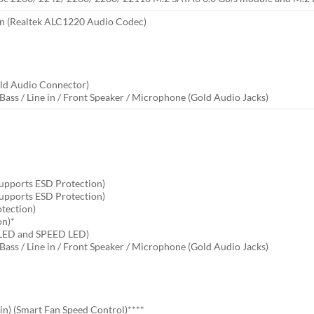
on (Realtek ALC1220 Audio Codec)
old Audio Connector)
Bass / Line in / Front Speaker / Microphone (Gold Audio Jacks)
Supports ESD Protection)
Supports ESD Protection)
otection)
on)*
 LED and SPEED LED)
Bass / Line in / Front Speaker / Microphone (Gold Audio Jacks)
n) (Smart Fan Speed Control)****