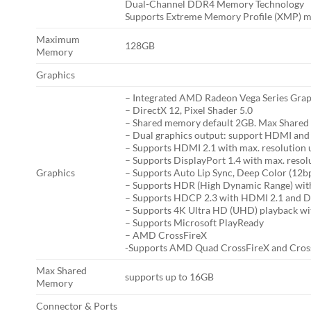
Dual-Channel DDR4 Memory Technology
Supports Extreme Memory Profile (XMP) 
Maximum
128GB
Memory
Graphics
– Integrated AMD Radeon Vega Series Grap
– DirectX 12, Pixel Shader 5.0
– Shared memory default 2GB. Max Shared
– Dual graphics output: support HDMI and 
– Supports HDMI 2.1 with max. resolution
– Supports DisplayPort 1.4 with max. res
Graphics
– Supports Auto Lip Sync, Deep Color (12b
– Supports HDR (High Dynamic Range) wi
– Supports HDCP 2.3 with HDMI 2.1 and Di
– Supports 4K Ultra HD (UHD) playback wi
– Supports Microsoft PlayReady
– AMD CrossFireX
-Supports AMD Quad CrossFireX and Cros
Max Shared
supports up to 16GB
Memory
Connector & Ports