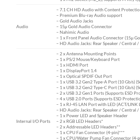
– 7.1 CH HD Audio with Content Protecti
– Premium Blu-ray Audio support
– Gold Audio Jacks
Audio
– 15μ Gold Audio Connector
– Nahimic Audio
– 1 x Front Panel Audio Connector (15μ G
– HD Audio Jacks: Rear Speaker / Central / 
– 2 x Antenna Mounting Points
– 1 x PS/2 Mouse/Keyboard Port
– 1 x HDMI Port
– 1 x DisplayPort 1.4
– 1 x Optical SPDIF Out Port
– 1 x USB 3.2 Gen2 Type-A Port (10 Gb/s) (
– 1 x USB 3.2 Gen2 Type-C Port (10 Gb/s) (
– 2 x USB 3.2 Gen1 Ports (Supports ESD Pr
– 4 x USB 2.0 Ports (Supports ESD Protecti
– 1 x RJ-45 LAN Port with LED (ACT/LINK
– HD Audio Jacks: Rear Speaker / Central / 
– 1 x Power LED and Speaker Header
Internal I/O Ports
– 2 x RGB LED Headers*
– 2 x Addressable LED Headers**
– 1 x CPU Fan Connector (4-pin)***
– 1 x CPU/Water Pump Fan Connector (4-pi