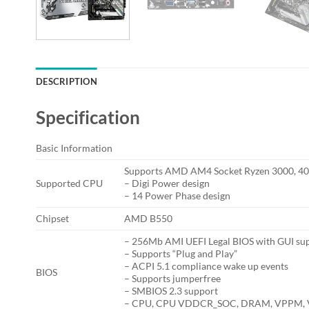
DESCRIPTION
Specification
Basic Information
Supports AMD AM4 Socket Ryzen 3000, 400
Supported CPU
– Digi Power design
– 14 Power Phase design
Chipset
AMD B550
– 256Mb AMI UEFI Legal BIOS with GUI su
– Supports “Plug and Play”
– ACPI 5.1 compliance wake up events
BIOS
– Supports jumperfree
– SMBIOS 2.3 support
– CPU, CPU VDDCR_SOC, DRAM, VPPM, VT