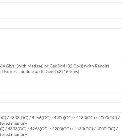
 Gb/s) (with Matisse) or Gen3x 4 (32 Gb/s) (with Renoir)
I Express module up to Gen3 x2 (16 Gb/s)
C) / 4333(OC) / 4266(OC) / 4200(OC) / 4133(OC) / 4000(OC) /
uffered memory
) / 4333(OC) / 4266(OC) / 4200(OC) / 4133(OC) / 4000(OC) /
uffered memory