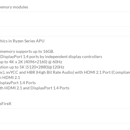
memory modules
hics in Ryzen Series APU
 memory supports up to 16GB.
DisplayPort 1.4 ports by independent display controllers
 up to 4K x 2K (4096×2160) @ 60Hz
olution up to 5K (5120×2880)@120Hz
pc), xvYCC and HBR (High Bit Rate Audio) with HDMI 2.1 Port (Complia
th HDMI 2.1
splayPort 1.4 Ports
th HDMI 2.1 and DisplayPort 1.4 Ports
sFireX