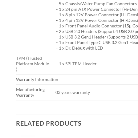
– 5 x Chassis/Water Pump Fan Connectors (
– 1 x 24 pin ATX Power Connector (Hi-Den
– 1 x 8 pin 12V Power Connector (Hi-Dens
– 1 x 4 pin 12V Power Connector (Hi-Dens
– 1 x Front Panel Audio Connector (15μ G
– 2 x USB 2.0 Headers (Support 4 USB 2.0 p
– 1 x USB 3.2 Gen1 Header (Supports 2 USB
– 1 x Front Panel Type C USB 3.2 Gen1 Hea
– 1 x Dr. Debug with LED
TPM (Trusted
Platform Module
– 1 x SPI TPM Header
)
Warranty Information
Manufacturing
03 years warranty
Warranty
RELATED PRODUCTS