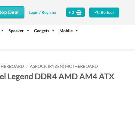
top Deal
PC Builder
Login / Register
৳
0
Speaker
Gadgets
Mobile
THERBOARD
/
ASROCK (RYZEN) MOTHERBOARD
eel Legend DDR4 AMD AM4 ATX
rrent
ice
22,300.