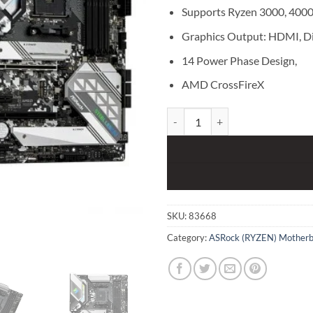
Supports Ryzen 3000, 4000 
Graphics Output: HDMI, D
14 Power Phase Design,
AMD CrossFireX
ASRock B550 Steel Legend DDR
SKU:
83668
Category:
ASRock (RYZEN) Motherb