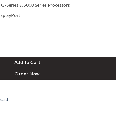
G-Series & 5000 Series Processors
isplayPort
4 AMD AM4 ATX Motherboard quantity
Add To Cart
Order Now
oard