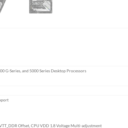
0 G-Series, and 5000 Series Desktop Processors
pport
T_DDR Offset, CPU VDD 1.8 Voltage Multi-adjustment