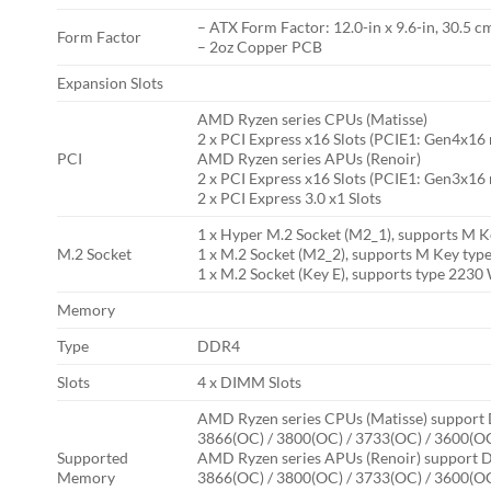
– ATX Form Factor: 12.0-in x 9.6-in, 30.5 c
Form Factor
– 2oz Copper PCB
Expansion Slots
AMD Ryzen series CPUs (Matisse)
2 x PCI Express x16 Slots (PCIE1: Gen4x1
PCI
AMD Ryzen series APUs (Renoir)
2 x PCI Express x16 Slots (PCIE1: Gen3x1
2 x PCI Express 3.0 x1 Slots
1 x Hyper M.2 Socket (M2_1), supports M Ke
M.2 Socket
1 x M.2 Socket (M2_2), supports M Key typ
1 x M.2 Socket (Key E), supports type 223
Memory
Type
DDR4
Slots
4 x DIMM Slots
AMD Ryzen series CPUs (Matisse) support 
3866(OC) / 3800(OC) / 3733(OC) / 3600(OC
Supported
AMD Ryzen series APUs (Renoir) support D
Memory
3866(OC) / 3800(OC) / 3733(OC) / 3600(OC