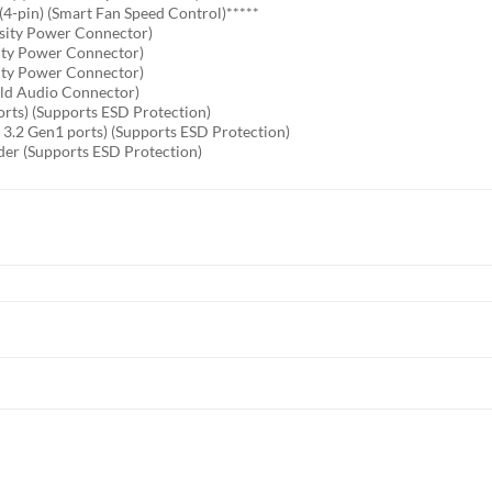
4-pin) (Smart Fan Speed Control)*****
sity Power Connector)
ity Power Connector)
ity Power Connector)
old Audio Connector)
orts) (Supports ESD Protection)
 3.2 Gen1 ports) (Supports ESD Protection)
der (Supports ESD Protection)