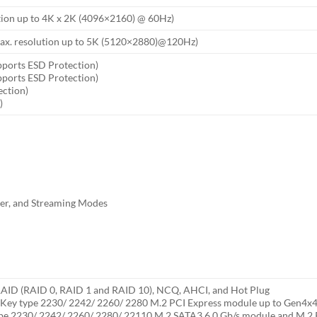
tion up to 4K x 2K (4096×2160) @ 60Hz)
 max. resolution up to 5K (5120×2880)@120Hz)
pports ESD Protection)
pports ESD Protection)
ection)
)
ser, and Streaming Modes
 RAID (RAID 0, RAID 1 and RAID 10), NCQ, AHCI, and Hot Plug
 Key type 2230/ 2242/ 2260/ 2280 M.2 PCI Express module up to Gen4x4 (
ype 2230/ 2242/ 2260/ 2280/ 22110 M.2 SATA3 6.0 Gb/s module and M.2 