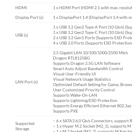
HDMI
1 x HDMI Port (HDMI 2.1 with max. resolu
Display Port (s)
1 x DisplayPort 1.4 (DisplayPort 1.4 with
1 x USB 3.2 Gen2 Type-A Port (10 Gb/s) (Su
1 x USB 3.2 Gen2 Type-C Port (10 Gb/s) (Su
USB (s)
2 x USB 3.2 Gen1 Ports (Supports ESD Prot
4 x USB 2.0 Ports (Supports ESD Protection
2.5 Gigabit LAN 10/100/1000/2500 Mb/s
Dragon RTL8125BG
Supports Dragon 2.5G LAN Software
Smart Auto Adjust Bandwidth Control
Visual User-Friendly UI
Visual Network Usage Statistics
LAN Port (s)
Optimized Default Setting for Game, Brow
User Customized Priority Control
Supports Wake-On-LAN
Supports Lightning/ESD Protection
Supports Energy Efficient Ethernet 802.3az
Supports PXE
– 6 x SATA3 6.0 Gb/s Connectors, support
Supported
– 1 x Hyper M.2 Socket (M2_1), supports M
Storage
– 1 x M.2 Socket (M2_2), supports M Key t