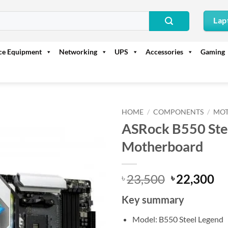
Lap
ice Equipment
Networking
UPS
Accessories
Gaming
HOME
/
COMPONENTS
/
MO
ASRock B550 St
Motherboard
Original
Cu
23,500
22,300
৳
৳
price
pr
Key summary
was:
is:
৳ 23,500.
৳ 
Model: B550 Steel Legend