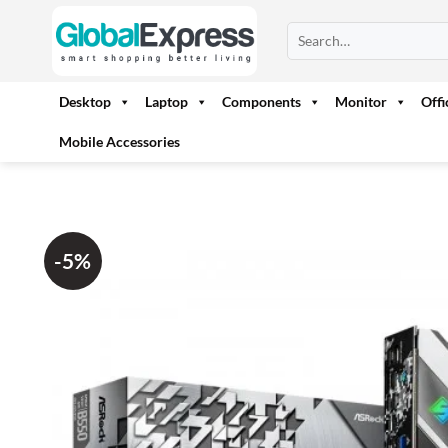
Skip
Search
to
for:
content
Desktop
Laptop
Components
Monitor
Off
Mobile Accessories
-5%