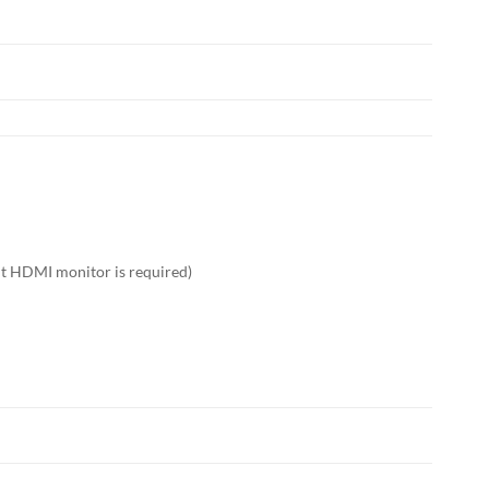
nt HDMI monitor is required)