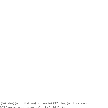
64 Gb/s) (with Matisse) or Gen3x4 (32 Gb/s) (with Renoir)
PCI Express module up to Gen3 x2 (16 Gb/s)