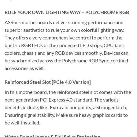
RULE YOUR OWN LIGHTING WAY – POLYCHROME RGB
ASRock motherboards deliver stunning performance and
superior aesthetics to rule your own colorful lighting way.
They offers a very comprehensive control to perform the
built-in RGB LEDs or the connected LED strips, CPU fans,
coolers, chassis and any RGB devices smoothly. Devices can
be synchronized across the Polychrome RGB Sync-certified
accessories as well.
Reinforced Steel Slot [PCIe 4.0 Version]
In this motherboard, the reinforced steel slot comes with the
next-generation PCI Express 4.0 standard. The various
benefits include, like- Extra anchor points, a Stronger latch,
Ensuring signal stability, Make sure heavy graphics cards to
be well-installed.
Water Pump Header & Full Spike Protection