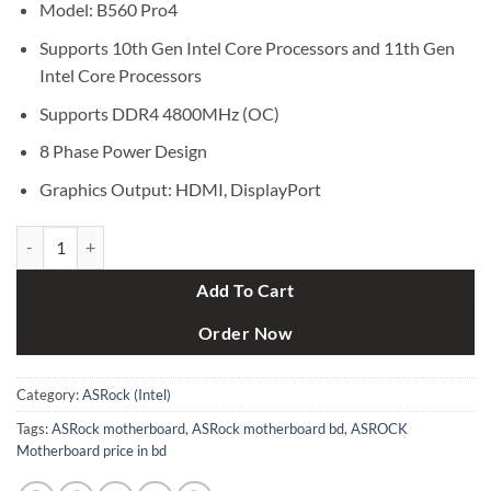
Model: B560 Pro4
Supports 10th Gen Intel Core Processors and 11th Gen
Intel Core Processors
Supports DDR4 4800MHz (OC)
8 Phase Power Design
Graphics Output: HDMI, DisplayPort
ASRock B560 Pro4 10th and 11th Gen ATX Motherboard quantity
Add To Cart
Order Now
Category:
ASRock (Intel)
Tags:
ASRock motherboard
,
ASRock motherboard bd
,
ASROCK
Motherboard price in bd