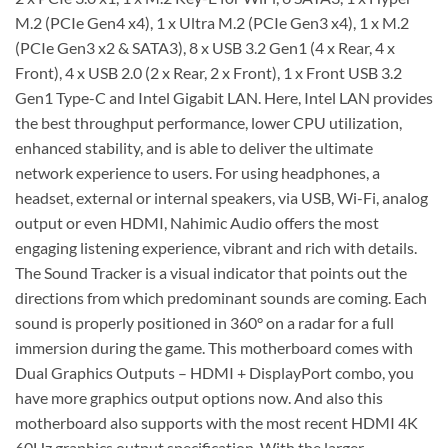
M.2 (PCIe Gen4 x4), 1 x Ultra M.2 (PCIe Gen3 x4), 1 x M.2
(PCIe Gen3 x2 & SATA3), 8 x USB 3.2 Gen1 (4 x Rear, 4 x
Front), 4 x USB 2.0 (2 x Rear, 2 x Front), 1 x Front USB 3.2
Gen1 Type-C and Intel Gigabit LAN. Here, Intel LAN provides
the best throughput performance, lower CPU utilization,
enhanced stability, and is able to deliver the ultimate
network experience to users. For using headphones, a
headset, external or internal speakers, via USB, Wi-Fi, analog
output or even HDMI, Nahimic Audio offers the most
engaging listening experience, vibrant and rich with details.
The Sound Tracker is a visual indicator that points out the
directions from which predominant sounds are coming. Each
sound is properly positioned in 360° on a radar for a full
immersion during the game. This motherboard comes with
Dual Graphics Outputs – HDMI + DisplayPort combo, you
have more graphics output options now. And also this
motherboard also supports with the most recent HDMI 4K
60Hz graphics output specification. With the larger