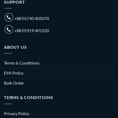
SUPPORT
+88 01740 405070
+88 01919 401250
ABOUT US
Terms & Conditions
EMI Policy
Bulk Order
TERMS & CONDITIONS
Privacy Policy