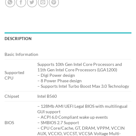
DESCRIPTION
Basic Information
Supports 10th Gen Intel Core Processors and
11th Gen Intel Core Processors (LGA1200)
Supported
– Digi Power design
CPU
– 8 Power Phase design
– Supports Intel Turbo Boost Max 3.0 Technology
Chipset
Intel B560
– 128Mb AMI UEFI Legal BIOS with multilingual
GUI support
– ACPI 6.0 Compliant wake up events
BIOS
– SMBIOS 2.7 Support
– CPU Core/Cache, GT, DRAM, VPPM, VCCIN
AUX, VCCIO, VCCST, VCCSA Voltage Multi-