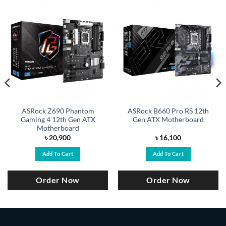
ASRock Z690 Phantom
ASRock B660 Pro RS 12th
Gaming 4 12th Gen ATX
Gen ATX Motherboard
Motherboard
৳
20,900
৳
16,100
Add To Cart
Add To Cart
Order Now
Order Now