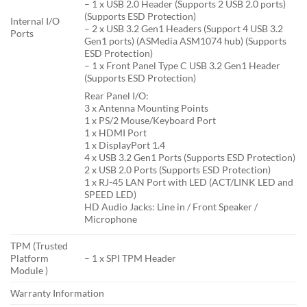
– 1 x USB 2.0 Header (Supports 2 USB 2.0 ports)
(Supports ESD Protection)
Internal I/O
– 2 x USB 3.2 Gen1 Headers (Support 4 USB 3.2
Ports
Gen1 ports) (ASMedia ASM1074 hub) (Supports
ESD Protection)
– 1 x Front Panel Type C USB 3.2 Gen1 Header
(Supports ESD Protection)
Rear Panel I/O:
3 x Antenna Mounting Points
1 x PS/2 Mouse/Keyboard Port
1 x HDMI Port
1 x DisplayPort 1.4
4 x USB 3.2 Gen1 Ports (Supports ESD Protection)
2 x USB 2.0 Ports (Supports ESD Protection)
1 x RJ-45 LAN Port with LED (ACT/LINK LED and
SPEED LED)
HD Audio Jacks: Line in / Front Speaker /
Microphone
TPM (Trusted
Platform
– 1 x SPI TPM Header
Module )
Warranty Information