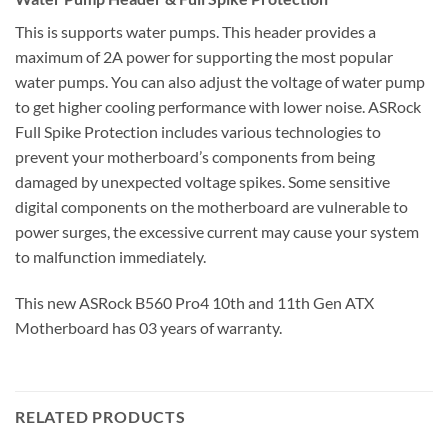
This is supports water pumps. This header provides a
maximum of 2A power for supporting the most popular
water pumps. You can also adjust the voltage of water pump
to get higher cooling performance with lower noise. ASRock
Full Spike Protection includes various technologies to
prevent your motherboard’s components from being
damaged by unexpected voltage spikes. Some sensitive
digital components on the motherboard are vulnerable to
power surges, the excessive current may cause your system
to malfunction immediately.
This new ASRock B560 Pro4 10th and 11th Gen ATX
Motherboard has 03 years of warranty.
RELATED PRODUCTS