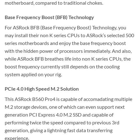
motherboard, compared to traditional chokes.
Base Frequency Boost (BFB) Technology
For ASRock BFB (Base Frequency Boost) Technology, you
may install their non K series CPUs to ASRock’s selected 500
series motherboards and enjoy the base frequency boost
with the hidden power of processors immediately. And also,
while ASRock BFB breathes life into non K series CPUs, the
boost frequency currently still depends on the cooling
system applied on your rig.
PCIe 4.0 High Speed M.2 Solution
This ASRock B560 Pro4 is capable of accomadating multiple
M.2 storage devices, one of which can even support next
generation PCI Express 4.0 M.2 SSD and capable of
performing twice the speed compared to previous 3rd
generation, giving a lightning fast data transferring
experience.