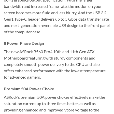
bandwidth and increased frame rate, the motion on your
screen becomes more fluid and less blurry, And the USB 3.2
Gen1 Type-C header delivers up to 5 Gbps data transfer rate
and next-generation reversible USB design to the front panel
of the computer case.
8 Power Phase Design
The new ASRock B560 Pro4 10th and 11th Gen ATX
Motherboard featuring with sturdy components and
completely smooth power delivery to the CPU and also
offers enhanced performance with the lowest temperature
for advanced gamers.
Premium 50A Power Choke
ASRock’s premium 50A power chokes effectively make the
saturation current up to three times better, as well as
providing enhanced and improved Vcore voltage to the