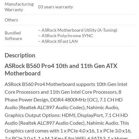
Manufacturing
03 years warranty
Warranty
Others
– ASRock Motherboard Utility (A-Tuning)
Bundled
– ASRock Polychrome SYNC
Software
– ASRock XFast LAN
Description
ASRock B560 Pro4 10th and 11th Gen ATX
Motherboard
ASRock B560 Pro4 Motherboard supports 10th Gen Intel
Core Processors and 11th Gen Intel Core Processors, 8
Phase Power Design, DDR4 4800MHz (OC), 7.1 CH HD
Audio (Realtek ALC897 Audio Codec), Nahimic Audio,
Graphics Output Options: HDMI, DisplayPort, 7.1 CH HD
Audio (Realtek ALC897 Audio Codec), Nahimic Audio. This
Graphics card comes with 1 x PCIe 4.0 x16, 1 x PCIe 3.0 x16,
2 x PCIe 3.0 x1, 1 x M.2 Key-E for WiFi, 6 SATA3, 1 x Hyper