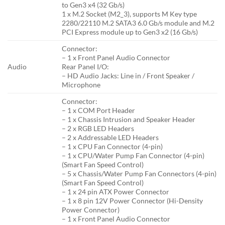
to Gen3 x4 (32 Gb/s)
1 x M.2 Socket (M2_3), supports M Key type
2280/22110 M.2 SATA3 6.0 Gb/s module and M.2
PCI Express module up to Gen3 x2 (16 Gb/s)
Connector:
– 1 x Front Panel Audio Connector
Audio
Rear Panel I/O:
– HD Audio Jacks: Line in / Front Speaker /
Microphone
Connector:
– 1 x COM Port Header
– 1 x Chassis Intrusion and Speaker Header
– 2 x RGB LED Headers
– 2 x Addressable LED Headers
– 1 x CPU Fan Connector (4-pin)
– 1 x CPU/Water Pump Fan Connector (4-pin)
(Smart Fan Speed Control)
– 5 x Chassis/Water Pump Fan Connectors (4-pin)
(Smart Fan Speed Control)
– 1 x 24 pin ATX Power Connector
– 1 x 8 pin 12V Power Connector (Hi-Density
Power Connector)
– 1 x Front Panel Audio Connector