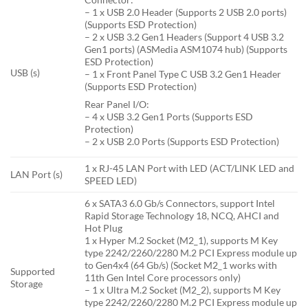
– 1 x USB 2.0 Header (Supports 2 USB 2.0 ports)
(Supports ESD Protection)
– 2 x USB 3.2 Gen1 Headers (Support 4 USB 3.2
Gen1 ports) (ASMedia ASM1074 hub) (Supports
ESD Protection)
USB (s)
– 1 x Front Panel Type C USB 3.2 Gen1 Header
(Supports ESD Protection)
Rear Panel I/O:
– 4 x USB 3.2 Gen1 Ports (Supports ESD
Protection)
– 2 x USB 2.0 Ports (Supports ESD Protection)
1 x RJ-45 LAN Port with LED (ACT/LINK LED and
LAN Port (s)
SPEED LED)
6 x SATA3 6.0 Gb/s Connectors, support Intel
Rapid Storage Technology 18, NCQ, AHCI and
Hot Plug
1 x Hyper M.2 Socket (M2_1), supports M Key
type 2242/2260/2280 M.2 PCI Express module up
to Gen4x4 (64 Gb/s) (Socket M2_1 works with
Supported
11th Gen Intel Core processors only)
Storage
– 1 x Ultra M.2 Socket (M2_2), supports M Key
type 2242/2260/2280 M.2 PCI Express module up