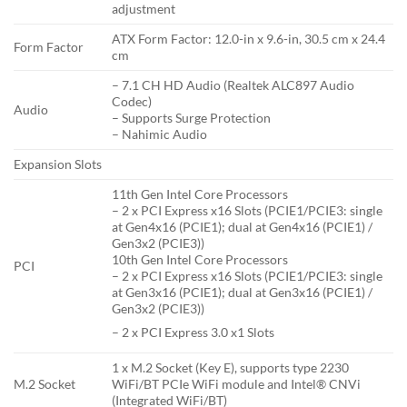
adjustment
ATX Form Factor: 12.0-in x 9.6-in, 30.5 cm x 24.4
Form Factor
cm
– 7.1 CH HD Audio (Realtek ALC897 Audio
Codec)
Audio
– Supports Surge Protection
– Nahimic Audio
Expansion Slots
11th Gen Intel Core Processors
– 2 x PCI Express x16 Slots (PCIE1/PCIE3: single
at Gen4x16 (PCIE1); dual at Gen4x16 (PCIE1) /
Gen3x2 (PCIE3))
10th Gen Intel Core Processors
PCI
– 2 x PCI Express x16 Slots (PCIE1/PCIE3: single
at Gen3x16 (PCIE1); dual at Gen3x16 (PCIE1) /
Gen3x2 (PCIE3))
– 2 x PCI Express 3.0 x1 Slots
1 x M.2 Socket (Key E), supports type 2230
M.2 Socket
WiFi/BT PCIe WiFi module and Intel® CNVi
(Integrated WiFi/BT)