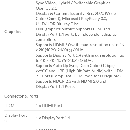
Sync Video, Hybrid / Switchable Graphics,
OpenCL 2.1
Display & Content Security: Rec. 2020 (Wide
Color Gamut), Microsoft PlayReady 3.0,
UHD/HDR Blu-ray Disc
Dual graphics output: Support HDMI and
Graphics
DisplayPort 1.4 ports by independent display
controllers
Supports HDMI 2.0 with max. resolution up to 4K
x 2K (4096×2160) @ 60Hz
Supports DisplayPort 1.4 with max. resolution up
to 4K x 2K (4096×2304) @ 60Hz
Supports Auto Lip Sync, Deep Color (12bpc),
xvYCC and HBR (High Bit Rate Audio) with HDMI
2.0 Port (Compliant HDMI monitor is required)
Supports HDCP 2.3 with HDMI 2.0 and
DisplayPort 1.4 Ports
Connector & Ports
HDMI
1 x HDMI Port
Display Port
1 x DisplayPort 1.4
(s)
Connector: