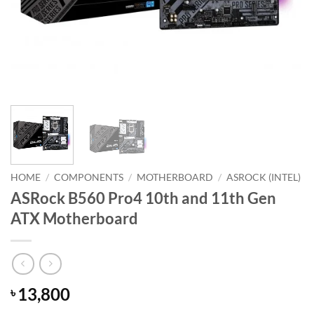
HOME
/
COMPONENTS
/
MOTHERBOARD
/
ASROCK (INTEL)
ASRock B560 Pro4 10th and 11th Gen
ATX Motherboard
13,800
৳