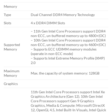
Memory
Type
Dual Channel DDR4 Memory Technology
Slots
4 x DDR4 DIMM Slots
– 11th Gen Intel Core Processors support DDR4
non-ECC, un-buffered memory up to 4800+(OC)
– 10th Gen Intel Core Processors support DDR4
Supported
non-ECC, un-buffered memory up to 4600+(OC)
Memory
– Supports ECC UDIMM memory modules
(operate in non-ECC mode)
– Supports Intel Extreme Memory Profile (XMP)
2.0
Maximum
Max. the capacity of system memory: 128GB
Memory
Graphics
11th Gen Intel Core Processors support Intel Xe
Graphics Architecture (Gen 12). 10th Gen Intel
Core Processors support Gen 9 Graphics
Graphics, Media & Compute: Microsoft DirectX
12, OpenGL 4.5, Intel Built-In Visuals, Intel Quick