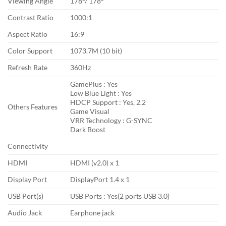
Viewing Angle
178°/ 178°
Contrast Ratio
1000:1
Aspect Ratio
16:9
Color Support
1073.7M (10 bit)
Refresh Rate
360Hz
GamePlus : Yes
Low Blue Light : Yes
HDCP Support : Yes, 2.2
Others Features
Game Visual
VRR Technology : G-SYNC
Dark Boost
Connectivity
HDMI
HDMI (v2.0) x 1
Display Port
DisplayPort 1.4 x 1
USB Port(s)
USB Ports : Yes(2 ports USB 3.0)
Audio Jack
Earphone jack