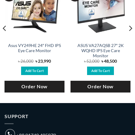
Asus VY249HE 24″ FHD IPS
ASUS VA27AQSB 27″ 2K
Eye Care Monitor
WQHD IPS Eye Care
Monitor
Original
Current
Original
Current
৳
26,000
৳
23,990
৳
52,000
৳
48,500
price
price
price
price
was:
is:
was:
is:
Add To Cart
Add To Cart
.
৳ 26,000.
৳ 23,990.
৳ 52,000.
৳ 48,500.
Order Now
Order Now
SUPPORT