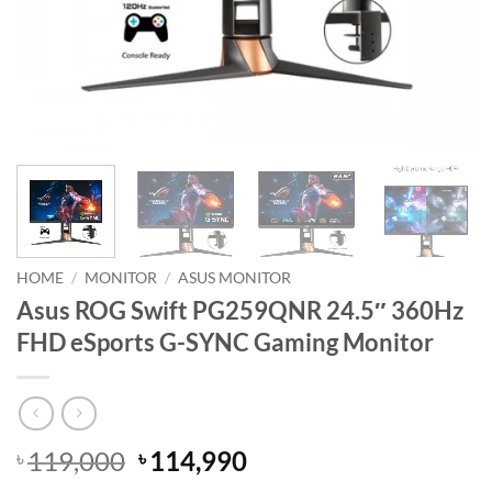
HOME
/
MONITOR
/
ASUS MONITOR
Asus ROG Swift PG259QNR 24.5″ 360Hz
FHD eSports G-SYNC Gaming Monitor
Original
Current
119,000
114,990
৳
৳
price
price