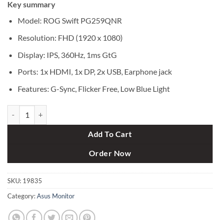
Key summary
was:
is:
৳ 119,000.
৳ 114,990.
Model: ROG Swift PG259QNR
Resolution: FHD (1920 x 1080)
Display: IPS, 360Hz, 1ms GtG
Ports: 1x HDMI, 1x DP, 2x USB, Earphone jack
Features: G-Sync, Flicker Free, Low Blue Light
Asus ROG Swift PG259QNR 24.5" 360Hz FHD eSports G-SYNC Gamin
Add To Cart
Order Now
SKU:
19835
Category:
Asus Monitor