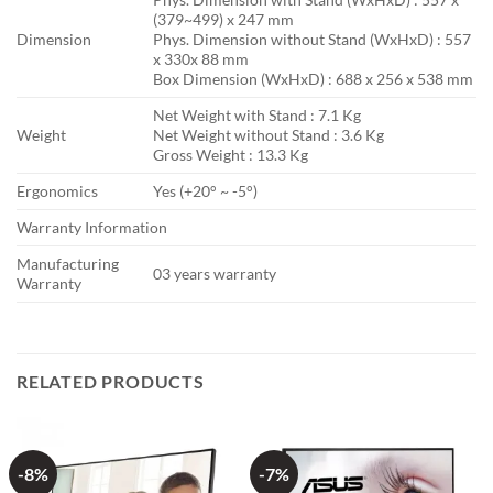
(379~499) x 247 mm
Dimension
Phys. Dimension without Stand (WxHxD) : 557
x 330x 88 mm
Box Dimension (WxHxD) : 688 x 256 x 538 mm
Net Weight with Stand : 7.1 Kg
Weight
Net Weight without Stand : 3.6 Kg
Gross Weight : 13.3 Kg
Ergonomics
Yes (+20° ~ -5°)
Warranty Information
Manufacturing
03 years warranty
Warranty
RELATED PRODUCTS
-8%
-7%