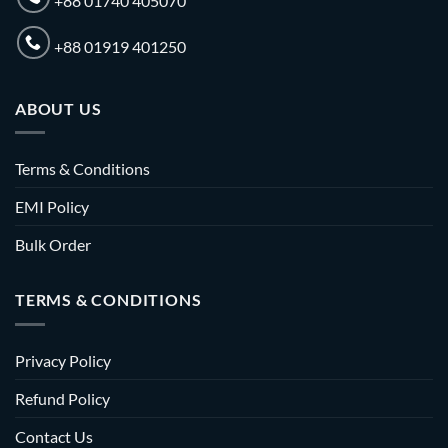
+88 01740 405070
+88 01919 401250
ABOUT US
Terms & Conditions
EMI Policy
Bulk Order
TERMS & CONDITIONS
Privacy Policy
Refund Policy
Contact Us