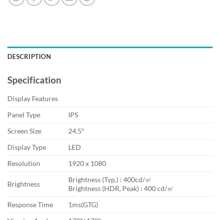
DESCRIPTION
Specification
Display Features
Panel Type
IPS
Screen Size
24.5″
Display Type
LED
Resolution
1920 x 1080
Brightness (Typ.) : 400cd/㎡
Brightness
Brightness (HDR, Peak) : 400 cd/㎡
Response Time
1ms(GTG)