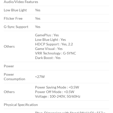
Audio/Video Features
Low Blue Light
Yes
Flicker Free
Yes
G-Sync Support
Yes
GamePlus : Yes
Low Blue Light : Yes
HDCP Support : Yes, 2.2
Others
Game Visual : Yes
VRR Technology : G-SYNC
Dark Boost : Yes
Power
Power
<27W
Consumption
Power Saving Mode : <0.5W
Others
Power Off Mode : <0.5W
Voltage : 100-240V, 50/60Hz
Physical Specification
Phys. Dimension with Stand (WxHxD) : 557 x