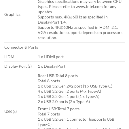
Graphics specifications may vary between CPU
types. Please refer to www.intel.com for any
updates.
Graphics
Supports max. 4K@60Hz as specified in
DisplayPort 1.4.
Supports 4K@60Hz as specified in HDMI 2.1.
VGA resolution support depends on processors’
resolution.
Connector & Ports
HDMI
1 x HDMI port
Display Port (s)
1 x DisplayPort
Rear USB:Total 8 ports
Total 8 ports
1 x USB 3.2 Gen 2×2 port (1 x USB Type-C)
4 x USB 3.2 Gen 2 ports (4 x Type-A)
1 x USB 3.2 Gen 1 port (1 x Type-A)
2 x USB 2.0 ports (2 x Type-A)
Front USB:Total 7 ports
USB (s)
Total 7 ports
1 x USB 3.2 Gen 1 connector (supports USB
Type-C)