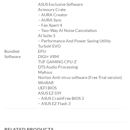
ASUS Exclusive Software
Armoury Crate
– AURA Creator
– AURA Sync
– Fan Xpert 4
– Two-Way AI Noise Cancelation
AI Suite 3
– Performance And Power Saving Utility
TurboV EVO
Bundled
EPU
Software
DIGI+ VRM
TUF GAMING CPU-Z
DTS Audio Processing
MyAsus
Norton Anti-virus software (Free Trial version)
WinRAR
UEFI BIOS
ASUS EZ DIY
– ASUS CrashFree BIOS 3
– ASUS EZ Flash 3
RELATED PRODUCTS