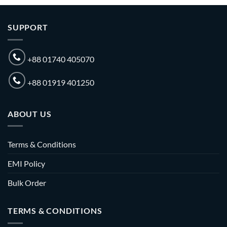
SUPPORT
+88 01740 405070
+88 01919 401250
ABOUT US
Terms & Conditions
EMI Policy
Bulk Order
TERMS & CONDITIONS