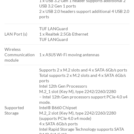
1 x USB 3.2 Gen 1 header supports additional 2
USB 3.2 Gen 1 ports
2 x USB 2.0 headers support additional 4 USB 2.0
ports
TUF LANGuard
LAN Port (s)
1 x Realtek 2.5Gb Ethernet
TUF LANGuard
Wireless
Communication
1 x ASUS Wi-Fi moving antennas
module
Supports 2 x M.2 slots and 4 x SATA 6Gb/s ports
Total supports 2 x M.2 slots and 4 x SATA 6Gb/s
ports
Intel 12th Gen Processors
M.2_1 slot (Key M), type 2242/2260/2280
– Intel 12th Gen processors support PCIe 4.0 x4
mode.
Supported
Intel® B660 Chipset
Storage
M.2_2 slot (Key M), type 2242/2260/2280
(supports PCIe 4.0 x4 mode)
4 x SATA 6Gb/s ports
Intel Rapid Storage Technology supports SATA