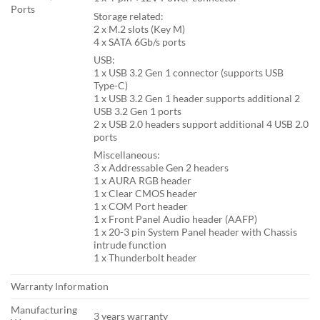
Ports
Storage related:
2 x M.2 slots (Key M)
4 x SATA 6Gb/s ports
USB:
1 x USB 3.2 Gen 1 connector (supports USB
Type-C)
1 x USB 3.2 Gen 1 header supports additional 2
USB 3.2 Gen 1 ports
2 x USB 2.0 headers support additional 4 USB 2.0
ports
Miscellaneous:
3 x Addressable Gen 2 headers
1 x AURA RGB header
1 x Clear CMOS header
1 x COM Port header
1 x Front Panel Audio header (AAFP)
1 x 20-3 pin System Panel header with Chassis
intrude function
1 x Thunderbolt header
Warranty Information
Manufacturing
3 years warranty