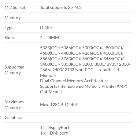
M.2 Socket
Total supports 2 x M.2
Memory
Type
DDR4
Slots
4 x DIMM
5333(OC)/ 5066(OC)/ 5000(OC)/ 4800(OC)/
4600(OC)/ 4400(OC)/ 4266(OC)/ 4000(OC)/
3866(OC)/ 3733(OC)/ 3600(OC)/ 3466(OC)/
3400(OC)/ 3333(OC)/ 3200/ 3000/ 2933/ 2800/
Supported
2666/ 2400/ 2133 Non-ECC, Un-buffered
Memory
Memory
Dual Channel Memory Architecture
Supports Intel Extreme Memory Profile (XMP)
OptiMem II
Maximum
Max. 128GB, DDR4
Memory
Graphics
1 x DisplayPort
1 x HDMI port