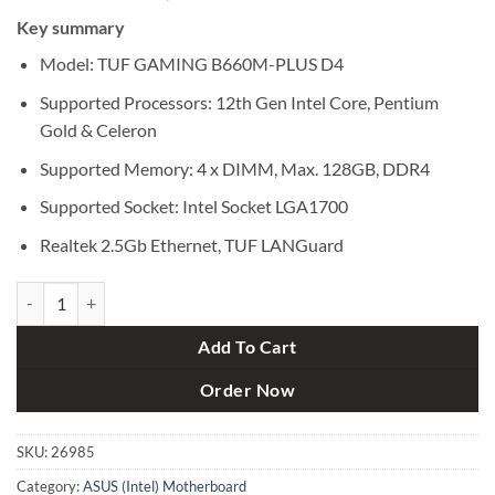
price
price
Key summary
was:
is:
৳ 22,500.
৳ 21,300.
Model: TUF GAMING B660M-PLUS D4
Supported Processors: 12th Gen Intel Core, Pentium
Gold & Celeron
Supported Memory: 4 x DIMM, Max. 128GB, DDR4
Supported Socket: Intel Socket LGA1700
Realtek 2.5Gb Ethernet, TUF LANGuard
Asus TUF GAMING B660M-PLUS D4 12th Gen mATX Motherboard qu
Add To Cart
Order Now
SKU:
26985
Category:
ASUS (Intel) Motherboard