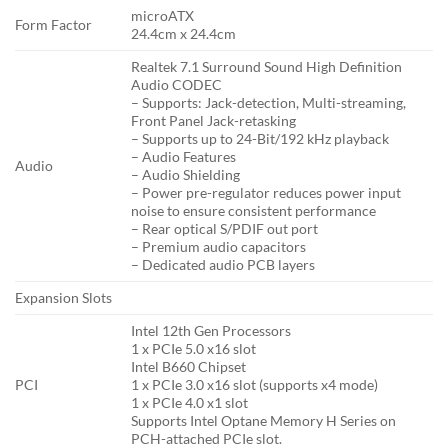
microATX
Form Factor
24.4cm x 24.4cm
Realtek 7.1 Surround Sound High Definition
Audio CODEC
– Supports: Jack-detection, Multi-streaming,
Front Panel Jack-retasking
– Supports up to 24-Bit/192 kHz playback
– Audio Features
Audio
– Audio Shielding
– Power pre-regulator reduces power input
noise to ensure consistent performance
– Rear optical S/PDIF out port
– Premium audio capacitors
– Dedicated audio PCB layers
Expansion Slots
Intel 12th Gen Processors
1 x PCIe 5.0 x16 slot
Intel B660 Chipset
PCI
1 x PCIe 3.0 x16 slot (supports x4 mode)
1 x PCIe 4.0 x1 slot
Supports Intel Optane Memory H Series on
PCH-attached PCIe slot.