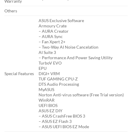
Warranty
Others
ASUS Exclusive Software
Armoury Crate
– AURA Creator
– AURA Sync
– Fan Xpert 2+
– Two-Way AI Noise Cancelation
AI Suite 3
– Performance And Power Saving Utility
TurboV EVO
EPU
Special Features
DIGI+ VRM
TUF GAMING CPU-Z
DTS Audio Processing
MyASUS
Norton Anti-virus software (Free Trial version)
WinRAR
UEFI BIOS
ASUS EZ DIY
– ASUS CrashFree BIOS 3
– ASUS EZ Flash 3
– ASUS UEFI BIOS EZ Mode