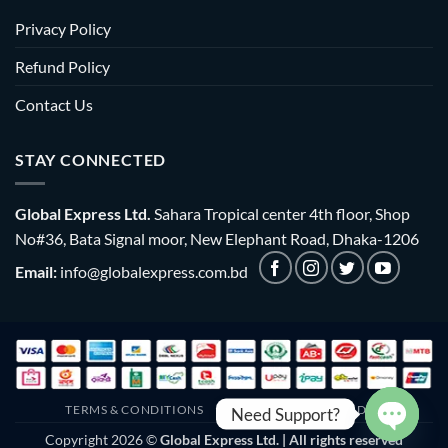
Privacy Policy
Refund Policy
Contact Us
STAY CONNECTED
Global Express Ltd.
Sahara Tropical center 4th floor, Shop
No#36, Bata Signal moor, New Elephant Road, Dhaka-1206
Email:
info@globalexpress.com.bd
TERMS & CONDITIONS
EMI POLICY
BULK ORDER
Need Support?
Copyright 2026 ©
Global Express Ltd. | All rights reserved