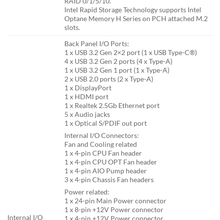
RAID 0/1/5/10.
Intel Rapid Storage Technology supports Intel
Optane Memory H Series on PCH attached M.2
slots.
Back Panel I/O Ports:
1 x USB 3.2 Gen 2×2 port (1 x USB Type-C®)
4 x USB 3.2 Gen 2 ports (4 x Type-A)
1 x USB 3.2 Gen 1 port (1 x Type-A)
2 x USB 2.0 ports (2 x Type-A)
1 x DisplayPort
1 x HDMI port
1 x Realtek 2.5Gb Ethernet port
5 x Audio jacks
1 x Optical S/PDIF out port
Internal I/O Connectors:
Fan and Cooling related
1 x 4-pin CPU Fan header
1 x 4-pin CPU OPT Fan header
1 x 4-pin AIO Pump header
3 x 4-pin Chassis Fan headers
Power related:
1 x 24-pin Main Power connector
1 x 8-pin +12V Power connector
Internal I/O
1 x 4-pin +12V Power connector