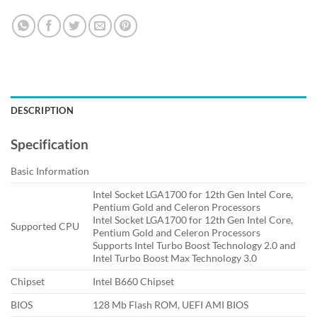
DESCRIPTION
Specification
Basic Information
Intel Socket LGA1700 for 12th Gen Intel Core,
Pentium Gold and Celeron Processors
Intel Socket LGA1700 for 12th Gen Intel Core,
Supported CPU
Pentium Gold and Celeron Processors
Supports Intel Turbo Boost Technology 2.0 and
Intel Turbo Boost Max Technology 3.0
Chipset
Intel B660 Chipset
BIOS
128 Mb Flash ROM, UEFI AMI BIOS