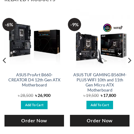
-6%
-9%
ASUS ProArt B660-
ASUS TUF GAMING B560M-
CREATOR D4 12th Gen ATX
PLUS WIFI 10th and 11th
Motherboard
Gen Micro ATX
Motherboard
Original
Current
Original
Current
৳
28,500
৳
26,900
৳
19,500
৳
17,800
price
price
price
price
was:
is:
was:
is:
Add To Cart
Add To Cart
.
৳ 28,500.
৳ 26,900.
৳ 19,500.
৳ 17,800.
Order Now
Order Now