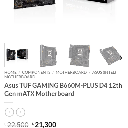
HOME
/
COMPONENTS
/
MOTHERBOARD
/
ASUS (INTEL)
MOTHERBOARD
Asus TUF GAMING B660M-PLUS D4 12th
Gen mATX Motherboard
Original
Current
22,500
21,300
৳
৳