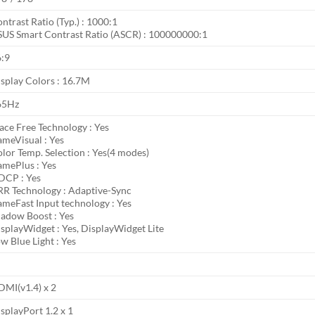
ntrast Ratio (Typ.) : 1000:1
US Smart Contrast Ratio (ASCR) : 100000000:1
6:9
splay Colors : 16.7M
65Hz
ace Free Technology : Yes
meVisual : Yes
lor Temp. Selection : Yes(4 modes)
mePlus : Yes
DCP : Yes
R Technology : Adaptive-Sync
meFast Input technology : Yes
adow Boost : Yes
splayWidget : Yes, DisplayWidget Lite
w Blue Light : Yes
MI(v1.4) x 2
splayPort 1.2 x 1