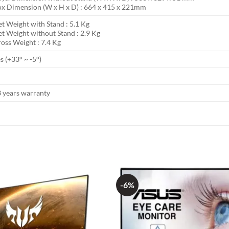
x Dimension (W x H x D) : 664 x 415 x 221mm
t Weight with Stand : 5.1 Kg
t Weight without Stand : 2.9 Kg
oss Weight : 7.4 Kg
s (+33° ~ -5°)
 years warranty
-6%