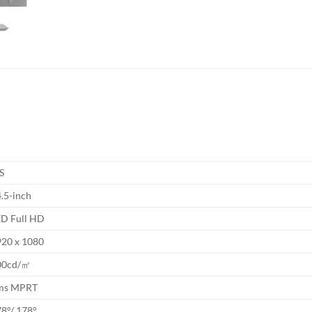
S
.5-inch
ED Full HD
920 x 1080
00cd/㎡
ms MPRT
8°/ 178°