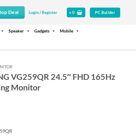
top Deal
PC Builder
Login / Register
৳
0
Speaker
Gadgets
Mobile
NITOR
NG VG259QR 24.5″ FHD 165Hz
ng Monitor
rrent
ice
35,500.
259QR