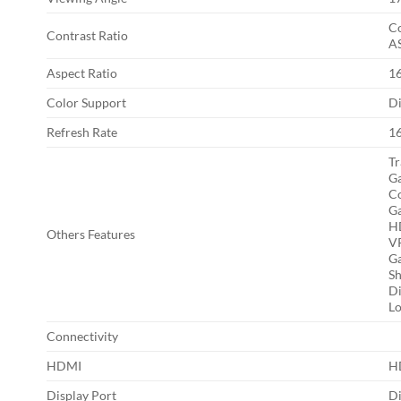
Co
Contrast Ratio
AS
Aspect Ratio
1
Color Support
Di
Refresh Rate
1
Tr
Ga
Co
Ga
H
Others Features
VR
Ga
Sh
Di
Lo
Connectivity
HDMI
HD
Display Port
Di