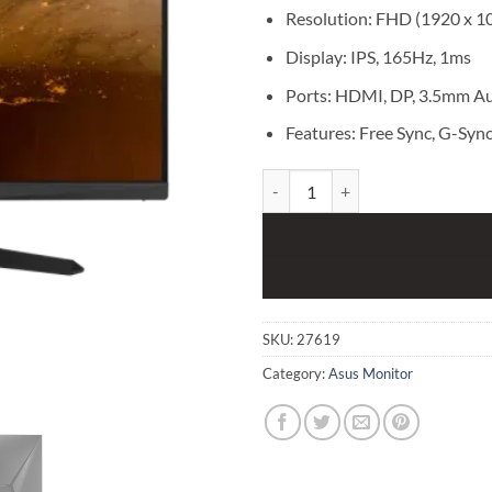
Resolution: FHD (1920 x 1
Display: IPS, 165Hz, 1ms
Ports: HDMI, DP, 3.5mm Au
Features: Free Sync, G-Sync,
ASUS TUF GAMING VG259QR 24.5
SKU:
27619
Category:
Asus Monitor