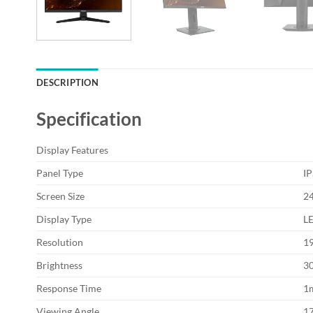
DESCRIPTION
Specification
Display Features
Panel Type
IP
Screen Size
24
Display Type
L
Resolution
1
Brightness
3
Response Time
1
Viewing Angle
17