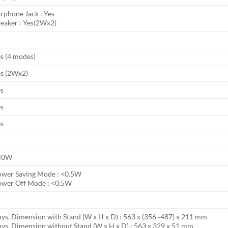
rphone Jack : Yes
eaker : Yes(2Wx2)
s (4 modes)
s (2Wx2)
es
es
es
40W
ower Saving Mode : <0.5W
ower Off Mode : <0.5W
ys. Dimension with Stand (W x H x D) : 563 x (356~487) x 211 mm
ys. Dimension without Stand (W x H x D) : 563 x 329 x 51 mm