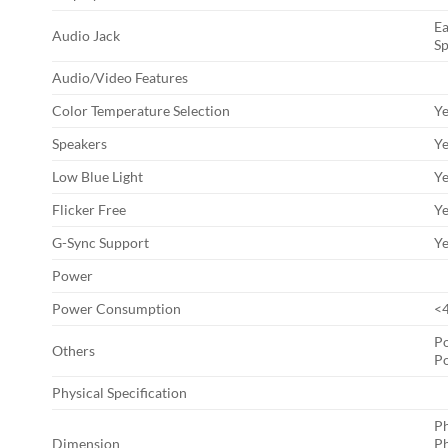
Ea
Audio Jack
Sp
Audio/Video Features
Color Temperature Selection
Ye
Speakers
Ye
Low Blue Light
Y
Flicker Free
Y
G-Sync Support
Y
Power
Power Consumption
<
P
Others
P
Physical Specification
Ph
Dimension
Ph