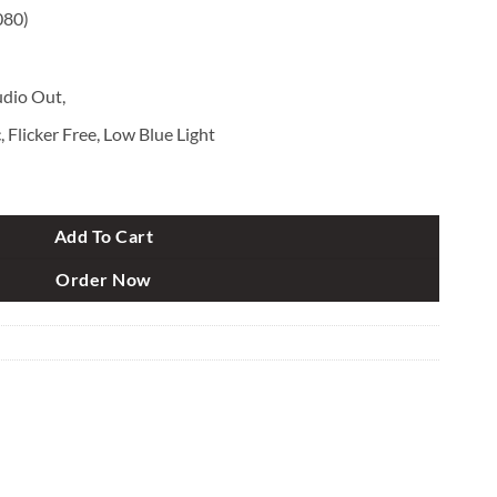
080)
dio Out,
 Flicker Free, Low Blue Light
" FHD 165Hz 1ms G-Sync Gaming Monitor quantity
Add To Cart
Order Now