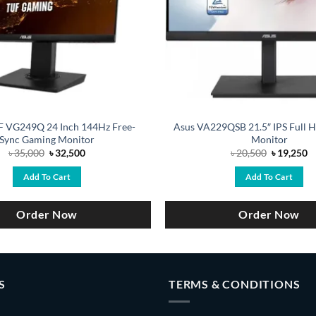
 VG249Q 24 Inch 144Hz Free-
Asus VA229QSB 21.5″ IPS Full 
Sync Gaming Monitor
Monitor
Original
Current
Original
C
৳
35,000
৳
32,500
৳
20,500
৳
19,250
price
price
price
pr
was:
is:
was:
is
Add To Cart
Add To Cart
৳ 35,000.
৳ 32,500.
৳ 20,500.
৳ 
Order Now
Order Now
S
TERMS & CONDITIONS