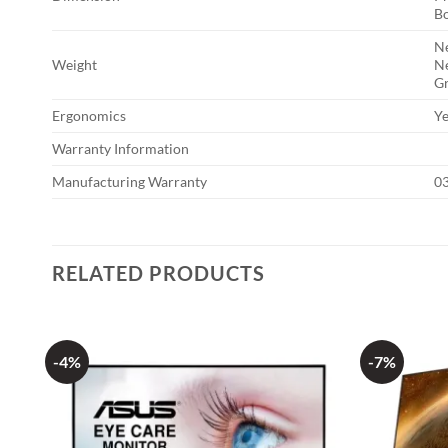
Bo
Ne
Weight
Ne
Gr
Ergonomics
Ye
Warranty Information
Manufacturing Warranty
03
RELATED PRODUCTS
-4%
-7%