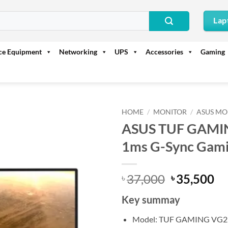
Lap
ice Equipment
Networking
UPS
Accessories
Gaming
HOME
/
MONITOR
/
ASUS MO
ASUS TUF GAMI
1ms G-Sync Gami
Original
Cu
37,000
35,500
৳
৳
price
pr
Key summay
was:
is:
৳ 37,000.
৳ 
Model: TUF GAMING VG