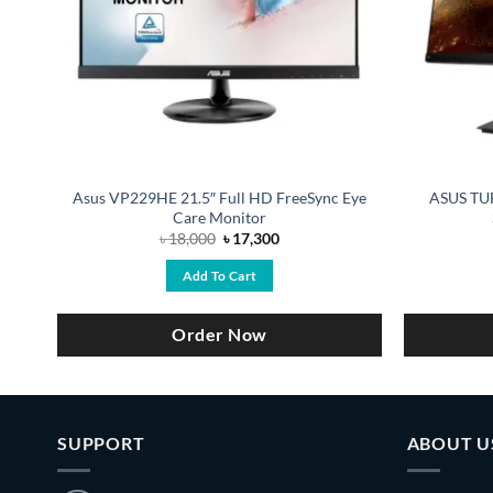
ED
Asus VP229HE 21.5″ Full HD FreeSync Eye
ASUS TUF
Care Monitor
Original
Current
৳
18,000
৳
17,300
price
price
was:
is:
Add To Cart
৳ 18,000.
৳ 17,300.
Order Now
SUPPORT
ABOUT U