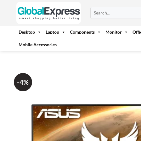
Skip
Search
to
for:
content
Desktop
Laptop
Components
Monitor
Off
Mobile Accessories
-4%