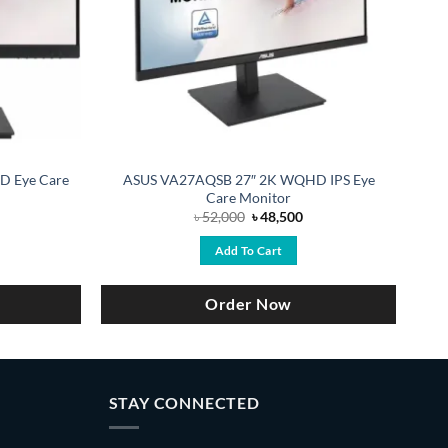
HD Eye Care
ASUS VA27AQSB 27″ 2K WQHD IPS Eye
Care Monitor
urrent
Original
Current
৳
52,000
৳
48,500
ice
price
price
:
was:
is:
Add To Cart
19,250.
৳ 52,000.
৳ 48,500.
Order Now
STAY CONNECTED