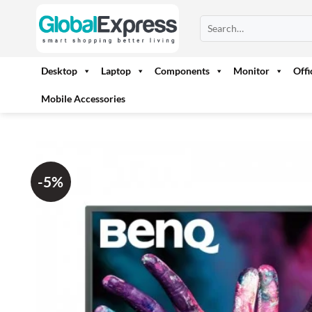
Skip
Search
to
for:
content
Desktop
Laptop
Components
Monitor
Off
Mobile Accessories
-5%