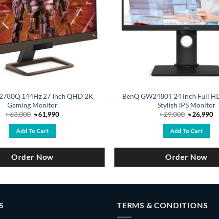
2780Q 144Hz 27 Inch QHD 2K
BenQ GW2480T 24 inch Full H
Gaming Monitor
Stylish IPS Monitor
Original
Current
Original
C
৳
63,000
৳
61,990
৳
29,000
৳
26,990
price
price
price
pr
was:
is:
was:
is
Add To Cart
Add To Cart
৳ 63,000.
৳ 61,990.
৳ 29,000.
৳ 
Order Now
Order Now
S
TERMS & CONDITIONS