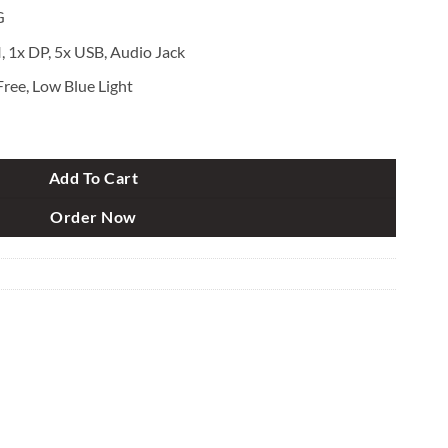
G
, 1x DP, 5x USB, Audio Jack
Free, Low Blue Light
RGB Monitor quantity
Add To Cart
Order Now