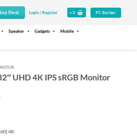
top Deal
PC Builder
Login / Register
৳
0
Speaker
Gadgets
Mobile
ONITOR
2″ UHD 4K IPS sRGB Monitor
Current
0
price
is:
.
৳ 102,500.
60) 4K