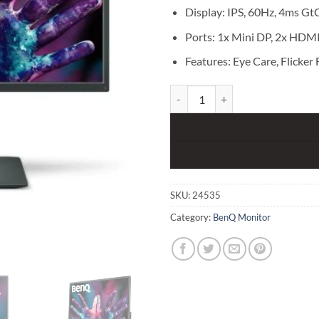
Display: IPS, 60Hz, 4ms Gt
Ports: 1x Mini DP, 2x HDMI
Features: Eye Care, Flicker 
BenQ PD3200U 32" UHD 4K IPS s
SKU:
24535
Category:
BenQ Monitor