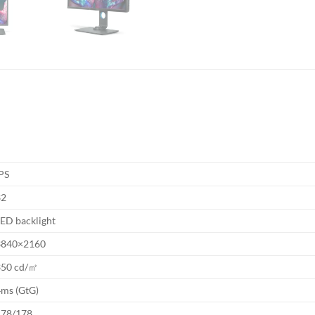
PS
32
ED backlight
3840×2160
350 cd/㎡
4ms (GtG)
178/178