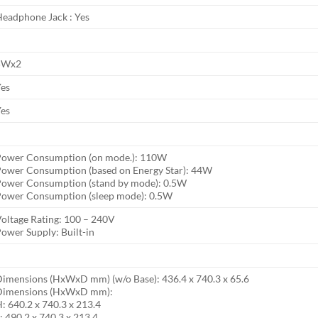
eadphone Jack : Yes
5Wx2
Yes
Yes
Power Consumption (on mode.): 110W
ower Consumption (based on Energy Star): 44W
Power Consumption (stand by mode): 0.5W
Power Consumption (sleep mode): 0.5W
oltage Rating: 100 – 240V
ower Supply: Built-in
imensions (HxWxD mm) (w/o Base): 436.4 x 740.3 x 65.6
Dimensions (HxWxD mm):
: 640.2 x 740.3 x 213.4
: 490.2 x 740.3 x 213.4