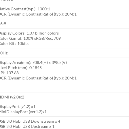
ative Contrast(typ.): 1000:1
CR (Dynamic Contrast Ratio) (typ.): 20M:1
16:9
isplay Colors: 1.07 billion colors
Color Gamut: 100% sRGB/Rec. 709
olor Bit : 10bits
60Hz
isplay Area(mm): 708.4(H) x 398.5(V)
ixel Pitch (mm): 0.1845
PI: 137.68
CR (Dynamic Contrast Ratio) (typ.): 20M:1
HDMI (v2.0)x2
isplayPort (v1.2) x1
iniDisplayPort (ver1.2)x1
USB 3.0 Hub: USB Downstream x 4
SB 3.0 Hub: USB Upstream x 1