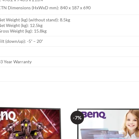
CTN Dimensions (HxWxD mm): 840 x 187 x 690
et Weight (kg) (without stand): 8.5kg
et Weight (kg): 12.5kg
ross Weight (kg): 15.8kg
ilt (down/up): -5˚ – 20˚
3 Year Warranty
-7%