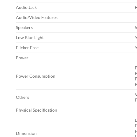
Audio Jack
H
Audio/Video Features
Speakers
Low Blue Light
Flicker Free
Power
P
Power Consumption
V
Others
P
Physical Specification
D
H
Dimension
L