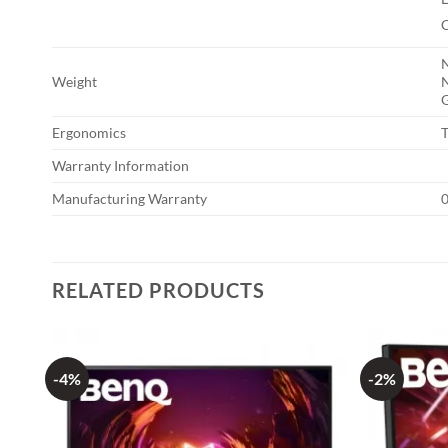
N
Weight
N
G
Ergonomics
T
Warranty Information
Manufacturing Warranty
0
RELATED PRODUCTS
-4%
-2%