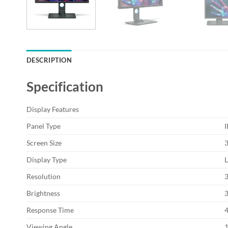
DESCRIPTION
Specification
Display Features
Panel Type
I
Screen Size
Display Type
L
Resolution
Brightness
Response Time
Viewing Angle