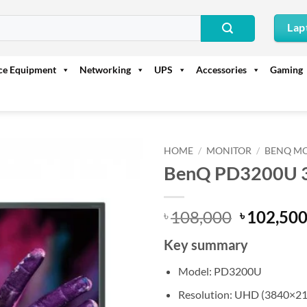
Lap
ice Equipment
Networking
UPS
Accessories
Gaming
HOME
/
MONITOR
/
BENQ M
BenQ PD3200U 3
Original
108,000
102,50
৳
৳
price
Key summary
was:
৳ 108,000
Model: PD3200U
Resolution: UHD (3840×21