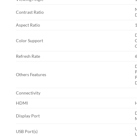
N
Contrast Ratio
D
Aspect Ratio
D
Color Support
C
Refresh Rate
D
P
Others Features
P
D
Connectivity
HDMI
D
Display Port
M
USB Port(s)
U