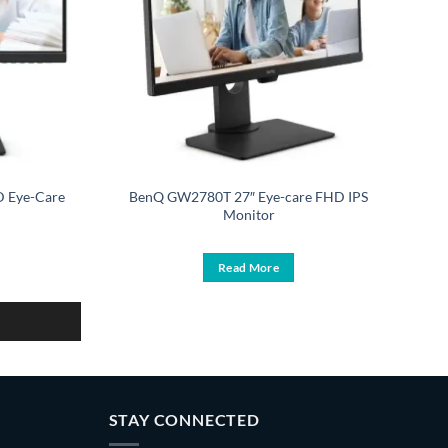
D Eye-Care
BenQ GW2780T 27″ Eye-care FHD IPS
Monitor
urrent
ice
:
Read More
26,990.
STAY CONNECTED