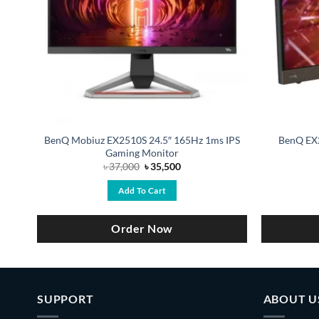
BenQ Mobiuz EX2510S 24.5″ 165Hz 1ms IPS
BenQ EX
Gaming Monitor
Original
Current
৳
37,000
৳
35,500
price
price
was:
is:
Add To Cart
0.
৳ 37,000.
৳ 35,500.
Order Now
SUPPORT
ABOUT U