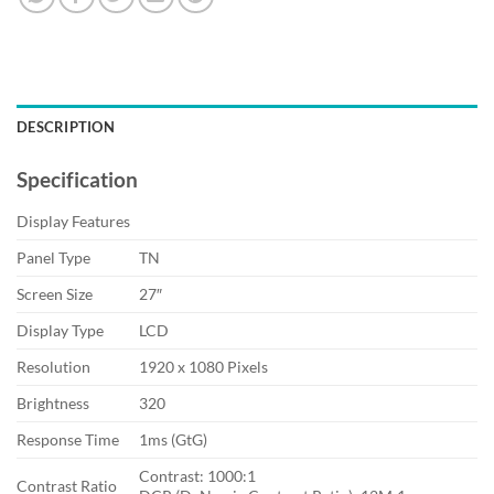
DESCRIPTION
Specification
Display Features
Panel Type
TN
Screen Size
27″
Display Type
LCD
Resolution
1920 x 1080 Pixels
Brightness
320
Response Time
1ms (GtG)
Contrast: 1000:1
Contrast Ratio