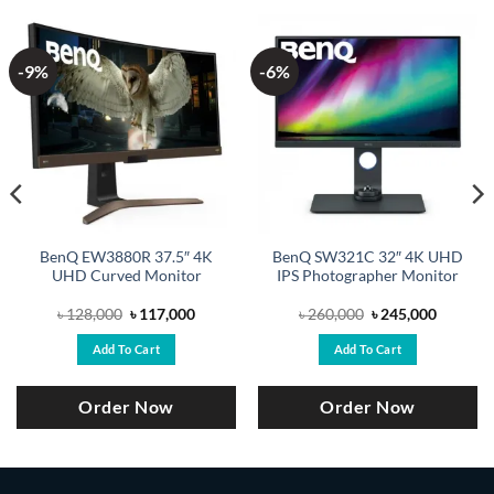
-9%
-6%
BenQ EW3880R 37.5″ 4K
BenQ SW321C 32″ 4K UHD
UHD Curved Monitor
IPS Photographer Monitor
Original
Current
Original
Current
৳
128,000
৳
117,000
৳
260,000
৳
245,000
price
price
price
price
was:
is:
was:
is:
Add To Cart
Add To Cart
.
৳ 128,000.
৳ 117,000.
৳ 260,000.
৳ 245,00
Order Now
Order Now