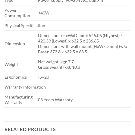
Type
Power supply (90~264 AC) built-in
Power
<40W
Consumption
Physical Specification
Dimensions (HxWxD mm)‎: 545.06 (Highest) /
420.39 (Lowest) x 632.5 x 236.65
Dimension
Dimensions with wall mount (HxWxD mm) (w/o
Base)‎: 373.8 x 632.5 x 63.5
Net weight (kg)‎: 7.7
Weight
Gross weight (kg): 10.3
Ergonomics
-5~20
Warranty Information
Manufacturing
03 Years Warranty
Warranty
RELATED PRODUCTS