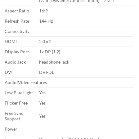
DCR (DyNamic Contrast Ratio)‎: 12M:1
Aspect Ratio
16:9
Refresh Rate
144 Hz
Connectivity
HDMI
2.0 x 2
Display Port
1x DP (1.2)
Audio Jack
headphone jack
DVI
DVI-DL
Audio/Video Features
Low Blue Light
Yes
Flicker Free
Yes
Free Sync
Yes
Support
Power