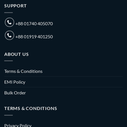
SUPPORT
+88 01740 405070
+88 01919 401250
ABOUT US
Terms & Conditions
EMI Policy
Bulk Order
TERMS & CONDITIONS
Privacy Policy