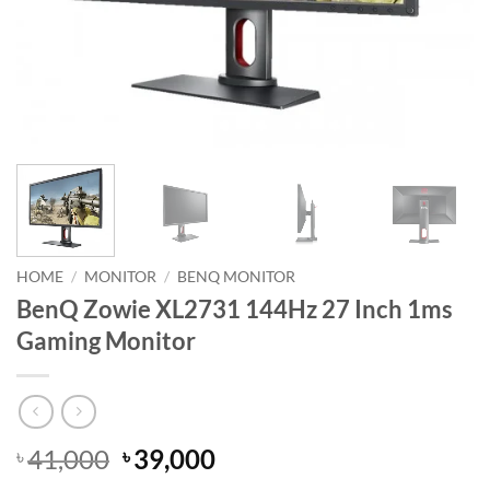
HOME
/
MONITOR
/
BENQ MONITOR
BenQ Zowie XL2731 144Hz 27 Inch 1ms
Gaming Monitor
Original
Current
41,000
39,000
৳
৳
price
price