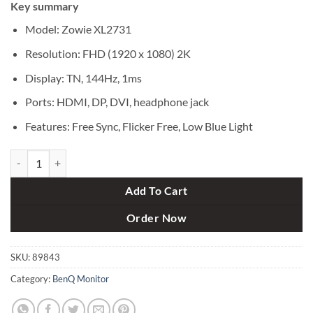
Key summary
was:
is:
৳ 41,000.
৳ 39,000.
Model: Zowie XL2731
Resolution: FHD (1920 x 1080) 2K
Display: TN, 144Hz, 1ms
Ports: HDMI, DP, DVI, headphone jack
Features: Free Sync, Flicker Free, Low Blue Light
BenQ Zowie XL2731 144Hz 27 Inch 1ms Gaming Monitor quantity
Add To Cart
Order Now
SKU:
89843
Category:
BenQ Monitor