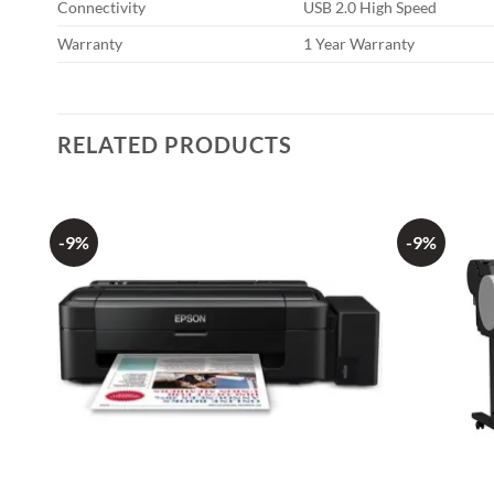
Connectivity
USB 2.0 High Speed
Warranty
1 Year Warranty
RELATED PRODUCTS
-9%
-9%