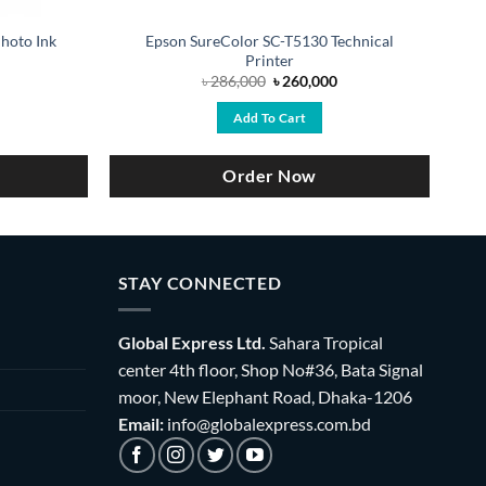
hoto Ink
Epson SureColor SC-T5130 Technical
Printer
urrent
Original
Current
৳
286,000
৳
260,000
ice
price
price
:
was:
is:
Add To Cart
18,000.
৳ 286,000.
৳ 260,000.
Order Now
STAY CONNECTED
Global Express Ltd.
Sahara Tropical
center 4th floor, Shop No#36, Bata Signal
moor, New Elephant Road, Dhaka-1206
Email:
info@globalexpress.com.bd