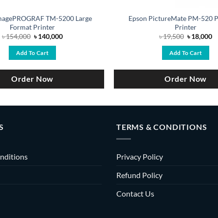
magePROGRAF TM-5200 Large
Epson PictureMate PM-520 P
Format Printer
Printer
Original
Current
Original
C
৳
154,000
৳
140,000
৳
19,500
৳
18,000
price
price
price
pr
was:
is:
was:
is
Add To Cart
Add To Cart
৳ 154,000.
৳ 140,000.
৳ 19,500.
৳ 
Order Now
Order Now
S
TERMS & CONDITIONS
nditions
Privacy Policy
Refund Policy
Contact Us