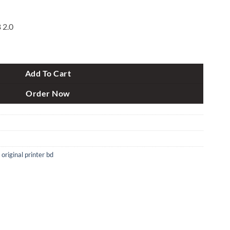
 2.0
LASER Printer quantity
Add To Cart
Order Now
,
original printer bd