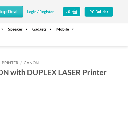
top Deal
PC Builder
Login / Register
৳
0
Speaker
Gadgets
Mobile
PRINTER
/
CANON
N with DUPLEX LASER Printer
rrent
ice
24,500.