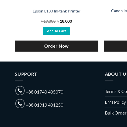
Canon i
Epson L130 Inktank Printer
Original
Current
৳
19,800
৳
18,000
price
price
was:
is:
Add To Cart
0.
৳ 19,800.
৳ 18,000.
Order Now
SUPPORT
ABOUT U
Terms & Co
+88 01740 405070
EMI Policy
+88 01919 401250
Bulk Order