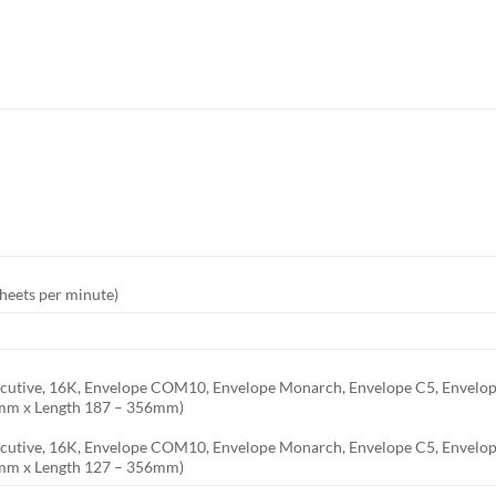
I
heets per minute)
 Executive, 16K, Envelope COM10, Envelope Monarch, Envelope C5, Envelo
6mm x Length 187 – 356mm)
Executive, 16K, Envelope COM10, Envelope Monarch, Envelope C5, Envelop
6mm x Length 127 – 356mm)