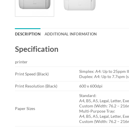
DESCRIPTION
ADDITIONAL INFORMATION
Specification
printer
Simplex: A4: Up to 25ppm I
Print Speed (Black)
Duplex: A4: Up to 7.7spm (s
Print Resolution (Black)
600 x 600dpi
Standard:
A4, B5, A5, Legal, Letter,
Custom (Width: 76.2 – 21
Paper Sizes
Multi-Purpose Tray:
A4, B5, A5, Legal, Letter, 
Custom (Width: 76.2 – 21