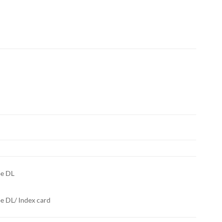
pe DL
e DL/ Index card