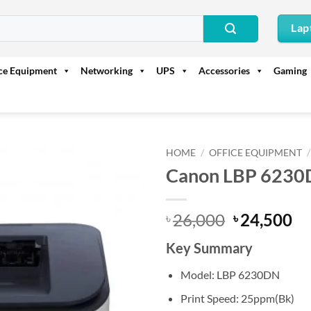
Lap
ice Equipment
Networking
UPS
Accessories
Gaming
HOME
/
OFFICE EQUIPMENT
/
Canon LBP 6230D
Original
Cu
26,000
24,500
৳
৳
price
pr
Key Summary
was:
is:
৳ 26,000.
৳ 
Model: LBP 6230DN
Print Speed: 25ppm(Bk)