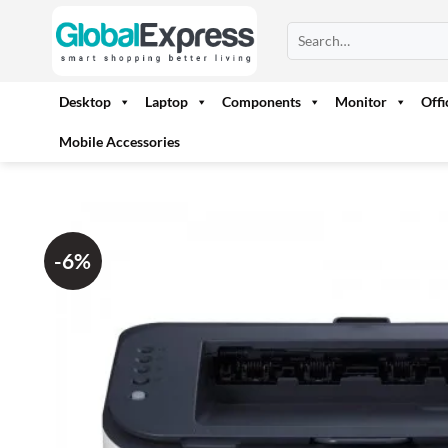
Skip
Search
to
for:
content
Desktop
Laptop
Components
Monitor
Off
Mobile Accessories
-6%