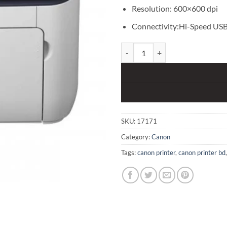
Resolution: 600×600 dpi
Connectivity:Hi-Speed USB
Canon LBP 6230DN with DUPLEX 
SKU:
17171
Category:
Canon
Tags:
canon printer
,
canon printer bd