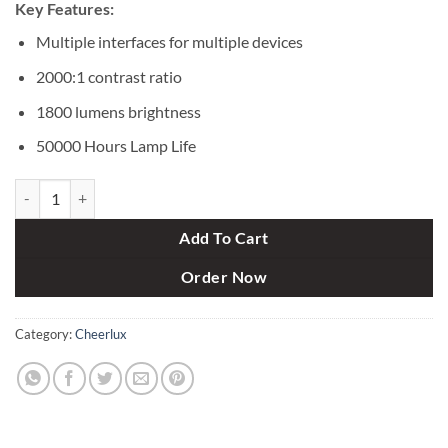
Key Features:
Multiple interfaces for multiple devices
2000:1 contrast ratio
1800 lumens brightness
50000 Hours Lamp Life
Cheerlux C8 1800 Lumens Mini LCD Projector quantity
Add To Cart
Order Now
Category:
Cheerlux