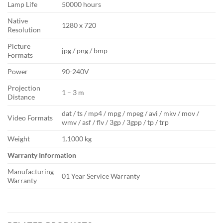
Lamp Life
50000 hours
Native
1280 x 720
Resolution
Picture
jpg / png / bmp
Formats
Power
90-240V
Projection
1 – 3 m
Distance
dat / ts / mp4 / mpg / mpeg / avi / mkv / mov /
Video Formats
wmv / asf / flv / 3gp / 3gpp / tp / trp
Weight
1.1000 kg
Warranty Information
Manufacturing
01 Year Service Warranty
Warranty