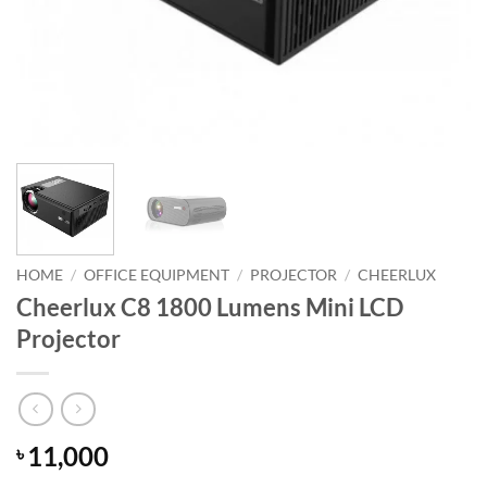
HOME
/
OFFICE EQUIPMENT
/
PROJECTOR
/
CHEERLUX
Cheerlux C8 1800 Lumens Mini LCD
Projector
11,000
৳