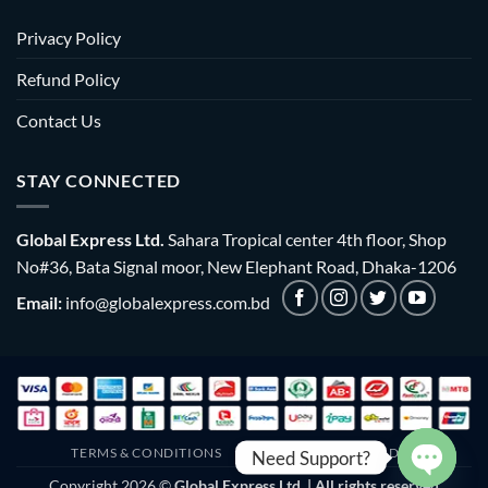
Privacy Policy
Refund Policy
Contact Us
STAY CONNECTED
Global Express Ltd.
Sahara Tropical center 4th floor, Shop
No#36, Bata Signal moor, New Elephant Road, Dhaka-1206
Email:
info@globalexpress.com.bd
TERMS & CONDITIONS
EMI POLICY
BULK ORDER
Need Support?
Copyright 2026 ©
Global Express Ltd. | All rights reserved