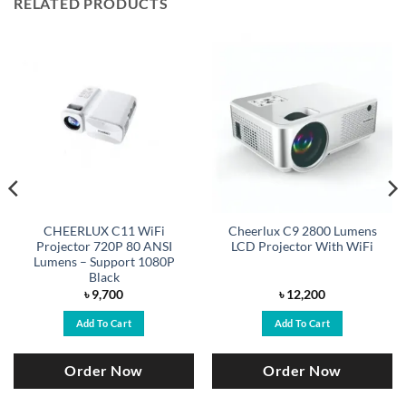
RELATED PRODUCTS
CHEERLUX C11 WiFi
Cheerlux C9 2800 Lumens
Projector 720P 80 ANSI
LCD Projector With WiFi
Lumens – Support 1080P
Black
৳
9,700
৳
12,200
Add To Cart
Add To Cart
Order Now
Order Now