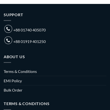
SUPPORT
+88 01740 405070
+88 01919 401250
ABOUT US
Terms & Conditions
EMI Policy
Bulk Order
TERMS & CONDITIONS