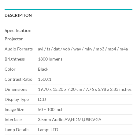
DESCRIPTION
Specification
Projector
Audio Formats
avi / ts / dat / vob / wav / mkv / mp3 / mp4 / m4a
Brightness
1800 lumens
Color
Black
Contrast Ratio
1500:1
Dimensions
19.70 x 15.20 x 7.20 cm / 7.76 x 5.98 x 2.83 inches
Display Type
LCD
Image Size
50 – 100 inch
Interface
3.5mm Audio,AV,HDMI,USB,VGA
Lamp Details
Lamp: LED