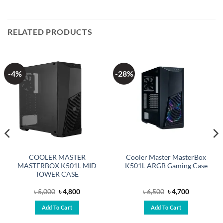
RELATED PRODUCTS
-4%
-28%
COOLER MASTER
Cooler Master MasterBox
MASTERBOX K501L MID
K501L ARGB Gaming Case
TOWER CASE
Original
Current
Original
Current
৳
5,000
৳
4,800
৳
6,500
৳
4,700
price
price
price
price
was:
is:
was:
is:
Add To Cart
Add To Cart
৳ 5,000.
৳ 4,800.
৳ 6,500.
৳ 4,700.