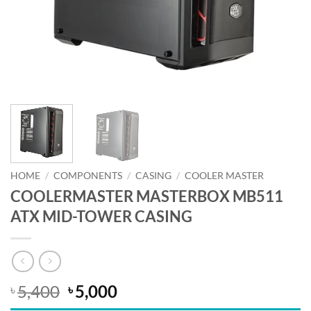
HOME
/
COMPONENTS
/
CASING
/
COOLER MASTER
COOLERMASTER MASTERBOX MB511
ATX MID-TOWER CASING
Original
Current
5,400
5,000
৳
৳
price
price