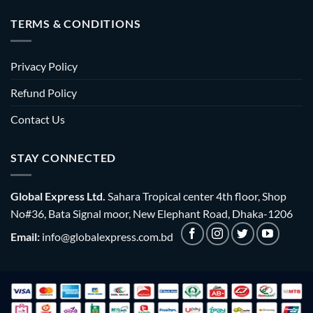
TERMS & CONDITIONS
Privacy Policy
Refund Policy
Contact Us
STAY CONNECTED
Global Express Ltd.
Sahara Tropical center 4th floor, Shop
No#36, Bata Signal moor, New Elephant Road, Dhaka-1206
Email:
info@globalexpress.com.bd