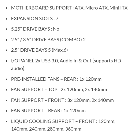
MOTHERBOARD SUPPORT : ATX, Micro ATX, Mini ITX
EXPANSION SLOTS : 7
5.25″ DRIVE BAYS : No
2.5″ / 3.5″ DRIVE BAYS (COMBO) 2
2.5″ DRIVE BAYS 5 (Max.6)
I/O PANEL 2x USB 3.0, Audio In & Out (supports HD
audio)
PRE-INSTALLED FANS – REAR : 1x 120mm
FAN SUPPORT – TOP : 2x 120mm, 2x 140mm
FAN SUPPORT – FRONT : 3x 120mm, 2x 140mm
FAN SUPPORT – REAR : 1x 120mm
LIQUID COOLING SUPPORT – FRONT : 120mm,
140mm, 240mm, 280mm, 360mm