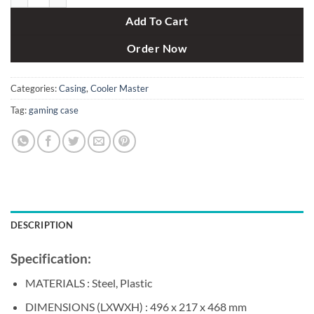
Add To Cart
Order Now
Categories:
Casing
,
Cooler Master
Tag:
gaming case
DESCRIPTION
Specification:
MATERIALS : Steel, Plastic
DIMENSIONS (LXWXH) : 496 x 217 x 468 mm