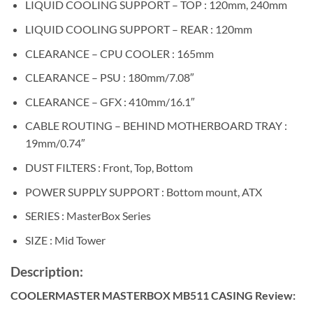
LIQUID COOLING SUPPORT – TOP : 120mm, 240mm
LIQUID COOLING SUPPORT – REAR : 120mm
CLEARANCE – CPU COOLER : 165mm
CLEARANCE – PSU : 180mm/7.08″
CLEARANCE – GFX : 410mm/16.1″
CABLE ROUTING – BEHIND MOTHERBOARD TRAY :
19mm/0.74″
DUST FILTERS : Front, Top, Bottom
POWER SUPPLY SUPPORT : Bottom mount, ATX
SERIES : MasterBox Series
SIZE : Mid Tower
Description:
COOLERMASTER MASTERBOX MB511 CASING Review: