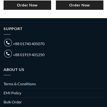
Order Now
Order Now
SUPPORT
+88 01740 405070
+88 01919 401250
ABOUT US
Terms & Conditions
EMI Policy
Bulk Order