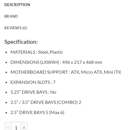
was:
is:
DESCRIPTION
৳ 5,400.
৳ 5,000.
BRAND
REVIEWS (0)
Specification:
MATERIALS : Steel, Plastic
DIMENSIONS (LXWXH) : 496 x 217 x 468 mm
MOTHERBOARD SUPPORT : ATX, Micro ATX, Mini ITX
EXPANSION SLOTS : 7
5.25″ DRIVE BAYS : No
2.5″ / 3.5″ DRIVE BAYS (COMBO) 2
2.5″ DRIVE BAYS 5 (Max.6)
COOLERMASTER MASTERBOX MB511 ATX MID-TOWER CASING qua