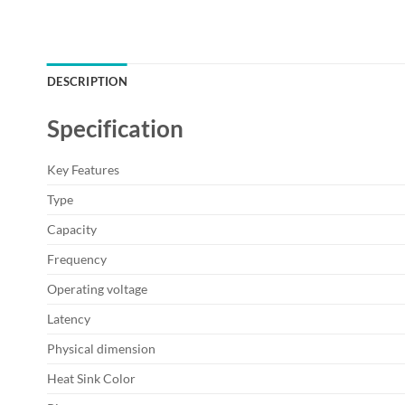
DESCRIPTION
Specification
Key Features
Type
Capacity
Frequency
Operating voltage
Latency
Physical dimension
Heat Sink Color