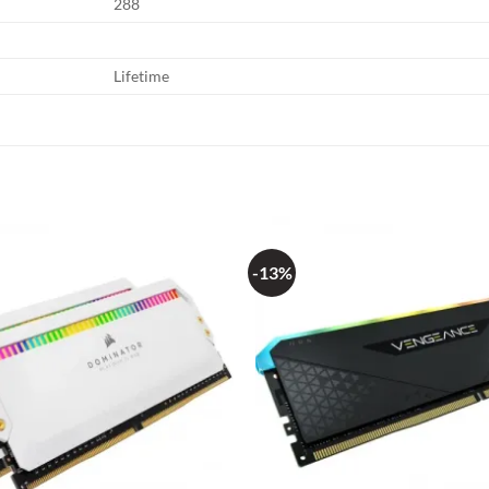
288
Lifetime
-13%