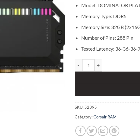
Model: DOMINATOR PLA
Memory Type: DDR5
Memory Size: 32GB (2x16
Number of Pins: 288 Pin
Tested Latency: 36-36-36-
Corsair DOMINATOR PLATINUM R
SKU:
52395
Category:
Corsair RAM