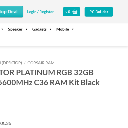
top Deal
PC Builder
Login / Register
৳
0
Speaker
Gadgets
Mobile
 (DESKTOP)
/
CORSAIR RAM
ATOR PLATINUM RGB 32GB
5600MHz C36 RAM Kit Black
rrent
ice
45,990.
0C36