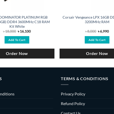
r DOMINATOR PLATINUM RGB
Corsair Vengeance LPX 16GB
8GB) DDR4 3600MHz C18 RAM
3200MHz RAM
Kit White
Original
Current
Original
Cu
৳
18,000
৳
16,100
৳
8,000
৳
6,990
price
price
price
pri
was:
is:
was:
is:
Add To Cart
Add To Cart
৳ 18,000.
৳ 16,100.
৳ 8,000.
৳ 6
Order Now
Order Now
S
TERMS & CONDITIONS
nditions
Privacy Policy
Refund Policy
Contact Us