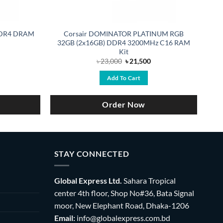
 DDR4 DRAM
Corsair DOMINATOR PLATINUM RGB
32GB (2x16GB) DDR4 3200MHz C16 RAM
Kit
rrent
Original
Current
৳
23,000
৳
21,500
ce
price
price
was:
is:
Add To Cart
,990.
৳ 23,000.
৳ 21,500.
Order Now
STAY CONNECTED
Global Express Ltd.
Sahara Tropical
center 4th floor, Shop No#36, Bata Signal
moor, New Elephant Road, Dhaka-1206
Email:
info@globalexpress.com.bd