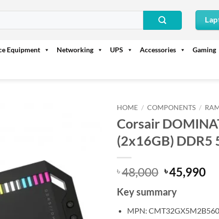
Lap
ice Equipment
Networking
UPS
Accessories
Gaming
HOME
/
COMPONENTS
/
RAM
Corsair DOMIN
(2x16GB) DDR5 
Original
Cu
48,000
45,990
৳
৳
price
pr
Key summary
was:
is:
৳ 48,000.
৳ 
MPN: CMT32GX5M2B560