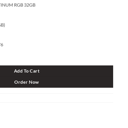
TINUM RGB 32GB
GB)
76
GB 32GB (2x16GB) DDR5 5600MHz C36 RAM Kit Black quantity
Add To Cart
Order Now