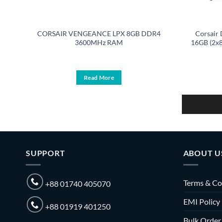
GB
CORSAIR VENGEANCE LPX 8GB DDR4
Corsai
it
3600MHz RAM
16GB (2x
Read More
SUPPORT
ABOUT U
Terms & Co
+88 01740 405070
EMI Policy
+88 01919 401250
Bulk Order