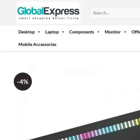
Skip
Search
to
for:
content
Desktop
Laptop
Components
Monitor
Off
Mobile Accessories
-4%