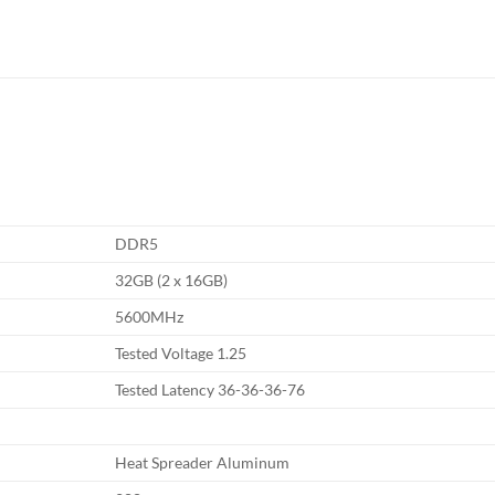
DDR5
32GB (2 x 16GB)
5600MHz
Tested Voltage 1.25
Tested Latency 36-36-36-76
Heat Spreader Aluminum