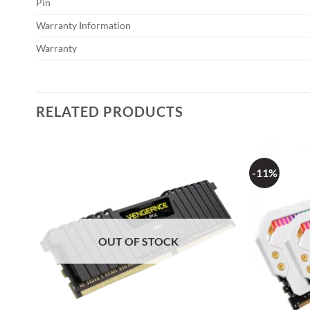
Pin
Warranty Information
Warranty
RELATED PRODUCTS
-11%
OUT OF STOCK