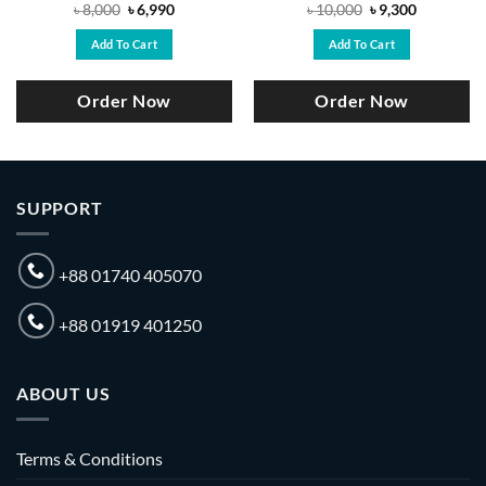
Original
Current
Original
Current
৳
8,000
৳
6,990
৳
10,000
৳
9,300
price
price
price
price
was:
is:
was:
is:
Add To Cart
Add To Cart
.
৳ 8,000.
৳ 6,990.
৳ 10,000.
৳ 9,300.
Order Now
Order Now
SUPPORT
+88 01740 405070
+88 01919 401250
ABOUT US
Terms & Conditions