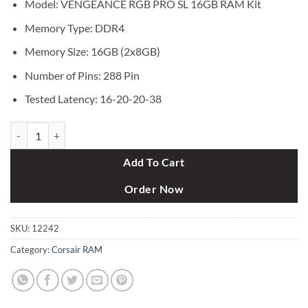
Model: VENGEANCE RGB PRO SL 16GB RAM Kit
Memory Type: DDR4
Memory Size: 16GB (2x8GB)
Number of Pins: 288 Pin
Tested Latency: 16-20-20-38
Corsair VENGEANCE RGB PRO SL 16GB (2x8GB) DDR4 3200MHz C16 
Add To Cart
Order Now
SKU:
12242
Category:
Corsair RAM