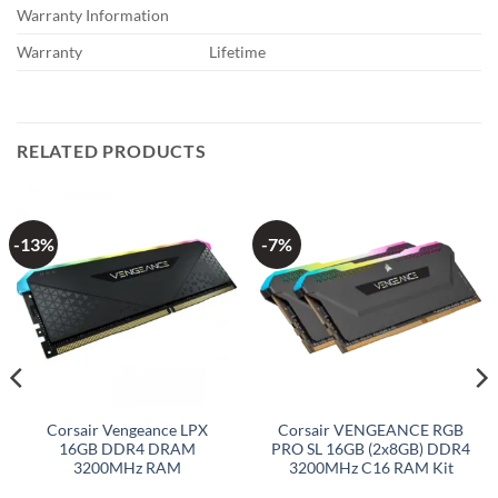
Warranty Information
Warranty
Lifetime
RELATED PRODUCTS
-13%
-7%
Corsair Vengeance LPX
Corsair VENGEANCE RGB
16GB DDR4 DRAM
PRO SL 16GB (2x8GB) DDR4
3200MHz RAM
3200MHz C16 RAM Kit