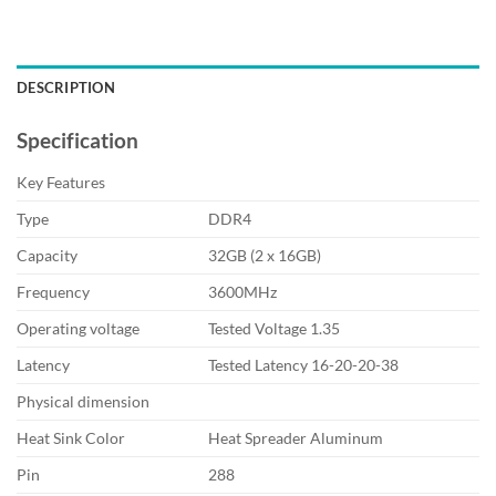
DESCRIPTION
Specification
Key Features
Type
DDR4
Capacity
32GB (2 x 16GB)
Frequency
3600MHz
Operating voltage
Tested Voltage 1.35
Latency
Tested Latency 16-20-20-38
Physical dimension
Heat Sink Color
Heat Spreader Aluminum
Pin
288