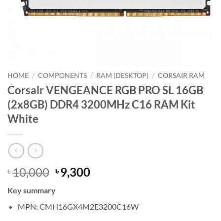
HOME
/
COMPONENTS
/
RAM (DESKTOP)
/
CORSAIR RAM
Corsair VENGEANCE RGB PRO SL 16GB
(2x8GB) DDR4 3200MHz C16 RAM Kit
White
Original
Current
10,000
9,300
৳
৳
price
price
Key summary
was:
is:
৳ 10,000.
৳ 9,300.
MPN: CMH16GX4M2E3200C16W