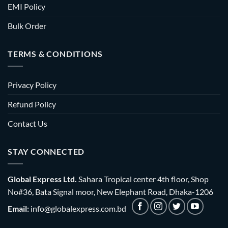
EMI Policy
Bulk Order
TERMS & CONDITIONS
Privacy Policy
Refund Policy
Contact Us
STAY CONNECTED
Global Express Ltd.
Sahara Tropical center 4th floor, Shop
No#36, Bata Signal moor, New Elephant Road, Dhaka-1206
Email:
info@globalexpress.com.bd