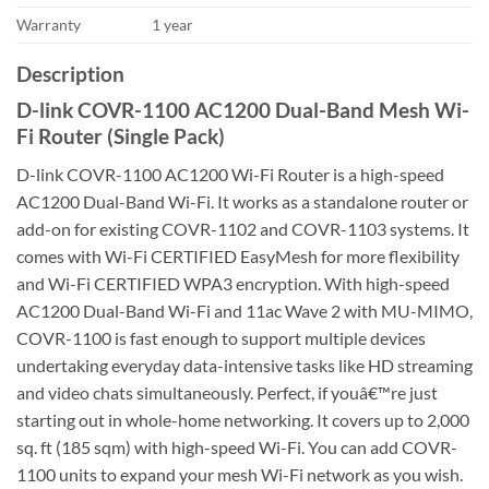
Warranty
1 year
Description
D-link COVR-1100 AC1200 Dual-Band Mesh Wi-
Fi Router (Single Pack)
D-link COVR-1100 AC1200 Wi-Fi Router is a high-speed
AC1200 Dual-Band Wi-Fi. It works as a standalone router or
add-on for existing COVR-1102 and COVR-1103 systems. It
comes with Wi-Fi CERTIFIED EasyMesh for more flexibility
and Wi-Fi CERTIFIED WPA3 encryption. With high-speed
AC1200 Dual-Band Wi-Fi and 11ac Wave 2 with MU-MIMO,
COVR-1100 is fast enough to support multiple devices
undertaking everyday data-intensive tasks like HD streaming
and video chats simultaneously. Perfect, if youâ€™re just
starting out in whole-home networking. It covers up to 2,000
sq. ft (185 sqm) with high-speed Wi-Fi. You can add COVR-
1100 units to expand your mesh Wi-Fi network as you wish.