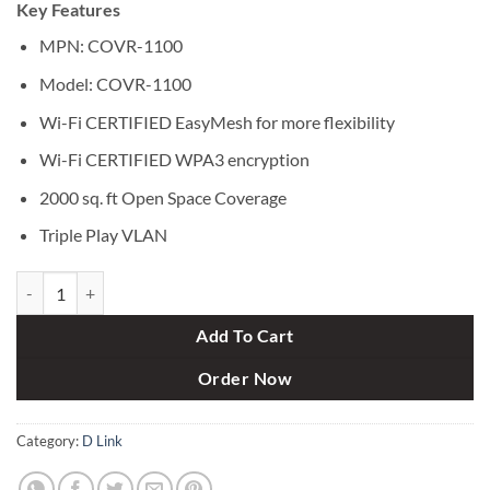
Key Features
was:
is:
৳ 4,600.
৳ 4,300.
MPN: COVR-1100
Model: COVR-1100
Wi-Fi CERTIFIED EasyMesh for more flexibility
Wi-Fi CERTIFIED WPA3 encryption
2000 sq. ft Open Space Coverage
Triple Play VLAN
D-link COVR-1100 AC1200 Dual-Band Mesh Wi-Fi Router (Single Pack
Add To Cart
Order Now
Category:
D Link