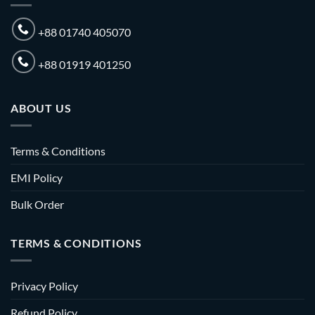
+88 01740 405070
+88 01919 401250
ABOUT US
Terms & Conditions
EMI Policy
Bulk Order
TERMS & CONDITIONS
Privacy Policy
Refund Policy