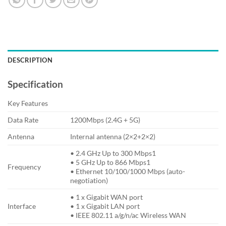
DESCRIPTION
Specification
Key Features
Data Rate
1200Mbps (2.4G + 5G)
Antenna
Internal antenna (2×2+2×2)
• 2.4 GHz Up to 300 Mbps1
• 5 GHz Up to 866 Mbps1
Frequency
• Ethernet 10/100/1000 Mbps (auto-
negotiation)
• 1 x Gigabit WAN port
Interface
• 1 x Gigabit LAN port
• IEEE 802.11 a/g/n/ac Wireless WAN