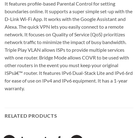
It features profile-based Parental Control for setting
boundaries online. It supports a super simple set-up with the
D-Link Wi-Fi App. It works with the Google Assistant and
Alexa. The quick VPN lets you easily connect to a remote
network. It focuses on Quality of Service (QoS) prioritizes
network traffic to minimize the impact of busy bandwidth.
Triple Play VLAN allows ISPs to provide multiple services
with one router. Bridge Mode allows COVR to be used with
other routers in the event you must keep your original
ISPsâ€™ router. It features IPv6 Dual-Stack Lite and IPv6 6rd
for ease of use on IPv4 and IPv6 equipment. It has a 1-year
warranty.
RELATED PRODUCTS