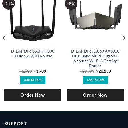
-11%
-8%
D-Link DIR-650IN N300
D-Link DIR-X6060 AX6000
300mbps WiFi Router
Dual Band Multi-Gigabit 8
Antenna Wi-Fi 6 Gaming
Router
Original
Current
Original
Current
৳
1,900
৳
1,700
৳
30,700
৳
28,250
price
price
price
price
was:
is:
was:
is:
Add To Cart
Add To Cart
৳ 1,900.
৳ 1,700.
৳ 30,700.
৳ 28,250.
Order Now
Order Now
SUPPORT