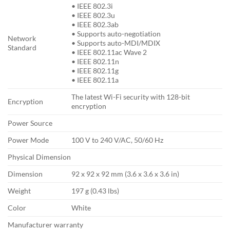
• IEEE 802.3i
• IEEE 802.3u
• IEEE 802.3ab
• Supports auto-negotiation
Network
• Supports auto-MDI/MDIX
Standard
• IEEE 802.11ac Wave 2
• IEEE 802.11n
• IEEE 802.11g
• IEEE 802.11a
The latest Wi-Fi security with 128-bit
Encryption
encryption
Power Source
Power Mode
100 V to 240 V/AC, 50/60 Hz
Physical Dimension
Dimension
92 x 92 x 92 mm (3.6 x 3.6 x 3.6 in)
Weight
197 g (0.43 lbs)
Color
White
Manufacturer warranty