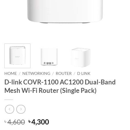
HOME
/
NETWORKING
/
ROUTER
/
D LINK
D-link COVR-1100 AC1200 Dual-Band
Mesh Wi-Fi Router (Single Pack)
Original
Current
4,600
4,300
৳
৳
price
price