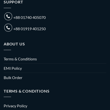
SUPPORT
+88 01740 405070
+88 01919 401250
ABOUT US
Terms & Conditions
EMI Policy
Bulk Order
TERMS & CONDITIONS
Privacy Policy