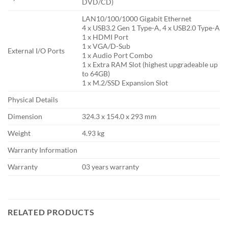
DVD/CD)
LAN10/100/1000 Gigabit Ethernet
4 x USB3.2 Gen 1 Type-A, 4 x USB2.0 Type-A
1 x HDMI Port
1 x VGA/D-Sub
External I/O Ports
1 x Audio Port Combo
1 x Extra RAM Slot (highest upgradeable up
to 64GB)
1 x M.2/SSD Expansion Slot
Physical Details
Dimension
324.3 x 154.0 x 293 mm
Weight
4.93 kg
Warranty Information
Warranty
03 years warranty
RELATED PRODUCTS