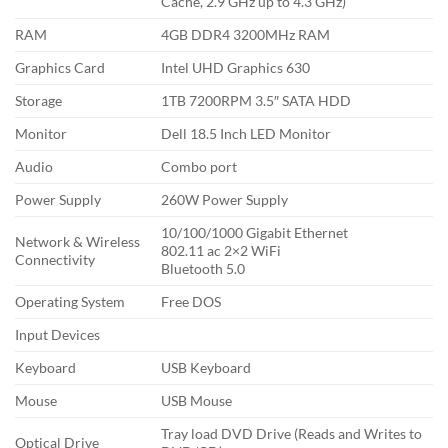
Cache, 2.9 GHz up to 4.3 GHz)
RAM
4GB DDR4 3200MHz RAM
Graphics Card
Intel UHD Graphics 630
Storage
1TB 7200RPM 3.5″ SATA HDD
Monitor
Dell 18.5 Inch LED Monitor
Audio
Combo port
Power Supply
260W Power Supply
10/100/1000 Gigabit Ethernet
Network & Wireless
802.11 ac 2×2 WiFi
Connectivity
Bluetooth 5.0
Operating System
Free DOS
Input Devices
Keyboard
USB Keyboard
Mouse
USB Mouse
Tray load DVD Drive (Reads and Writes to
Optical Drive