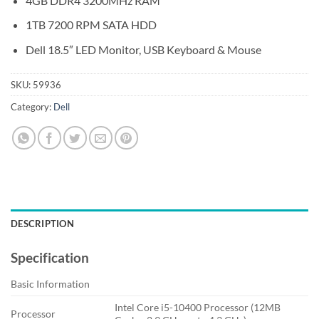
4GB DDR4 3200MHz RAM
1TB 7200 RPM SATA HDD
Dell 18.5″ LED Monitor, USB Keyboard & Mouse
SKU:
59936
Category:
Dell
DESCRIPTION
Specification
Basic Information
Intel Core i5-10400 Processor (12MB
Processor