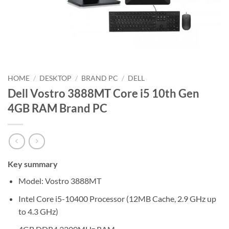
HOME
/
DESKTOP
/
BRAND PC
/
DELL
Dell Vostro 3888MT Core i5 10th Gen
4GB RAM Brand PC
Key summary
Model: Vostro 3888MT
Intel Core i5-10400 Processor (12MB Cache, 2.9 GHz up
to 4.3 GHz)