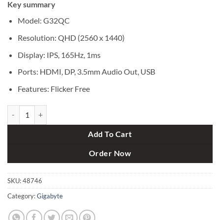
Key summary
was:
is:
৳ 50,000.
৳ 48,000.
Model: G32QC
Resolution: QHD (2‎560 x 1440)
Display: IPS, 165Hz, 1ms
Ports: HDMI, DP, 3.5mm Audio Out, USB
Features: Flicker Free
GIGABYTE G32QC 32" 165Hz Curved Gaming Monitor quantity
Add To Cart
Order Now
SKU:
48746
Category:
Gigabyte