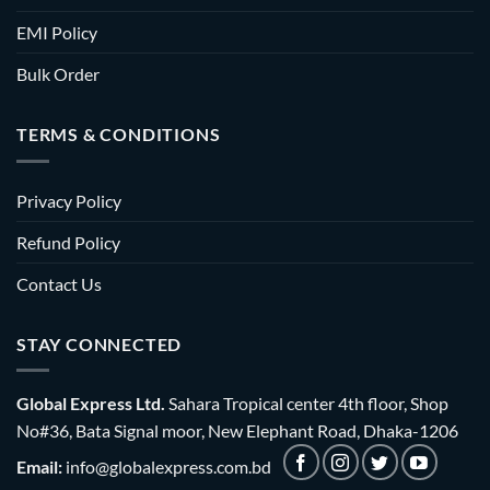
EMI Policy
Bulk Order
TERMS & CONDITIONS
Privacy Policy
Refund Policy
Contact Us
STAY CONNECTED
Global Express Ltd.
Sahara Tropical center 4th floor, Shop
No#36, Bata Signal moor, New Elephant Road, Dhaka-1206
Email:
info@globalexpress.com.bd