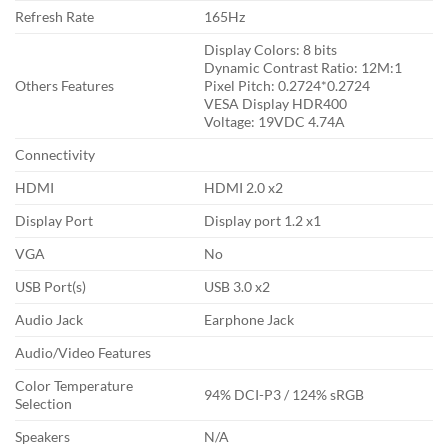
Refresh Rate
1‎65Hz
Display Colors: 8‎ bits
Dynamic Contrast Ratio: 1‎2M:1
Others Features
Pixel Pitch: 0‎.2724*0.2724
VESA Display HDR400
Voltage: 1‎9VDC 4.74A
Connectivity
HDMI
HDMI 2.0 x2
Display Port
Display port 1.2 x1
VGA
No
USB Port(s)
USB 3.0 x2
Audio Jack
Earphone Jack
Audio/Video Features
Color Temperature
9‎4% DCI-P3 / 124% sRGB
Selection
Speakers
N/A