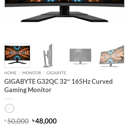
HOME
/
MONITOR
/
GIGABYTE
GIGABYTE G32QC 32″ 165Hz Curved
Gaming Monitor
Original
Current
50,000
48,000
৳
৳
price
price