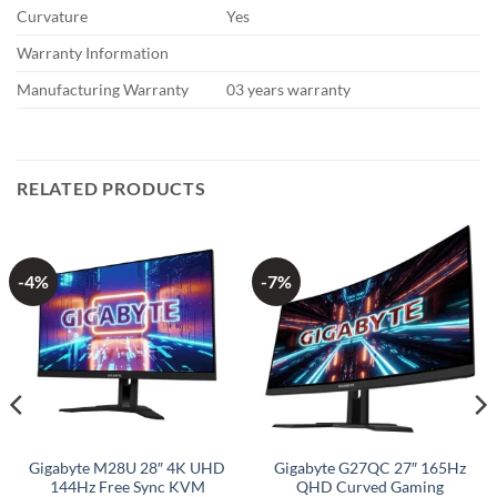
Curvature
Yes
Warranty Information
Manufacturing Warranty
03 years warranty
RELATED PRODUCTS
-4%
-7%
Gigabyte M28U 28″ 4K UHD
Gigabyte G27QC 27″ 165Hz
144Hz Free Sync KVM
QHD Curved Gaming