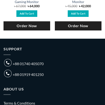
Gaming Monitor
Monitor
Original
Current
Original
Current
৳
67,000
৳
64,000
৳
45,000
৳
42,000
price
price
price
price
was:
is:
was:
is:
Add To Cart
Add To Cart
.
৳ 67,000.
৳ 64,000.
৳ 45,000.
৳ 42,000.
Order Now
Order Now
SUPPORT
+88 01740 405070
+88 01919 401250
ABOUT US
Terms & Conditions