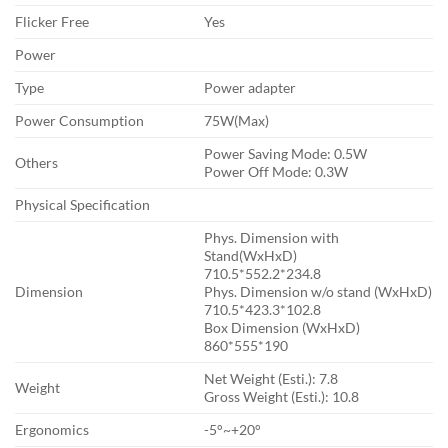
Flicker Free
Yes
Power
Type
Power adapter
Power Consumption
7‎5W(Max)
Power Saving Mode: 0‎.5W
Others
Power Off Mode: 0‎.3W
Physical Specification
Phys. Dimension with
Stand(WxHxD)
7‎10.5*552.2*234.8
Dimension
Phys. Dimension w/o stand (WxHxD)
7‎10.5*423.3*102.8
Box Dimension (WxHxD)
8‎60*555*190
Net Weight (Esti.): 7‎.8
Weight
Gross Weight (Esti.): 1‎0.8
Ergonomics
-5°~+20°