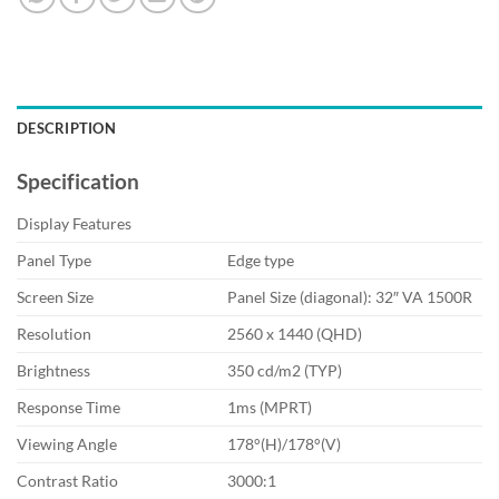
DESCRIPTION
Specification
Display Features
Panel Type
Edge type
Screen Size
Panel Size (diagonal): 3‎2″ VA 1500R
Resolution
2‎560 x 1440 (QHD)
Brightness
3‎50 cd/m2 (TYP)
Response Time
1‎ms (MPRT)
Viewing Angle
1‎78°(H)/178°(V)
Contrast Ratio
3‎000:1