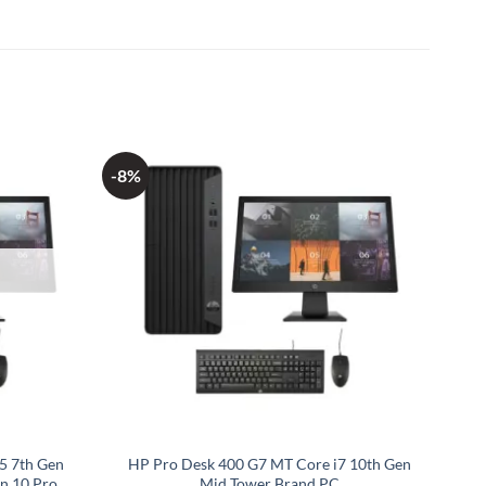
-8%
5 7th Gen
HP Pro Desk 400 G7 MT Core i7 10th Gen
n 10 Pro
Mid Tower Brand PC