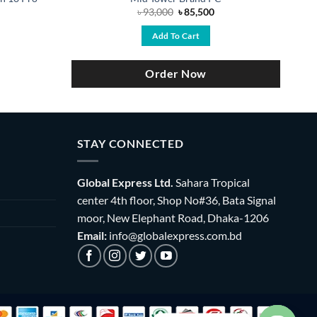
Original
Current
৳
93,000
৳
85,500
price
price
was:
is:
Add To Cart
৳ 93,000.
৳ 85,500.
Order Now
STAY CONNECTED
Global Express Ltd.
Sahara Tropical
center 4th floor, Shop No#36, Bata Signal
moor, New Elephant Road, Dhaka-1206
Email:
info@globalexpress.com.bd