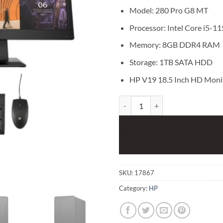
Model: 280 Pro G8 MT
Processor: Intel Core i5-1
Memory: 8GB DDR4 RAM
Storage: 1TB SATA HDD
HP V19 18.5 Inch HD Moni
HP 280 Pro G8 MT Core i5 11th G
SKU:
17867
Category:
HP