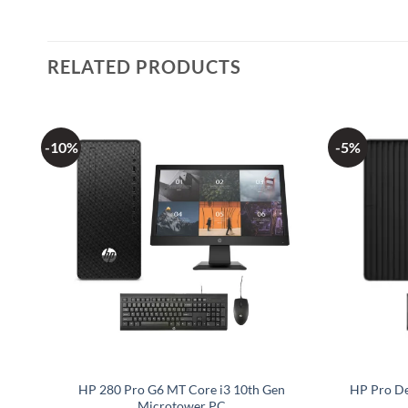
RELATED PRODUCTS
-10%
-5%
cro
HP 280 Pro G6 MT Core i3 10th Gen
HP Pro De
Microtower PC