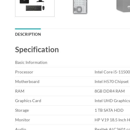
DESCRIPTION
Specification
Basic Information
Processor
Intel Core i5-1150
Motherboard
Intel H570 Chipset
RAM
8GB DDR4 RAM
Graphics Card
Intel UHD Graphic
Storage
1 TB SATA HDD
Monitor
HP V19 18.5 Inch 
Audio
Realtek ALC3601 c