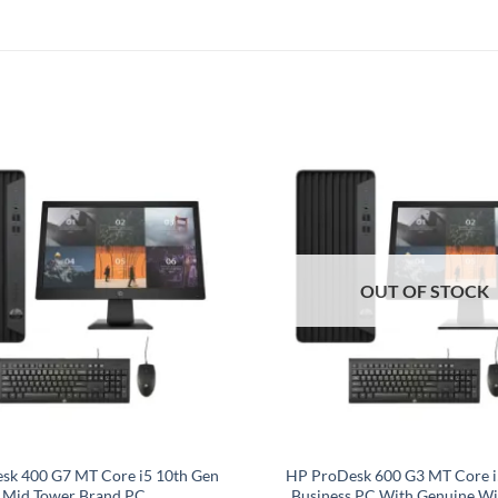
OUT OF STOCK
sk 400 G7 MT Core i5 10th Gen
HP ProDesk 600 G3 MT Core i
Mid Tower Brand PC
Business PC With Genuine Wi