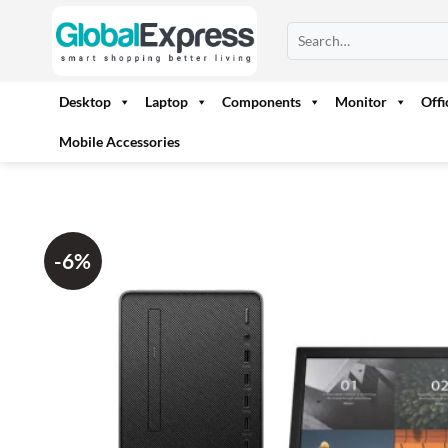
Skip
Search
to
for:
content
Desktop
Laptop
Components
Monitor
Off
Mobile Accessories
-6%