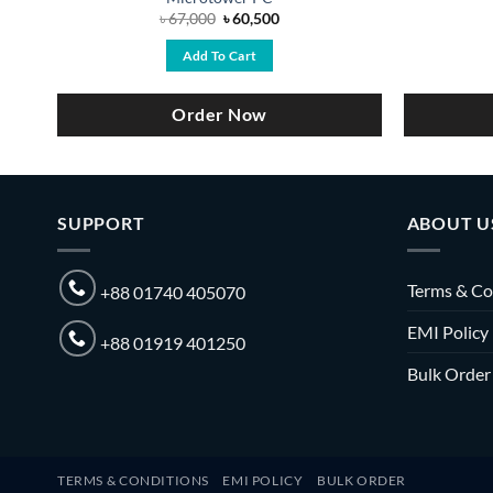
Original
Current
৳
67,000
৳
60,500
price
price
was:
is:
Add To Cart
৳ 67,000.
৳ 60,500.
Order Now
SUPPORT
ABOUT U
Terms & Co
+88 01740 405070
EMI Policy
+88 01919 401250
Bulk Order
TERMS & CONDITIONS
EMI POLICY
BULK ORDER