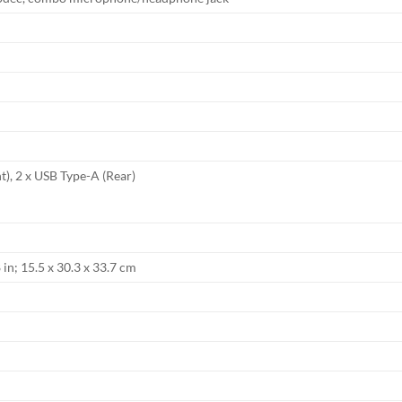
t), 2 x USB Type-A (Rear)
 in; 15.5 x 30.3 x 33.7 cm