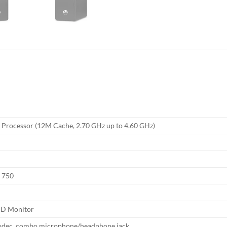
0 Processor (12M Cache, 2.70 GHz up to 4.60 GHz)
s 750
HD Monitor
odec, combo microphone/headphone jack