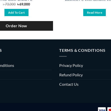
Original
Current
৳
73,000
৳
69,000
price
price
was:
is:
Add To Cart
Read More
৳ 73,000.
৳ 69,000.
Order Now
S
TERMS & CONDITIONS
nditions
Privacy Policy
Refund Policy
Contact Us