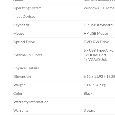
Operating System
Windows 10 Home
Input Devices
Keyboard
HP USB Keyboard
Mouse
HP USB Mouse
Optical Drive
DVD-RW Drive
6 x USB Type-A (Fon
External I/O Ports
1x HDMI Port
1x VGA/D-Sub
Physical Details
Dimension
6.12 x 11.93 x 13.28
Weight
10.4 lb; 4.7 kg
Color
Black
Warranty Information
Warranty
3 years