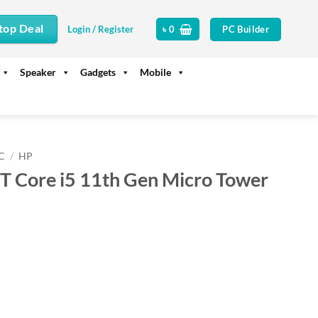
top Deal
PC Builder
Login / Register
৳
0
Speaker
Gadgets
Mobile
C
/
HP
 Core i5 11th Gen Micro Tower
rrent
ice
74,000.