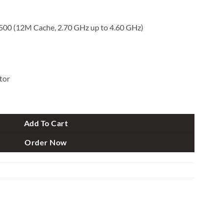
1500 (12M Cache, 2.70 GHz up to 4.60 GHz)
tor
en Micro Tower Brand PC quantity
Add To Cart
Order Now