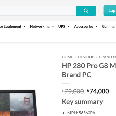
Lap
ice Equipment
Networking
UPS
Accessories
Gaming
HOME
/
DESKTOP
/
BRAND P
HP 280 Pro G8 MT
Brand PC
Original
Cu
79,000
74,000
৳
৳
price
pr
Key summary
was:
is:
৳ 79,000.
৳ 
MPN: 56S60PA