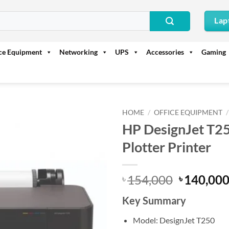
Lap
ice Equipment
Networking
UPS
Accessories
Gaming
HOME
/
OFFICE EQUIPMENT
/
HP DesignJet T2
Plotter Printer
Original
154,000
140,00
৳
৳
price
Key Summary
was:
৳ 154,000
Model: DesignJet T250