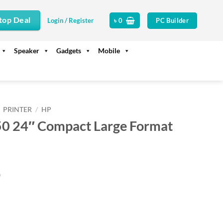
top Deal
PC Builder
Login / Register
৳
0
Speaker
Gadgets
Mobile
PRINTER
/
HP
50 24″ Compact Large Format
Current
0
price
is:
.
৳ 140,000.