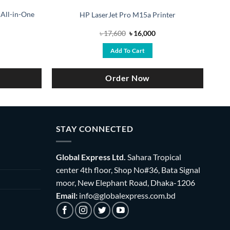
 All-in-One
HP LaserJet Pro M15a Printer
rrent
Original
Current
৳
17,600
৳
16,000
ice
price
price
was:
is:
Add To Cart
9,300.
৳ 17,600.
৳ 16,000.
Order Now
STAY CONNECTED
Global Express Ltd.
Sahara Tropical
center 4th floor, Shop No#36, Bata Signal
moor, New Elephant Road, Dhaka-1206
Email:
info@globalexpress.com.bd