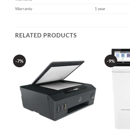
Warranty
1 year
RELATED PRODUCTS
-7%
-9%