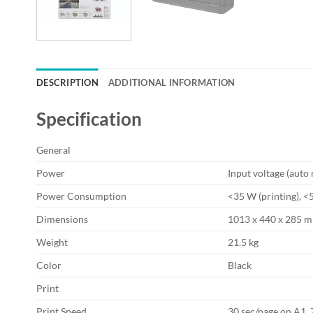
DESCRIPTION
ADDITIONAL INFORMATION
Specification
General
Power
Input voltage (auto
Power Consumption
<35 W (printing), <5
Dimensions
1013 x 440 x 285 
Weight
21.5 kg
Color
Black
Print
Print Speed
30 sec/page on A1, 