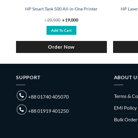
r
HP Smart Tank 500 All-in-One Printer
HP Laser
Original
Current
৳
20,500
৳
19,000
price
price
was:
is:
Add To Cart
৳ 20,500.
৳ 19,000.
Order Now
SUPPORT
ABOUT U
Terms & Co
+88 01740 405070
EMI Policy
+88 01919 401250
Bulk Order