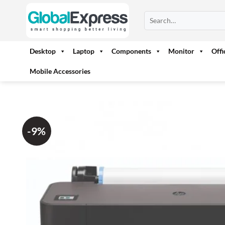
Skip
Search
to
for:
content
Desktop
Laptop
Components
Monitor
Off
Mobile Accessories
-9%