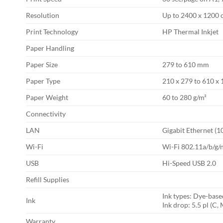
Resolution
Up to 2400 x 1200 
Print Technology
HP Thermal Inkjet
Paper Handling
Paper Size
279 to 610 mm
Paper Type
210 x 279 to 610 
Paper Weight
60 to 280 g/m²
Connectivity
LAN
Gigabit Ethernet (
Wi-Fi
Wi-Fi 802.11a/b/g/n
USB
Hi-Speed USB 2.0
Refill Supplies
Ink types: Dye-base
Ink
Ink drop: 5.5 pl (C, 
Warranty