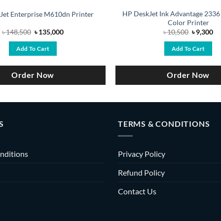
HP DeskJet Ink Advantage 2336
Jet Enterprise M610dn Printer
Color Printer
Original
Current
Original
Cu
৳
148,500
৳
135,000
৳
10,500
৳
9,300
price
price
price
pr
was:
is:
was:
is:
Add To Cart
Add To Cart
৳ 148,500.
৳ 135,000.
৳ 10,500.
৳ 
Order Now
Order Now
S
TERMS & CONDITIONS
nditions
Privacy Policy
Refund Policy
Contact Us