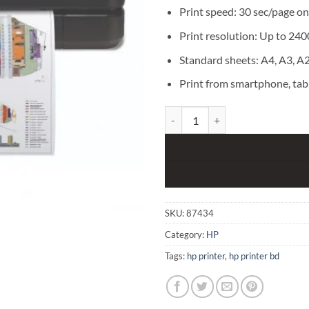
Print speed: 30 sec/page on
Print resolution: Up to 240
Standard sheets: A4, A3, A2
Print from smartphone, tab
HP DesignJet T250 24" Compact La
SKU:
87434
Category:
HP
Tags:
hp printer
,
hp printer bd