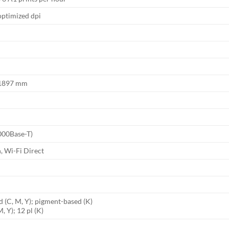
optimized dpi
x 1897 mm
1000Base-T)
, Wi-Fi Direct
d (C, M, Y); pigment-based (K)
M, Y); 12 pl (K)