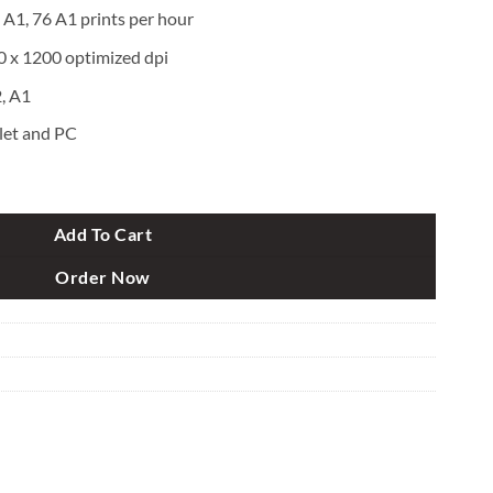
 A1, 76 A1 prints per hour
0 x 1200 optimized dpi
, A1
let and PC
rge Format Plotter Printer quantity
Add To Cart
Order Now