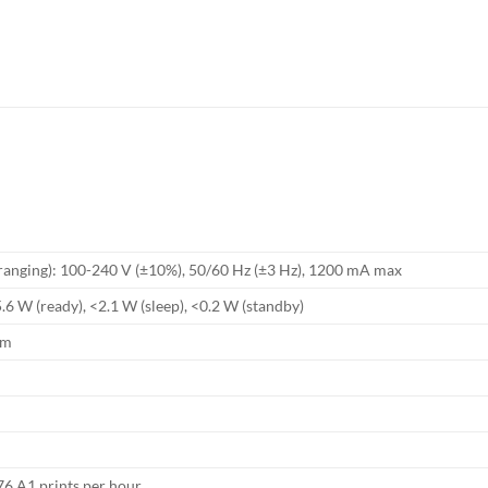
 ranging): 100-240 V (±10%), 50/60 Hz (±3 Hz), 1200 mA max
.6 W (ready), <2.1 W (sleep), <0.2 W (standby)
mm
76 A1 prints per hour