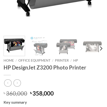
HOME
/
OFFICE EQUIPMENT
/
PRINTER
/
HP
HP DesignJet Z3200 Photo Printer
Original
Current
360,000
358,000
৳
৳
price
price
Key summary
was:
is: