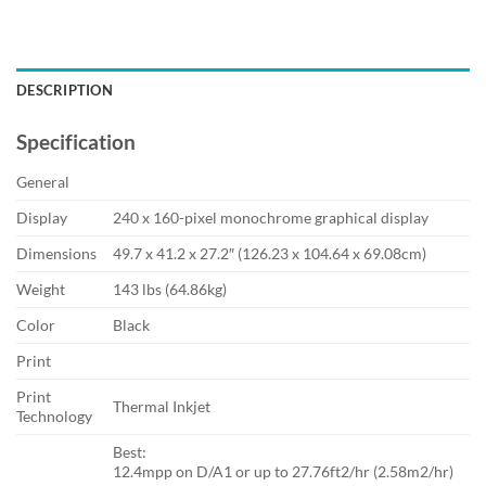
DESCRIPTION
Specification
General
Display
240 x 160-pixel monochrome graphical display
Dimensions
49.7 x 41.2 x 27.2″ (126.23 x 104.64 x 69.08cm)
Weight
143 lbs (64.86kg)
Color
Black
Print
Print
Thermal Inkjet
Technology
Best:
12.4mpp on D/A1 or up to 27.76ft2/hr (2.58m2/hr)