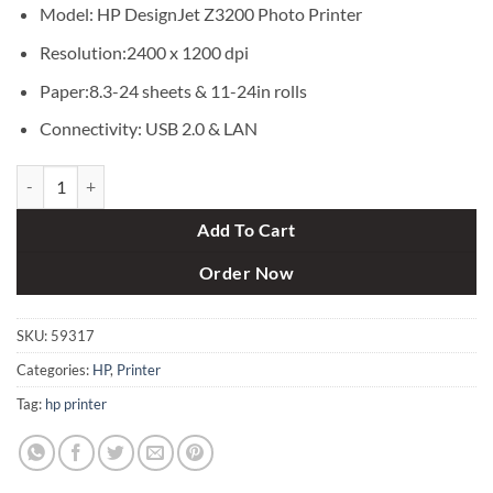
৳ 360,000.
৳ 358,000.
Model: HP DesignJet Z3200 Photo Printer
Resolution:2400 x 1200 dpi
Paper:8.3-24 sheets & 11-24in rolls
Connectivity: USB 2.0 & LAN
HP DesignJet Z3200 Photo Printer quantity
Add To Cart
Order Now
SKU:
59317
Categories:
HP
,
Printer
Tag:
hp printer