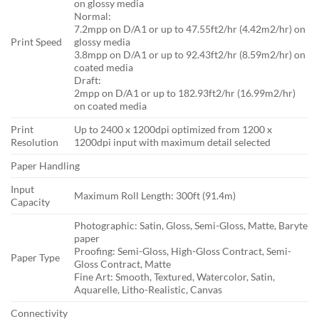
on glossy media
Normal:
7.2mpp on D/A1 or up to 47.55ft2/hr (4.42m2/hr) on
Print Speed
glossy media
3.8mpp on D/A1 or up to 92.43ft2/hr (8.59m2/hr) on
coated media
Draft:
2mpp on D/A1 or up to 182.93ft2/hr (16.99m2/hr)
on coated media
Print
Up to 2400 x 1200dpi optimized from 1200 x
Resolution
1200dpi input with maximum detail selected
Paper Handling
Input
Maximum Roll Length: 300ft (91.4m)
Capacity
Photographic: Satin, Gloss, Semi-Gloss, Matte, Baryte
paper
Proofing: Semi-Gloss, High-Gloss Contract, Semi-
Paper Type
Gloss Contract, Matte
Fine Art: Smooth, Textured, Watercolor, Satin,
Aquarelle, Litho-Realistic, Canvas
Connectivity