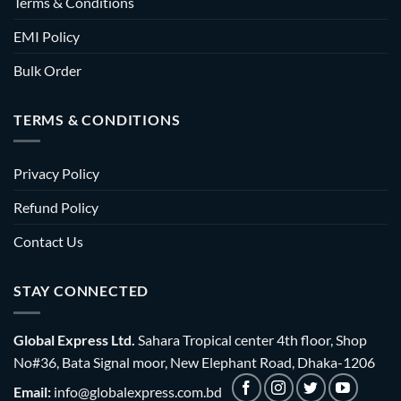
Terms & Conditions
EMI Policy
Bulk Order
TERMS & CONDITIONS
Privacy Policy
Refund Policy
Contact Us
STAY CONNECTED
Global Express Ltd.
Sahara Tropical center 4th floor, Shop
No#36, Bata Signal moor, New Elephant Road, Dhaka-1206
Email:
info@globalexpress.com.bd