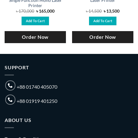
Single Function Mono Laser
Laser Printer
Printer
Original
Current
Original
Current
৳
170,000
৳
165,000
৳
14,500
৳
13,500
price
price
price
price
was:
is:
was:
is:
Add To Cart
Add To Cart
.
৳ 170,000.
৳ 165,000.
৳ 14,500.
৳ 13,500.
Order Now
Order Now
SUPPORT
+88 01740 405070
+88 01919 401250
ABOUT US