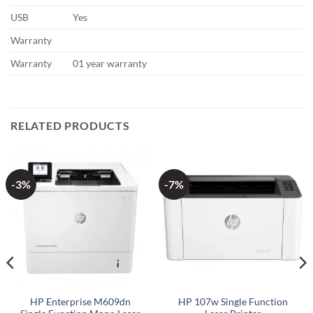
USB
Yes
Warranty
Warranty
01 year warranty
RELATED PRODUCTS
-3%
-7%
HP Enterprise M609dn
HP 107w Single Function