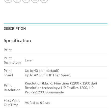
DESCRIPTION
Specification
Print
Print
Laser
Technology
Print
Up to 40 ppm (default)
Speed
Up to 42 ppm (HP High Speed)
Resolution (black): Fine Lines (1200 x 1200 dpi)
Print
Resolution technology: HP FastRes 1200, HP
Resolution
ProRes1200, Economode
First Print
As fast as 6.1 sec
Out Time