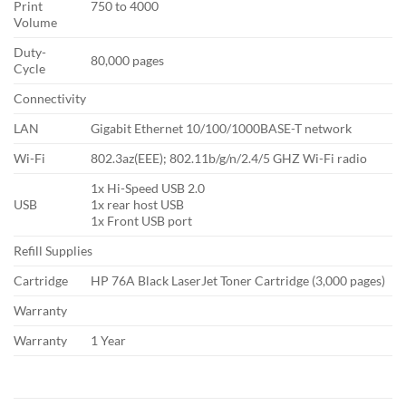
Print
750 to 4000
Volume
Duty-
80,000 pages
Cycle
Connectivity
LAN
Gigabit Ethernet 10/100/1000BASE-T network
Wi-Fi
802.3az(EEE); 802.11b/g/n/2.4/5 GHZ Wi-Fi radio
1x Hi-Speed USB 2.0
USB
1x rear host USB
1x Front USB port
Refill Supplies
Cartridge
HP 76A Black LaserJet Toner Cartridge (3,000 pages)
Warranty
Warranty
1 Year