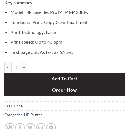
Key summary
was:
is:
৳ 83,000.
৳ 77,500.
Model: HP LaserJet Pro MFP M428fdw
Functions: Print, Copy, Scan, Fax, Email
Print Technology: Laser
Print speed: Up to 40 ppm
First page out: As fast as 6.1 sec
HP LaserJet Pro MFP M428fdw Multi-Function Laser Printer quantity
Add To Cart
Order Now
SKU:
79718
Categories:
HP
,
Printer