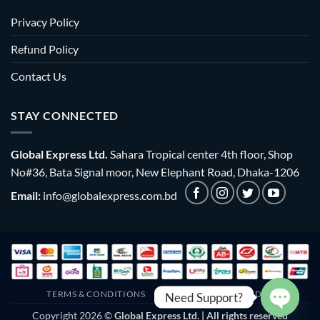
Privacy Policy
Refund Policy
Contact Us
STAY CONNECTED
Global Express Ltd.
Sahara Tropical center 4th floor, Shop
No#36, Bata Signal moor, New Elephant Road, Dhaka-1206
Email:
info@globalexpress.com.bd
TERMS & CONDITIONS
EMI POLICY
BULK ORDER
Need Support?
Copyright 2026 ©
Global Express Ltd. | All rights reserved