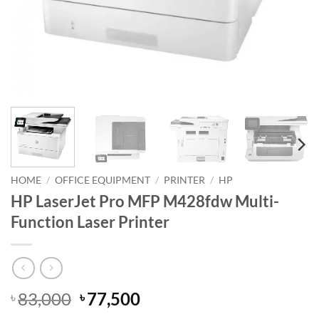
HOME
/
OFFICE EQUIPMENT
/
PRINTER
/
HP
HP LaserJet Pro MFP M428fdw Multi-
Function Laser Printer
Original
Current
83,000
77,500
৳
৳
price
price