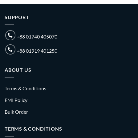
SUPPORT
+88 01740 405070
+88 01919 401250
ABOUT US
Terms & Conditions
EMI Policy
Bulk Order
TERMS & CONDITIONS