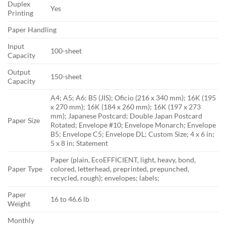
Duplex
Yes
Printing
Paper Handling
Input
100-sheet
Capacity
Output
150-sheet
Capacity
A4; A5; A6; B5 (JIS); Oficio (216 x 340 mm); 16K (195
x 270 mm); 16K (184 x 260 mm); 16K (197 x 273
mm); Japanese Postcard; Double Japan Postcard
Paper Size
Rotated; Envelope #10; Envelope Monarch; Envelope
B5; Envelope C5; Envelope DL; Custom Size; 4 x 6 in;
5 x 8 in; Statement
Paper (plain, EcoEFFICIENT, light, heavy, bond,
Paper Type
colored, letterhead, preprinted, prepunched,
recycled, rough); envelopes; labels;
Paper
16 to 46.6 lb
Weight
Monthly