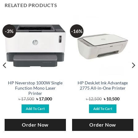
RELATED PRODUCTS
-3%
-16%
HP Neverstop 1000W Single
HP DeskJet Ink Advantage
Function Mono Laser
2775 All-in-One Printer
Printer
Original
Current
Original
Current
৳
17,500
৳
17,000
৳
12,500
৳
10,500
price
price
price
price
was:
is:
was:
is:
Add To Cart
Add To Cart
৳ 17,500.
৳ 17,000.
৳ 12,500.
৳ 10,500.
Order Now
Order Now