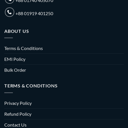
+88 01740 405070
+88 01919 401250
ABOUT US
Terms & Conditions
EMI Policy
Bulk Order
TERMS & CONDITIONS
Privacy Policy
Refund Policy
Contact Us