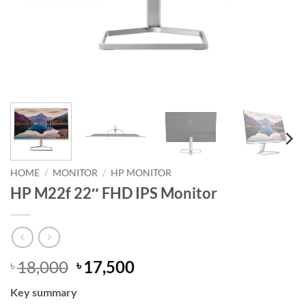
HOME
/
MONITOR
/
HP MONITOR
HP M22f 22″ FHD IPS Monitor
Original
Current
18,000
17,500
৳
৳
price
price
Key summary
was:
is: