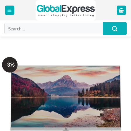
Skip
to
content
Search
for:
-3%