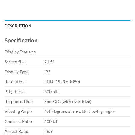
DESCRIPTION
Specification
Display Features
Screen Size
21.5″
Display Type
IPS
Resolution
FHD (1920 x 1080)
Brightness
300 nits
Response Time
5ms GtG (with overdrive)
Viewing Angle
178 degrees ultra-wide viewing angles
Contrast Ratio
1000:1
Aspect Ratio
16:9