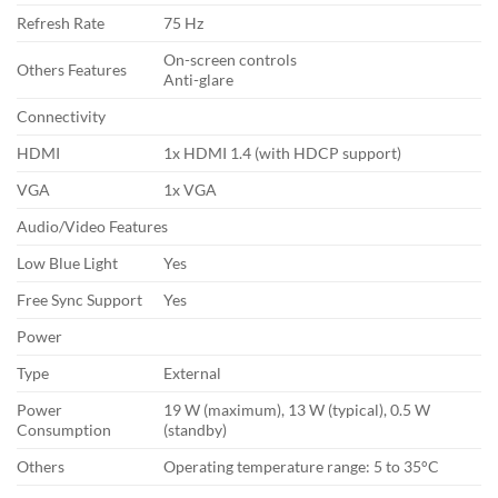
Refresh Rate
75 Hz
On-screen controls
Others Features
Anti-glare
Connectivity
HDMI
1x HDMI 1.4 (with HDCP support)
VGA
1x VGA
Audio/Video Features
Low Blue Light
Yes
Free Sync Support
Yes
Power
Type
External
Power
19 W (maximum), 13 W (typical), 0.5 W
Consumption
(standby)
Others
Operating temperature range: 5 to 35°C