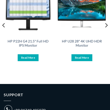
HP P22H G4 21.5″ Full HD
HP U28 28″ 4K UHD HDR
IPS Monitor
Monitor
Read More
Read More
SUPPORT