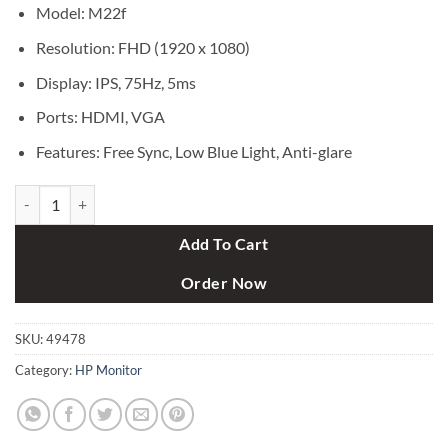
৳ 18,000.
৳ 17,500.
Model: M22f
Resolution: FHD (1920 x 1080)
Display: IPS, 75Hz, 5ms
Ports: HDMI, VGA
Features: Free Sync, Low Blue Light, Anti-glare
HP M22f 22" FHD IPS Monitor quantity
Add To Cart
Order Now
SKU:
49478
Category:
HP Monitor