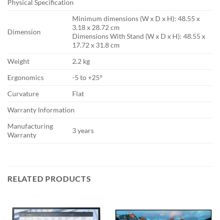
Physical Specification
Minimum dimensions (W x D x H): 48.55 x
3.18 x 28.72 cm
Dimension
Dimensions With Stand (W x D x H): 48.55 x
17.72 x 31.8 cm
Weight
2.2 kg
Ergonomics
-5 to +25°
Curvature
Flat
Warranty Information
Manufacturing
3 years
Warranty
RELATED PRODUCTS