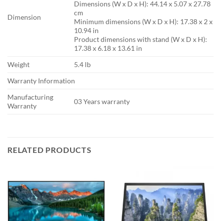
Dimensions (W x D x H): 44.14 x 5.07 x 27.78
cm
Dimension
Minimum dimensions (W x D x H): 17.38 x 2 x
10.94 in
Product dimensions with stand (W x D x H):
17.38 x 6.18 x 13.61 in
Weight
5.4 lb
Warranty Information
Manufacturing
03 Years warranty
Warranty
RELATED PRODUCTS