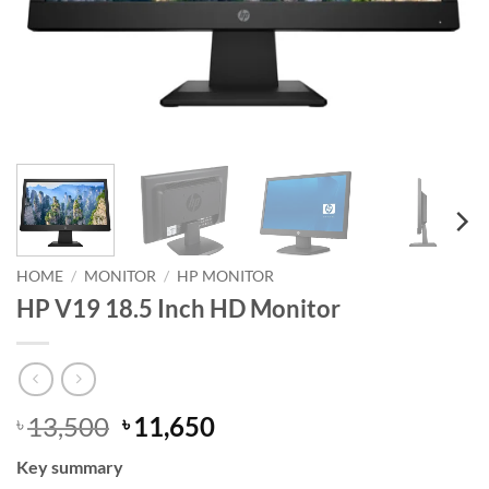
HOME
/
MONITOR
/
HP MONITOR
HP V19 18.5 Inch HD Monitor
Original
Current
13,500
11,650
৳
৳
price
price
Key summary
was:
is: