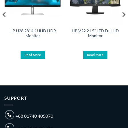
HP U28 28″ 4K UHD HDR
HP V22 21.5” LED Full HD
Monitor
Monitor
Read More
Read More
.
SUPPORT
+88 01740 405070