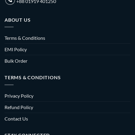
+88 01919 401250
ABOUT US
Terms & Conditions
EMI Policy
Bulk Order
TERMS & CONDITIONS
Privacy Policy
Refund Policy
Contact Us