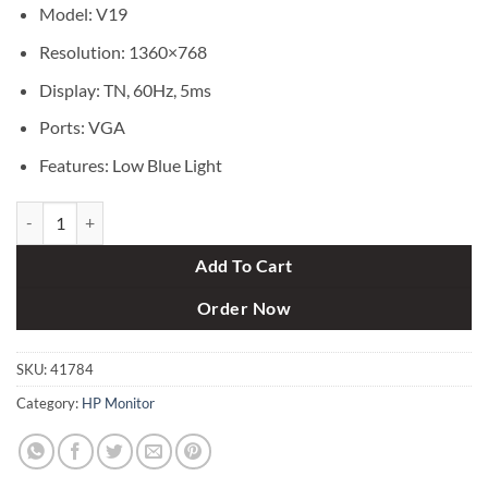
৳ 13,500.
৳ 11,650.
Model: V19
Resolution: 1360×768
Display: TN, 60Hz, 5ms
Ports: VGA
Features: Low Blue Light
HP V19 18.5 Inch HD Monitor quantity
Add To Cart
Order Now
SKU:
41784
Category:
HP Monitor