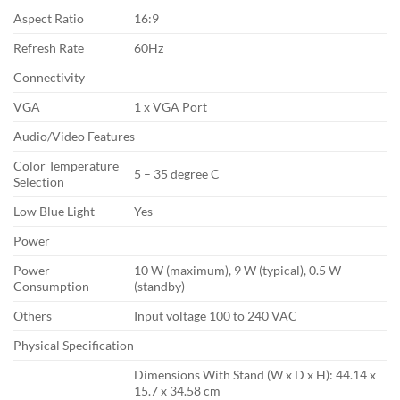
Aspect Ratio
16:9
Refresh Rate
60Hz
Connectivity
VGA
1 x VGA Port
Audio/Video Features
Color Temperature
5 – 35 degree C
Selection
Low Blue Light
Yes
Power
Power
10 W (maximum), 9 W (typical), 0.5 W
Consumption
(standby)
Others
Input voltage 100 to 240 VAC
Physical Specification
Dimensions With Stand (W x D x H): 44.14 x
15.7 x 34.58 cm