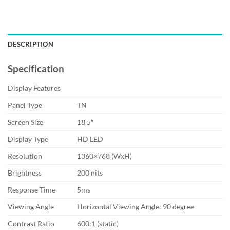
DESCRIPTION
Specification
Display Features
Panel Type
TN
Screen Size
18.5″
Display Type
HD LED
Resolution
1360×768 (WxH)
Brightness
200 nits
Response Time
5ms
Viewing Angle
Horizontal Viewing Angle: 90 degree
Contrast Ratio
600:1 (static)