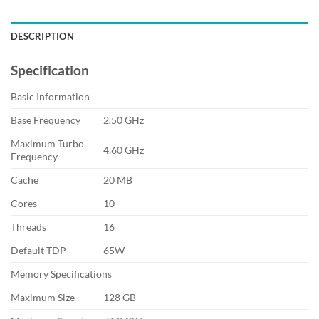
DESCRIPTION
Specification
Basic Information
Base Frequency
2.50 GHz
Maximum Turbo
4.60 GHz
Frequency
Cache
20 MB
Cores
10
Threads
16
Default TDP
65W
Memory Specifications
Maximum Size
128 GB