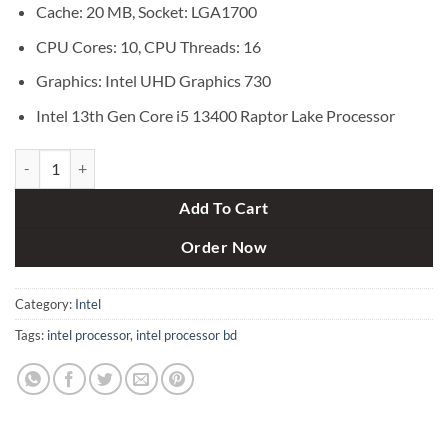
Cache: 20 MB, Socket: LGA1700
CPU Cores: 10, CPU Threads: 16
Graphics: Intel UHD Graphics 730
Intel 13th Gen Core i5 13400 Raptor Lake Processor
Intel 13th Gen Core i5 13400 Raptor Lake Processor quantity
Add To Cart
Order Now
Category:
Intel
Tags:
intel processor
,
intel processor bd