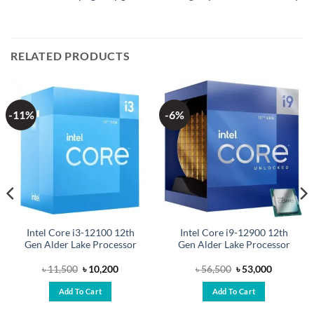
RELATED PRODUCTS
-11%
-6%
Intel Core i3-12100 12th
Intel Core i9-12900 12th
Gen Alder Lake Processor
Gen Alder Lake Processor
Original
Current
Original
Current
৳
11,500
৳
10,200
৳
56,500
৳
53,000
price
price
price
price
was:
is:
was:
is:
Add To Cart
Add To Cart
.
৳ 11,500.
৳ 10,200.
৳ 56,500.
৳ 53,000.