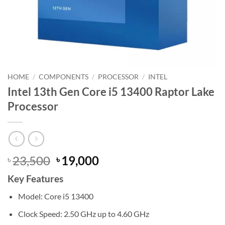
HOME
/
COMPONENTS
/
PROCESSOR
/
INTEL
Intel 13th Gen Core i5 13400 Raptor Lake
Processor
Original
Current
23,500
19,000
৳
৳
price
price
Key Features
was:
is:
৳ 23,500.
৳ 19,000.
Model: Core i5 13400
Clock Speed: 2.50 GHz up to 4.60 GHz