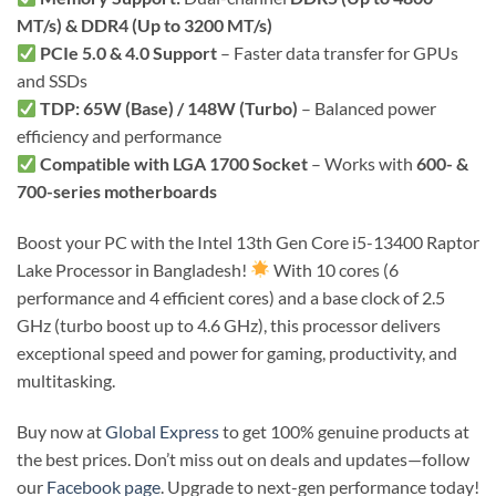
MT/s) & DDR4 (Up to 3200 MT/s)
PCIe 5.0 & 4.0 Support
– Faster data transfer for GPUs
and SSDs
TDP: 65W (Base) / 148W (Turbo)
– Balanced power
efficiency and performance
Compatible with LGA 1700 Socket
– Works with
600- &
700-series motherboards
Boost your PC with the Intel 13th Gen Core i5-13400 Raptor
Lake Processor in Bangladesh!
With 10 cores (6
performance and 4 efficient cores) and a base clock of 2.5
GHz (turbo boost up to 4.6 GHz), this processor delivers
exceptional speed and power for gaming, productivity, and
multitasking.
Buy now at
Global Express
to get 100% genuine products at
the best prices. Don’t miss out on deals and updates—follow
our
Facebook page
. Upgrade to next-gen performance today!