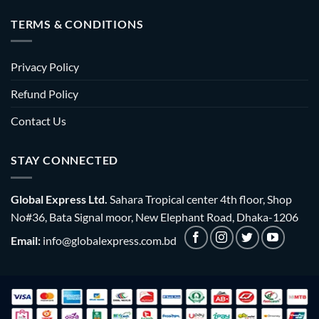
TERMS & CONDITIONS
Privacy Policy
Refund Policy
Contact Us
STAY CONNECTED
Global Express Ltd.
Sahara Tropical center 4th floor, Shop
No#36, Bata Signal moor, New Elephant Road, Dhaka-1206
Email:
info@globalexpress.com.bd