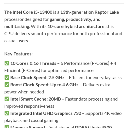
The
Intel Core i5-13400
is a
13th-generation Raptor Lake
processor designed for
gaming, productivity, and
multitasking
. With its
10-core hybrid architecture
, this
CPU delivers smooth performance for both professional and
casual users.
Key Features:
10 Cores & 16 Threads
– 6 Performance (P-Cores) + 4
Efficient (E-Cores) for optimized performance
Base Clock Speed: 2.5 GHz
– Efficient for everyday tasks
Boost Clock Speed: Up to 4.6 GHz
– Delivers extra
power when needed
Intel Smart Cache: 20MB
– Faster data processing and
improved responsiveness
Integrated Intel UHD Graphics 730
– Supports 4K video
playback and casual gaming
Memory Support:
Dual-channel
DDR5 (Up to 4800