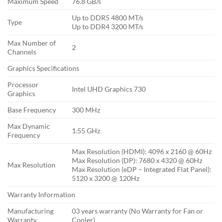
Maximum Speed
76.8 GB/s
Up to DDR5 4800 MT/s
Type
Up to DDR4 3200 MT/s
Max Number of
2
Channels
Graphics Specifications
Processor
Intel UHD Graphics 730
Graphics
Base Frequency
300 MHz
Max Dynamic
1.55 GHz
Frequency
Max Resolution (HDMI): 4096 x 2160 @ 60Hz
Max Resolution (DP): 7680 x 4320 @ 60Hz
Max Resolution
Max Resolution (eDP – Integrated Flat Panel):
5120 x 3200 @ 120Hz
Warranty Information
Manufacturing
03 years warranty (No Warranty for Fan or
Warranty
Cooler)