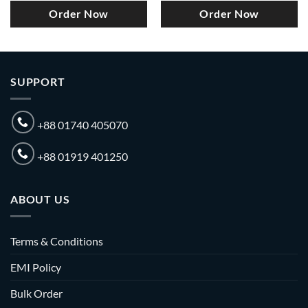
Order Now
Order Now
SUPPORT
+88 01740 405070
+88 01919 401250
ABOUT US
Terms & Conditions
EMI Policy
Bulk Order