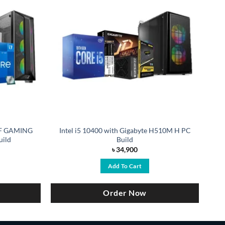
TUF GAMING
Intel i5 10400 with Gigabyte H510M H PC
uild
Build
৳
34,900
Add To Cart
Order Now