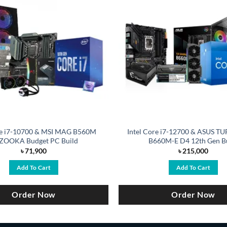
re i7-10700 & MSI MAG B560M
Intel Core i7-12700 & ASUS 
ZOOKA Budget PC Build
B660M-E D4 12th Gen B
৳
71,900
৳
215,000
Add To Cart
Add To Cart
Order Now
Order Now