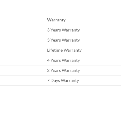
Warranty
3 Years Warranty
3 Years Warranty
Lifetime Warranty
4 Years Warranty
2 Years Warranty
7 Days Warranty