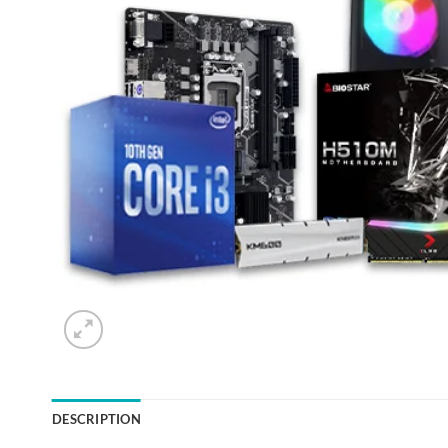
DESCRIPTION