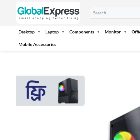
Skip
Search
to
for:
content
Desktop
Laptop
Components
Monitor
Off
Mobile Accessories