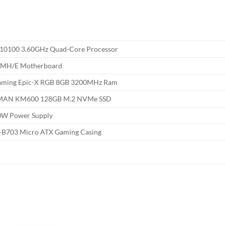
3-10100 3.60GHz Quad-Core Processor
0MH/E Motherboard
aming Epic-X RGB 8GB 3200MHz Ram
MAN KM600 128GB M.2 NVMe SSD
0W Power Supply
T-B703 Micro ATX Gaming Casing