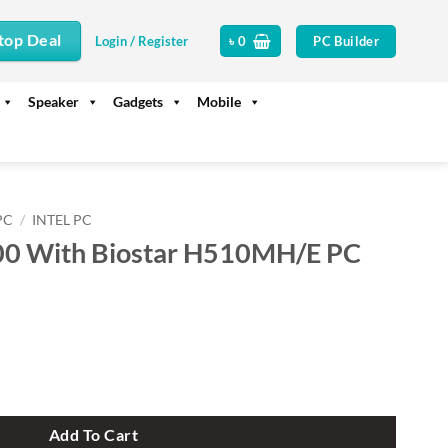
top Deal
PC Builder
Login / Register
৳
0
Speaker
Gadgets
Mobile
PC
/
INTEL PC
100 With Biostar H510MH/E PC
r H510MH/E PC Build quantity
Add To Cart