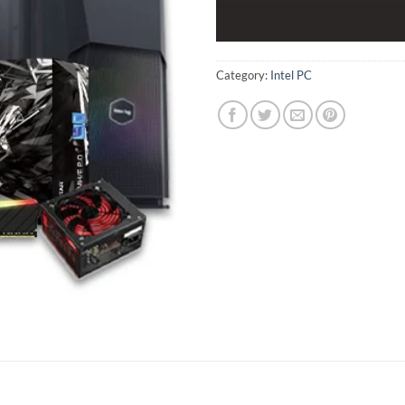
Category:
Intel PC