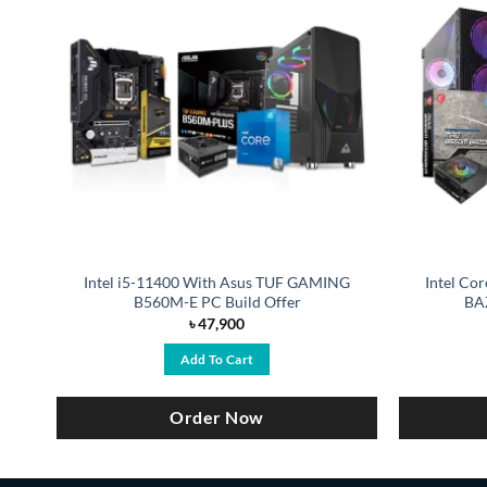
 H
Intel i5-11400 With Asus TUF GAMING
Intel Co
B560M-E PC Build Offer
BA
৳
47,900
Add To Cart
Order Now