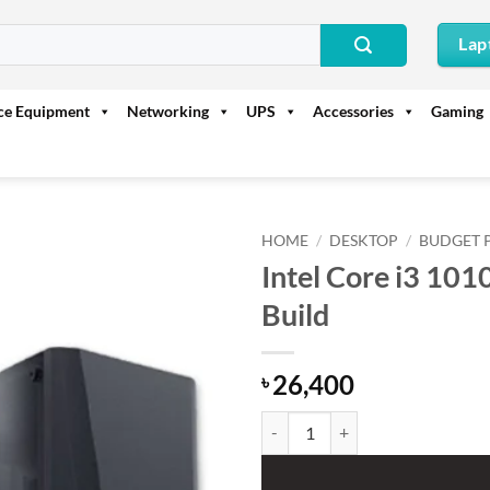
Lap
ice Equipment
Networking
UPS
Accessories
Gaming
HOME
/
DESKTOP
/
BUDGET 
Intel Core i3 10
Build
26,400
৳
Intel Core i3 10100 With Biosta