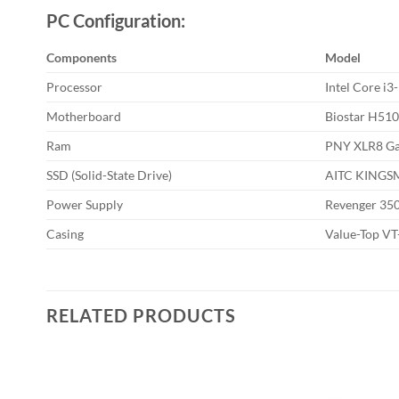
PC Configuration:
Components
Model
Processor
Intel Core i
Motherboard
Biostar H51
Ram
PNY XLR8 G
SSD (Solid-State Drive)
AITC KINGS
Power Supply
Revenger 35
Casing
Value-Top V
RELATED PRODUCTS