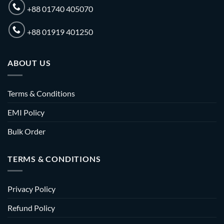
+88 01740 405070
+88 01919 401250
ABOUT US
Terms & Conditions
EMI Policy
Bulk Order
TERMS & CONDITIONS
Privacy Policy
Refund Policy