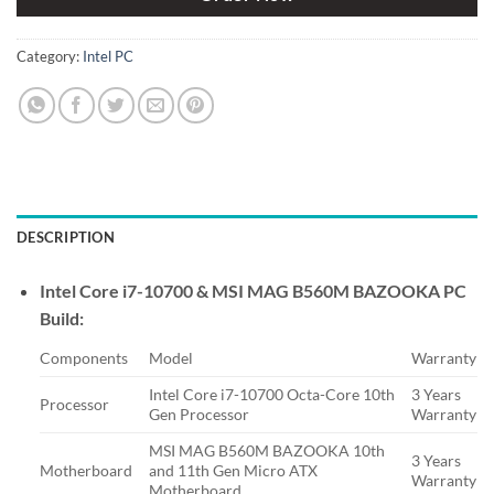
Category:
Intel PC
DESCRIPTION
Intel Core i7-10700 & MSI MAG B560M BAZOOKA PC
Build:
Components
Model
Warranty
Intel Core i7-10700 Octa-Core 10th
3 Years
Processor
Gen Processor
Warranty
MSI MAG B560M BAZOOKA 10th
3 Years
Motherboard
and 11th Gen Micro ATX
Warranty
Motherboard