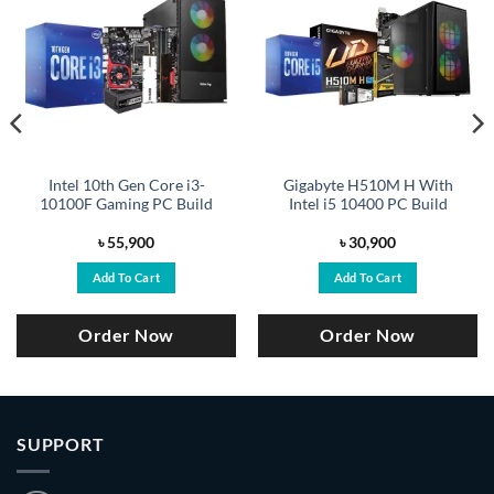
Intel 10th Gen Core i3-
Gigabyte H510M H With
10100F Gaming PC Build
Intel i5 10400 PC Build
৳
55,900
৳
30,900
Add To Cart
Add To Cart
Order Now
Order Now
SUPPORT