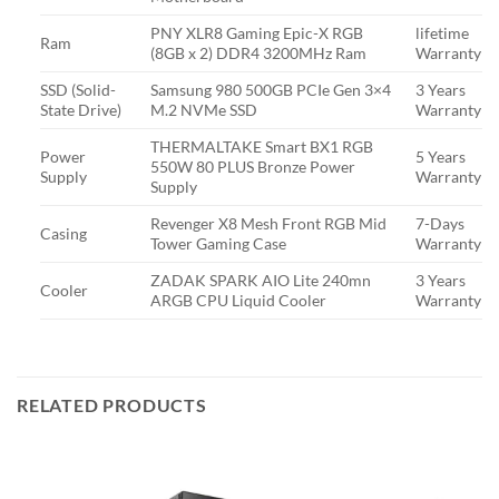
PNY XLR8 Gaming Epic-X RGB
lifetime
Ram
(8GB x 2) DDR4 3200MHz Ram
Warranty
SSD (Solid-
Samsung 980 500GB PCIe Gen 3×4
3 Years
State Drive)
M.2 NVMe SSD
Warranty
THERMALTAKE Smart BX1 RGB
Power
5 Years
550W 80 PLUS Bronze Power
Supply
Warranty
Supply
Revenger X8 Mesh Front RGB Mid
7-Days
Casing
Tower Gaming Case
Warranty
ZADAK SPARK AIO Lite 240mn
3 Years
Cooler
ARGB CPU Liquid Cooler
Warranty
RELATED PRODUCTS