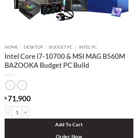
HOME
/
DESKTOP
/
BUDGET PC
/
INTEL PC
Intel Core i7-10700 & MSI MAG B560M
BAZOOKA Budget PC Build
71,900
৳
Intel Core i7-10700 & MSI MAG B560M BAZOOKA Budget PC Build q
Add To Cart
Order Now