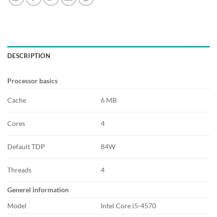
DESCRIPTION
Processor basics
Cache
6 MB
Cores
4
Default TDP
84W
Threads
4
Generel information
Model
Intel Core i5-4570