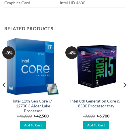
Graphics Card
Intel HD 4600
RELATED PRODUCTS
-8%
-4%
Intel 12th Gen Core i7-
Intel 8th Generation Core i5-
12700K Alder Lake
8500 Processor tray
Processor
Original
Current
Original
Current
৳
46,000
৳
42,500
৳
7,000
৳
6,700
price
price
price
price
was:
is:
was:
is:
Add To Cart
Add To Cart
.
৳ 46,000.
৳ 42,500.
৳ 7,000.
৳ 6,700.