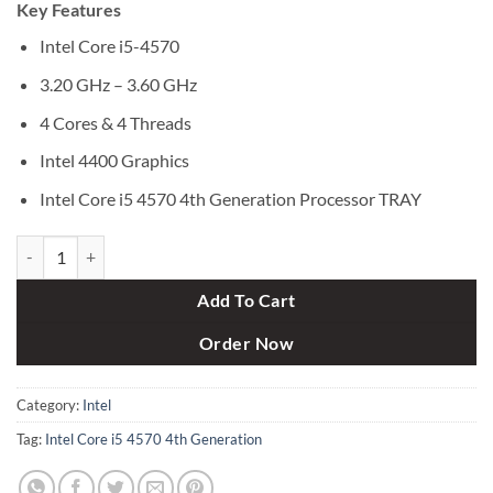
Key Features
was:
is:
৳ 2,500.
৳ 2,000.
Intel Core i5-4570
3.20 GHz – 3.60 GHz
4 Cores & 4 Threads
Intel 4400 Graphics
Intel Core i5 4570 4th Generation Processor TRAY
Intel Core i5 4570 4th Generation Processor TRAY quantity
Add To Cart
Order Now
Category:
Intel
Tag:
Intel Core i5 4570 4th Generation