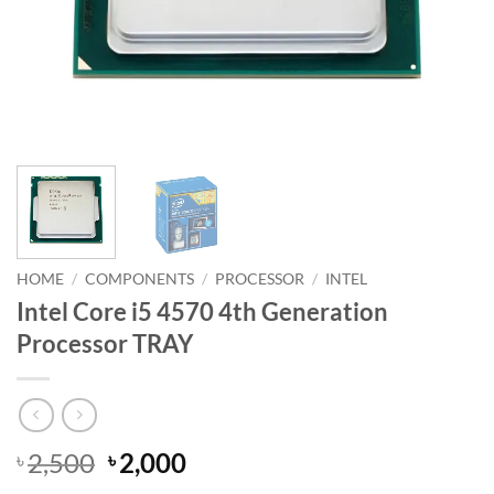
HOME
/
COMPONENTS
/
PROCESSOR
/
INTEL
Intel Core i5 4570 4th Generation
Processor TRAY
Original
Current
2,500
2,000
৳
৳
price
price