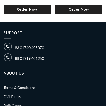
Order Now
Order Now
SUPPORT
+88 01740 405070
+88 01919 401250
ABOUT US
Terms & Conditions
EMI Policy
Bulk Order