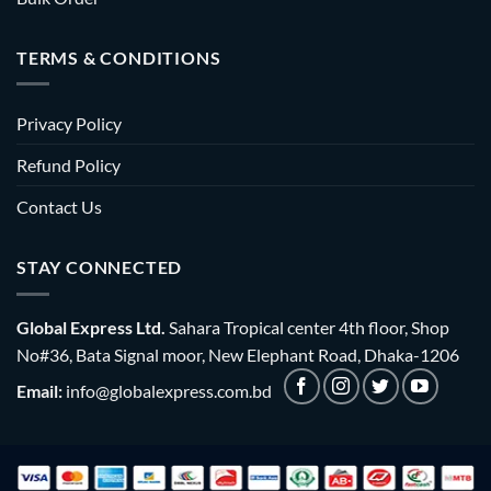
TERMS & CONDITIONS
Privacy Policy
Refund Policy
Contact Us
STAY CONNECTED
Global Express Ltd.
Sahara Tropical center 4th floor, Shop
No#36, Bata Signal moor, New Elephant Road, Dhaka-1206
Email:
info@globalexpress.com.bd