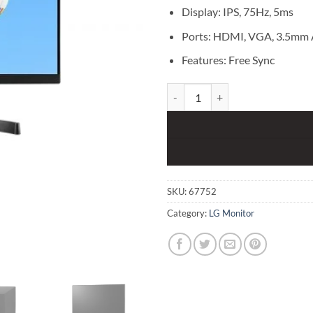
Display: IPS, 75Hz, 5ms
Ports: HDMI, VGA, 3.5mm 
Features: Free Sync
LG 22MK600M 21.5 inch IPS Full
SKU:
67752
Category:
LG Monitor