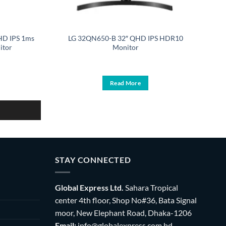
HD IPS 1ms
LG 32QN650-B 32″ QHD IPS HDR10
itor
Monitor
urrent
ice
:
Read More
29,900.
STAY CONNECTED
Global Express Ltd.
Sahara Tropical
center 4th floor, Shop No#36, Bata Signal
moor, New Elephant Road, Dhaka-1206
Email:
info@globalexpress.com.bd