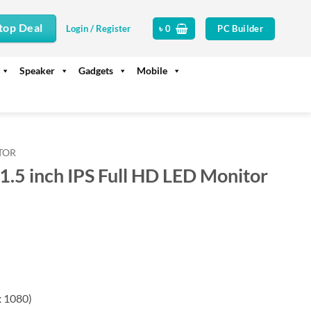
top Deal
PC Builder
Login / Register
৳
0
Speaker
Gadgets
Mobile
TOR
5 inch IPS Full HD LED Monitor
rrent
ice
17,500.
x 1080)