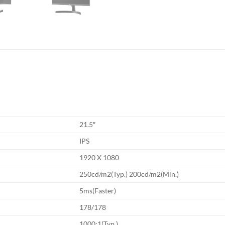
21.5″
IPS
1920 X 1080
250cd/m2(Typ.) 200cd/m2(Min.)
5ms(Faster)
178/178
1000:1(Typ.)