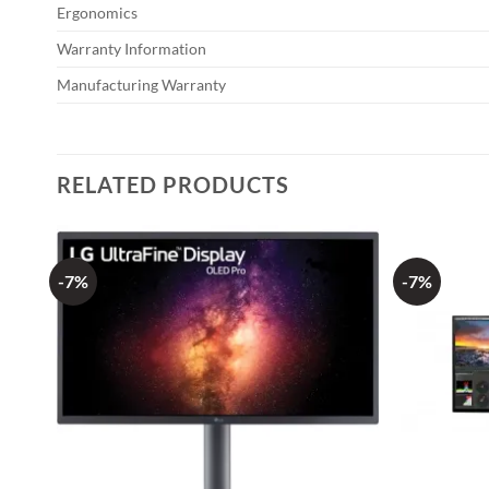
Ergonomics
Warranty Information
Manufacturing Warranty
RELATED PRODUCTS
-7%
-7%