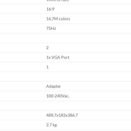
16:9
16.7M colors
75Hz
2
1x VGA Port
1
Adapter
100-240Vac,
488.7x182x386.7
2.7 kg