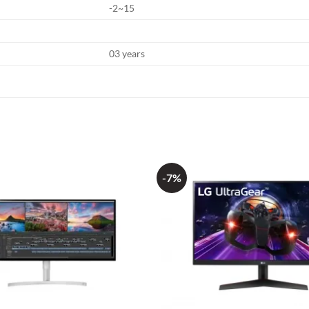
-2~15
03 years
-7%