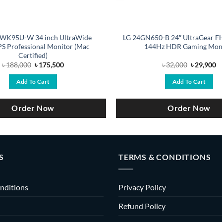
WK95U-W 34 inch UltraWide
LG 24GN650-B 24″ UltraGear F
S Professional Monitor (Mac
144Hz HDR Gaming Mon
Certified)
Original
Current
Original
C
৳
188,000
৳
175,500
৳
32,000
৳
29,900
price
price
price
pr
was:
is:
was:
is
Add To Cart
Add To Cart
৳ 188,000.
৳ 175,500.
৳ 32,000.
৳ 
Order Now
Order Now
S
TERMS & CONDITIONS
nditions
Privacy Policy
Refund Policy