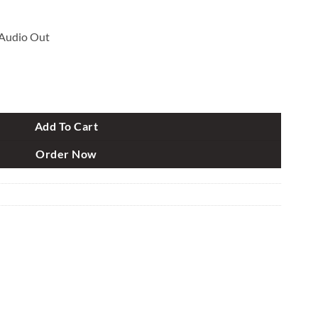
Audio Out
 HD LED Monitor quantity
Add To Cart
Order Now