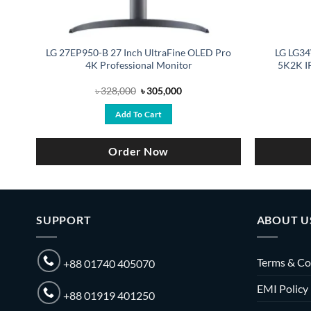
-
LG 27EP950-B 27 Inch UltraFine OLED Pro
LG LG34
4K Professional Monitor
5K2K IP
Original
Current
৳
328,000
৳
305,000
price
price
was:
is:
Add To Cart
৳ 328,000.
৳ 305,000.
Order Now
SUPPORT
ABOUT U
Terms & Co
+88 01740 405070
EMI Policy
+88 01919 401250