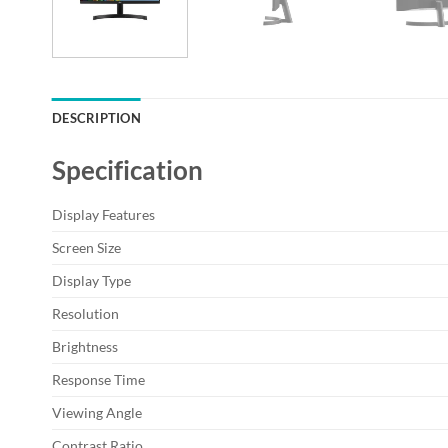
DESCRIPTION
Specification
Display Features
Screen Size
Display Type
Resolution
Brightness
Response Time
Viewing Angle
Contrast Ratio