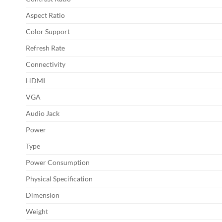
Aspect Ratio
Color Support
Refresh Rate
Connectivity
HDMI
VGA
Audio Jack
Power
Type
Power Consumption
Physical Specification
Dimension
Weight