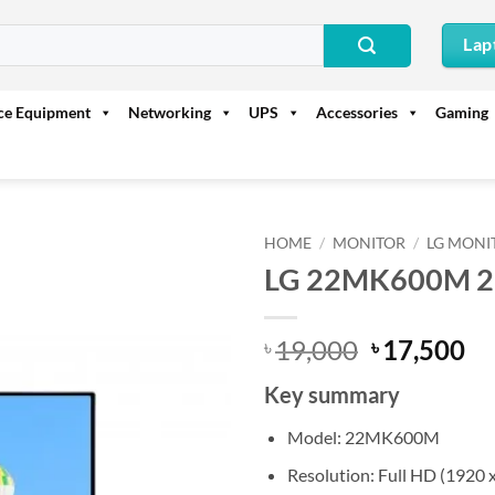
Lap
ice Equipment
Networking
UPS
Accessories
Gaming
HOME
/
MONITOR
/
LG MONI
LG 22MK600M 21.
Original
Cu
19,000
17,500
৳
৳
price
pr
Key summary
was:
is:
৳ 19,000.
৳ 
Model: 22MK600M
Resolution: Full HD (1920 