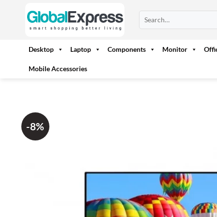
Skip
Search
to
for:
content
Desktop
Laptop
Components
Monitor
Off
Mobile Accessories
-8%